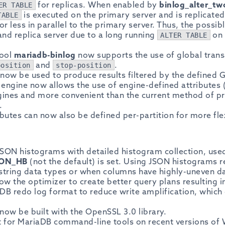
for replicas. When enabled by
binlog_alter_tw
ER TABLE
is executed on the primary server and is replicated
TABLE
or less in parallel to the primary server. Thus, the possib
nd replica server due to a long running
on 
ALTER TABLE
tool
mariadb-binlog
now supports the use of global trans
and
.
position
stop-position
now be used to produce results filtered by the defined 
engine now allows the use of engine-defined attributes (
gines and more convenient than the current method of p
.
butes can now also be defined per-partition for more fle
SON histograms with detailed histogram collection, us
SON_HB
(not the default) is set. Using JSON histograms r
r string data types or when columns have highly-uneven da
llow the optimizer to create better query plans resulting i
B redo log format to reduce write amplification, which c
now be built with the OpenSSL 3.0 library.
rt for MariaDB command-line tools on recent versions o