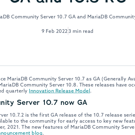
aDB Community Server 10.7 GA and MariaDB Community
9 Feb 2022
3 min read
e MariaDB Community Server 10.7 as GA (Generally Avail
MariaDB Community Server 10.8. These releases have occ
ed quarterly
Innovation Release Model
.
ity Server 10.7 now GA
 10.7.2 is the first GA release of the 10.7 release seri
lable to the community for early access to key new feat
er, 2021. The new features of MariaDB Community Server
nnouncement blog
.