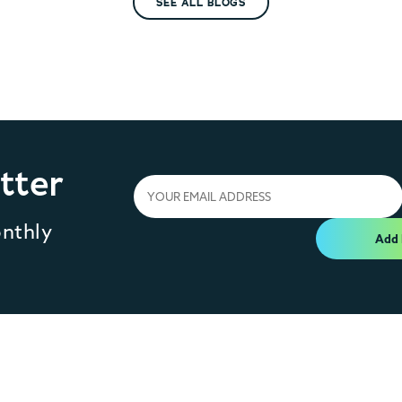
SEE ALL BLOGS
tter
onthly
Add