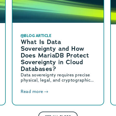
BLOG ARTICLE
What Is Data
Sovereignty and How
Does MariaDB Protect
Sovereignty in Cloud
Databases?
Data sovereignty requires precise
physical, legal, and cryptographic
control over stored data. Learn how
MariaDB ensures cloud data
Read more
sovereignty and compliance.