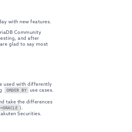
day with new features.
MariaDB Community
esting, and after
 are glad to say most
 used with differently
ng
use cases.
ORDER BY
nd take the differences
).
e=ORACLE
akuten Securities.