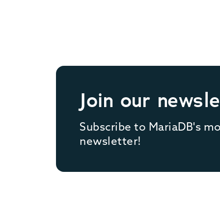
Join our newsle
Subscribe to MariaDB's m
newsletter!