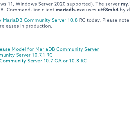
ows 11, Windows Server 2020 supported). The server
my.
F8. Command-line client
mariadb.exe
uses
utf8mb4
by d
y MariaDB Community Server 10.8
RC today. Please note
eleases in production.
lease Model for MariaDB Community Server
unity Server 10.7.1 RC
ommunity Server 10.7 GA or 10.8 RC