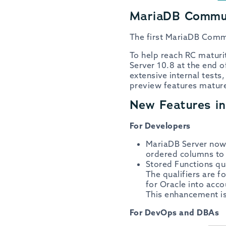
MariaDB Commun
The first MariaDB Commu
To help reach RC matur
Server 10.8 at the end 
extensive internal test
preview features matured
New Features i
For Developers
MariaDB Server now 
ordered columns to 
Stored Functions qua
The qualifiers are f
for Oracle into acc
This enhancement is
For DevOps and DBAs