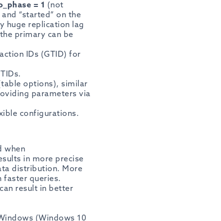
o_phase = 1
(not
 and “started” on the
ly huge replication lag
the primary can be
action IDs (GTID) for
GTIDs.
table options), similar
roviding parameters via
xible configurations.
ed when
esults in more precise
ta distribution. More
n faster queries.
an result in better
f Windows (Windows 10