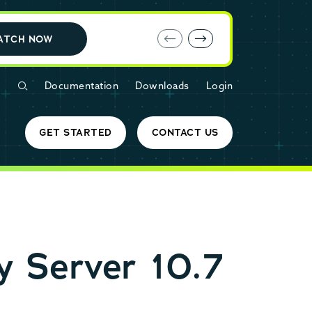
E-book: MariaDB Cloud vs. Amazon RDS
ATCH NOW
Documentation
Downloads
Login
GET STARTED
CONTACT US
 Server 10.7