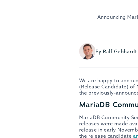
Announcing Mari
By Ralf Gebhardt
We are happy to announc
(Release Candidate) of 
the previously-announc
MariaDB Commun
MariaDB Community Server
releases were made avai
release in early Novemb
the release candidate
a