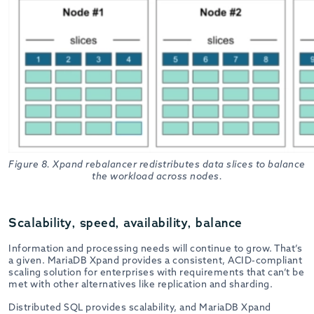
Figure 8. Xpand rebalancer redistributes data slices to balance
the workload across nodes.
Scalability, speed, availability, balance
Information and processing needs will continue to grow. That’s
a given. MariaDB Xpand provides a consistent, ACID-compliant
scaling solution for enterprises with requirements that can’t be
met with other alternatives like replication and sharding.
Distributed SQL provides scalability, and MariaDB Xpand