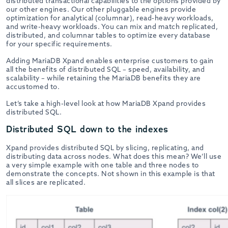
distributed transactional capabilities to the options provided by
our other engines. Our other pluggable engines provide
optimization for analytical (columnar), read-heavy workloads,
and write-heavy workloads. You can mix and match replicated,
distributed, and columnar tables to optimize every database
for your specific requirements.
Adding MariaDB Xpand enables enterprise customers to gain
all the benefits of distributed SQL – speed, availability, and
scalability – while retaining the MariaDB benefits they are
accustomed to.
Let’s take a high-level look at how MariaDB Xpand provides
distributed SQL.
Distributed SQL down to the indexes
Xpand provides distributed SQL by slicing, replicating, and
distributing data across nodes. What does this mean? We’ll use
a very simple example with one table and three nodes to
demonstrate the concepts. Not shown in this example is that
all slices are replicated.