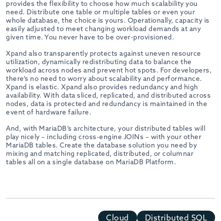
provides the flexibility to choose how much scalability you
need. Distribute one table or multiple tables or even your
whole database, the choice is yours. Operationally, capacity is
easily adjusted to meet changing workload demands at any
given time. You never have to be over-provisioned.
Xpand also transparently protects against uneven resource
utilization, dynamically redistributing data to balance the
workload across nodes and prevent hot spots. For developers,
there’s no need to worry about scalability and performance.
Xpand is elastic. Xpand also provides redundancy and high
availability. With data sliced, replicated, and distributed across
nodes, data is protected and redundancy is maintained in the
event of hardware failure.
And, with MariaDB’s architecture, your distributed tables will
play nicely – including cross-engine JOINs – with your other
MariaDB tables. Create the database solution you need by
mixing and matching replicated, distributed, or columnar
tables all on a single database on MariaDB Platform.
Cloud
Distributed SQL