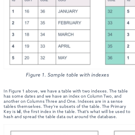
Figure 1. Sample table with indexes
In Figure 1 above, we have a table with two indexes. The table
has some dates and we have an index on Column Two, and
another on Columns Three and One. Indexes are in a sense
tables themselves. They’re subsets of the table. The Primary
Key is
id
, the first index in the table. That’s what will be used to
hash and spread the table data out around the database.