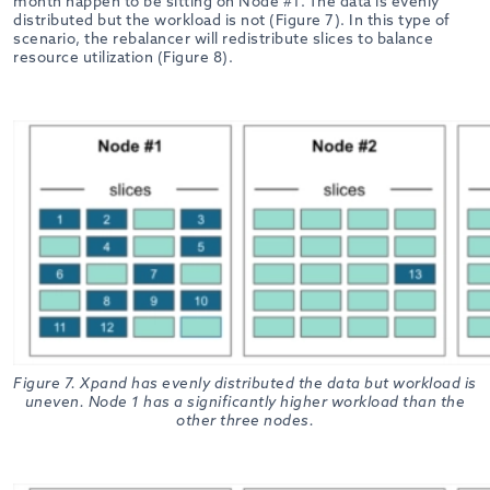
month happen to be sitting on Node #1. The data is evenly
distributed but the workload is not (Figure 7). In this type of
scenario, the rebalancer will redistribute slices to balance
resource utilization (Figure 8).
Figure 7. Xpand has evenly distributed the data but workload is
uneven. Node 1 has a significantly higher workload than the
other three nodes.