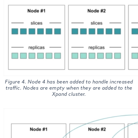
Figure 4. Node 4 has been added to handle increased
traffic. Nodes are empty when they are added to the
Xpand cluster.