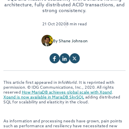
architecture, fully distributed ACID transactions, and
strong consistency.
21 Oct 2020
8 min read
By Shane Johnson
This article first appeared in
InfoWorld
. It is reprinted with
permission. © IDG Communications, Inc., 2020. All rights
reserved
How MariaDB achieves global scale with Xpand
.
Xpand is now available in MariaDB SkySQL
adding distributed
SQL for scalability and elasticity in the cloud.
As information and processing needs have grown, pain points
such as performance and resiliency have necessitated new