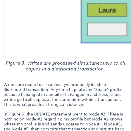
Figure 3. Writes are processed simultaneously to all
copies in a distributed transaction.
Writes are made to all copies synchronously inside a
distributed transaction. Any time I update my “Shane” profile
because I changed my email or I changed my address, those
writes go to all copies at the same time within a transaction.
This is what provides strong consistency.
In Figure 3, the UPDATE statement went to Node #2. There is
nothing on Node #2 regarding my profile but Node #2 knows
where my profile is and sends updates to Node #1, Node #3,
and Node #5, then commits that transaction and returns back