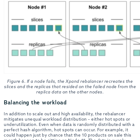
Figure 6. If a node fails, the Xpand rebalancer recreates the
slices and the replicas that resided on the failed node from the
replica data on the other nodes.
Balancing the workload
In addition to scale out and high availability, the rebalancer
mitigates unequal workload distribution – either hot spots or
underutilization. Even when data is randomly distributed with a
perfect hash algorithm, hot spots can occur. For example, it
could happen just by chance that the 10 products on sale this