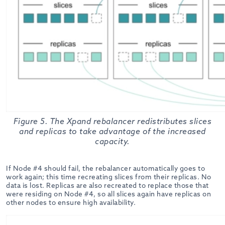
Figure 5. The Xpand rebalancer redistributes slices
and replicas to take advantage of the increased
capacity.
If Node #4 should fail, the rebalancer automatically goes to
work again; this time recreating slices from their replicas. No
data is lost. Replicas are also recreated to replace those that
were residing on Node #4, so all slices again have replicas on
other nodes to ensure high availability.