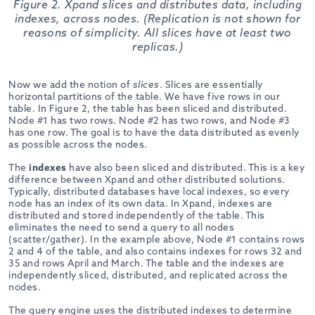
Figure 2. Xpand slices and distributes data, including
indexes, across nodes. (Replication is not shown for
reasons of simplicity. All slices have at least two
replicas.)
Now we add the notion of
slices
. Slices are essentially
horizontal partitions of the table. We have five rows in our
table. In Figure 2, the table has been sliced and distributed.
Node #1 has two rows. Node #2 has two rows, and Node #3
has one row. The goal is to have the data distributed as evenly
as possible across the nodes.
The
indexes
have also been sliced and distributed. This is a key
difference between Xpand and other distributed solutions.
Typically, distributed databases have local indexes, so every
node has an index of its own data. In Xpand, indexes are
distributed and stored independently of the table. This
eliminates the need to send a query to all nodes
(scatter/gather). In the example above, Node #1 contains rows
2 and 4 of the table, and also contains indexes for rows 32 and
35 and rows April and March. The table and the indexes are
independently sliced, distributed, and replicated across the
nodes.
The query engine uses the distributed indexes to determine