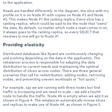
to the application.
Reads are handled differently. In the diagram, the slice with my
profile on it is on Node #1 with copies on Node #3 and Node
#5. This makes Node #1 the ranking replica. Every slice has a
ranking replica, which could be said to be the node that “owns”
the data. By default, no matter which node a read comes in on,
it always goes to the ranking replica, so every SELECT that
resolves to me will go to Node #1.
Providing elasticity
Distributed databases like Xpand are continuously changing
and evolving depending on the data in the application. The
rebalancer process is responsible for adapting the data
distribution to current needs and maintaining the optimal
distribution of slices across nodes. There are three general
scenarios that call for redistribution: adding nodes, removing
nodes, and preventing uneven workloads or “hot spots.”
For example, say we are running with three nodes but find
traffic is increasing and we need to scale – we add a fourth
node to handle the traffic. Node #4 is empty when we add it as
shown in Figure 4. The rebalancer automatically moves slices
and replicas to make use of Node #4, as shown in Figure 5.