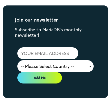
Join our newsletter
Subscribe to MariaDB's monthly
newsletter!
Add Me