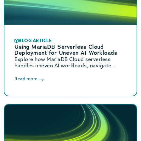
BLOG ARTICLE
Using MariaDB Serverless Cloud
Deployment for Uneven AI Workloads
Explore how MariaDB Cloud serverless
handles uneven AI workloads, navigate
hidden database traps, and learn when to
switch to provisioned infrastructure.
Read more