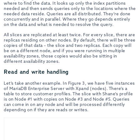
where to find the data. It looks up only the index partitions
needed and then sends queries only to the locations where the
needed data reside. Queries are all distributed. They’re done
concurrently and in parallel. Where they go depends entirely
on the data and what is needed to resolve the query.
All slices are replicated at least twice. For every slice, there are
replicas residing on other nodes. By default, there will be three
copies of that data – the slice and two replicas. Each copy will
be on a different node, and if you were running in multiple
availability zones, those copies would also be sitting in
different availability zones.
Read and write handling
Let’s take another example. In Figure 3, we have five instances
of MariaDB Enterprise Server with Xpand (nodes). There’s a
table to store customer profiles. The slice with Shane’s profile
is on Node #1 with copies on Node #3 and Node #5. Queries
can come in on any node and will be processed differently
depending on if they are reads or writes.