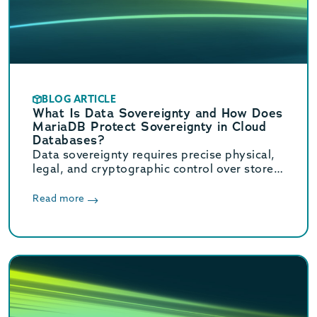
BLOG ARTICLE
What Is Data Sovereignty and How Does
MariaDB Protect Sovereignty in Cloud
Databases?
Data sovereignty requires precise physical,
legal, and cryptographic control over stored
data. Learn how MariaDB ensures cloud data
sovereignty and compliance.
Read more