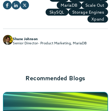
MariaDB
Scale Out
SkySQL
Storage Engines
Xpand
Shane Johnson
Senior Director- Product Marketing, MariaDB
Recommended Blogs