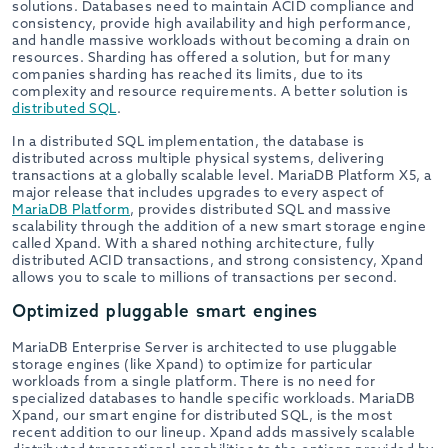
solutions. Databases need to maintain ACID compliance and
consistency, provide high availability and high performance,
and handle massive workloads without becoming a drain on
resources. Sharding has offered a solution, but for many
companies sharding has reached its limits, due to its
complexity and resource requirements. A better solution is
distributed SQL
.
In a distributed SQL implementation, the database is
distributed across multiple physical systems, delivering
transactions at a globally scalable level. MariaDB Platform X5, a
major release that includes upgrades to every aspect of
MariaDB Platform
, provides distributed SQL and massive
scalability through the addition of a new smart storage engine
called Xpand. With a shared nothing architecture, fully
distributed ACID transactions, and strong consistency, Xpand
allows you to scale to millions of transactions per second.
Optimized pluggable smart engines
MariaDB Enterprise Server is architected to use pluggable
storage engines (like Xpand) to optimize for particular
workloads from a single platform. There is no need for
specialized databases to handle specific workloads. MariaDB
Xpand, our smart engine for distributed SQL, is the most
recent addition to our lineup. Xpand adds massively scalable