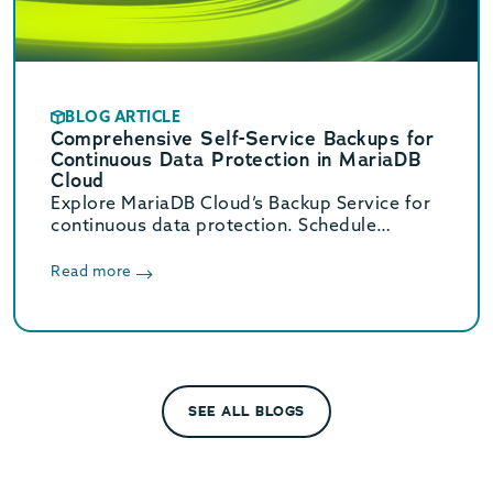
BLOG ARTICLE
Comprehensive Self-Service Backups for
Continuous Data Protection in MariaDB
Cloud
Explore MariaDB Cloud’s Backup Service for
continuous data protection. Schedule
backups every 30 minutes and scale storage
from just $0.08 per GB-month.
Read more
SEE ALL BLOGS