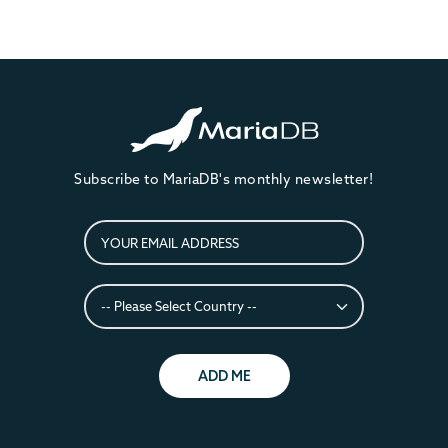
Subscribe to MariaDB's monthly newsletter!
ADD ME