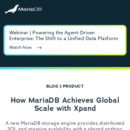
Webinar | Powering the Agent-Driven
E-b
Enterprise: The Shift to a Unified Data Platform
MyS
Watch Now
Rea
BLOG
PRODUCT
How MariaDB Achieves Global
Scale with Xpand
A new MariaDB storage engine provides distributed
SQL and massive scalability with a shared nothing