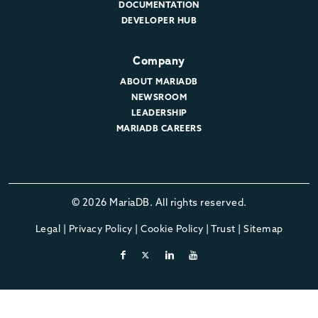
DOCUMENTATION
DEVELOPER HUB
Company
ABOUT MARIADB
NEWSROOM
LEADERSHIP
MARIADB CAREERS
© 2026 MariaDB. All rights reserved.
Legal
|
Privacy Policy
|
Cookie Policy
|
Trust
|
Sitemap