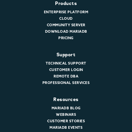
Products
ENTERPRISE PLATFORM
CLOUD
COMMUNITY SERVER
DOWNLOAD MARIADB
PRICING
Support
TECHNICAL SUPPORT
CUSTOMER LOGIN
REMOTE DBA
PROFESSIONAL SERVICES
Resources
MARIADB BLOG
WEBINARS
CUSTOMER STORIES
MARIADB EVENTS