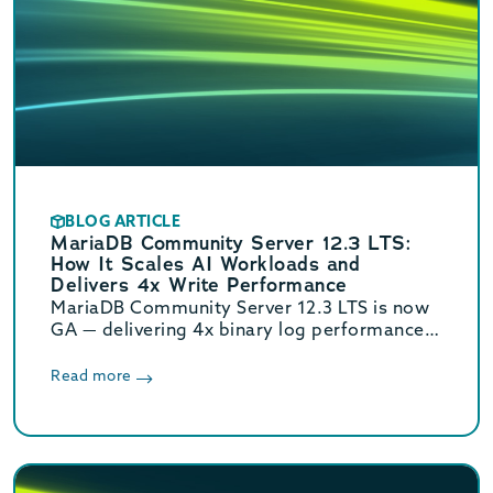
BLOG ARTICLE
MariaDB Community Server 12.3 LTS:
How It Scales AI Workloads and
Delivers 4x Write Performance
MariaDB Community Server 12.3 LTS is now
GA — delivering 4x binary log performance,
optimized vector search, and Oracle/MySQL
compatibility. Supported until June 2029.
Read more