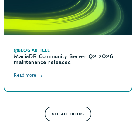
BLOG ARTICLE
MariaDB Community Server Q2 2026
maintenance releases
Read more
SEE ALL BLOGS