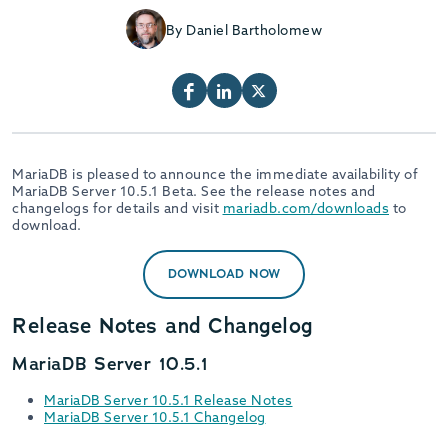
By Daniel Bartholomew
MariaDB is pleased to announce the immediate availability of
MariaDB Server 10.5.1 Beta. See the release notes and
changelogs for details and visit
mariadb.com/downloads
to
download.
DOWNLOAD NOW
Release Notes and Changelog
MariaDB Server 10.5.1
MariaDB Server 10.5.1 Release Notes
MariaDB Server 10.5.1 Changelog