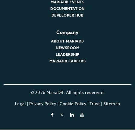
MARIADB EVENTS
DOCUMENTATION
DEVELOPER HUB
Company
ABOUT MARIADB
NEWSROOM
LEADERSHIP
MARIADB CAREERS
© 2026 MariaDB. All rights reserved.
Legal
|
Privacy Policy
|
Cookie Policy
|
Trust
|
Sitemap