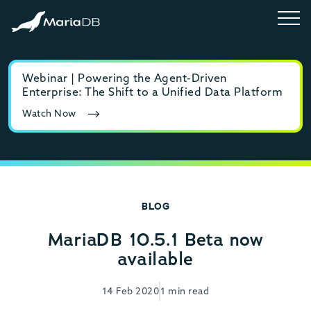
Webinar | Powering the Agent-Driven
E-b
Enterprise: The Shift to a Unified Data Platform
MyS
Watch Now
Rea
BLOG
MariaDB 10.5.1 Beta now
available
14 Feb 2020
1 min read