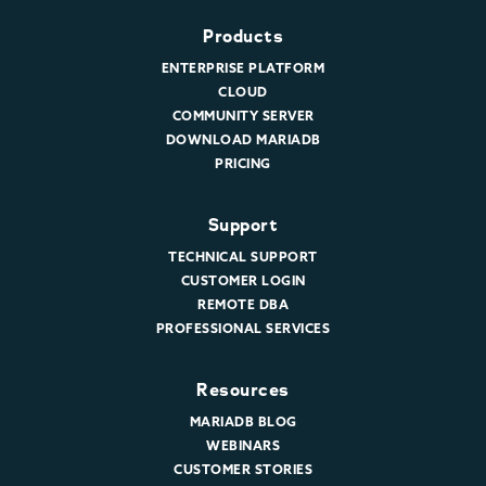
Products
ENTERPRISE PLATFORM
CLOUD
COMMUNITY SERVER
DOWNLOAD MARIADB
PRICING
Support
TECHNICAL SUPPORT
CUSTOMER LOGIN
REMOTE DBA
PROFESSIONAL SERVICES
Resources
MARIADB BLOG
WEBINARS
CUSTOMER STORIES