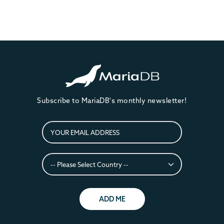
Subscribe to MariaDB's monthly newsletter!
ADD ME