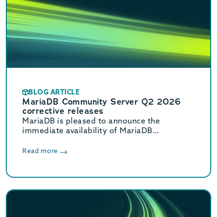
BLOG ARTICLE
MariaDB Community Server Q2 2026
corrective releases
MariaDB is pleased to announce the
immediate availability of MariaDB
Community Server 11.8.8, 11.4.12, 10.11.18,
and 10.6.27 corrective releases.
Read more