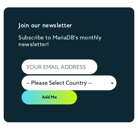
Join our newsletter
Subscribe to MariaDB's monthly
newsletter!
Add Me