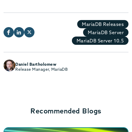
MariaDB Releases
MariaDB Server
MariaDB Server 10.5
Daniel Bartholomew
Release Manager, MariaDB
Recommended Blogs