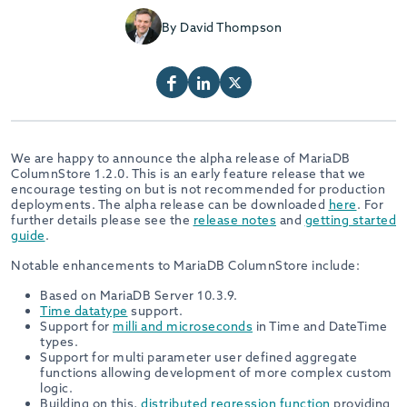
By David Thompson
We are happy to announce the alpha release of MariaDB
ColumnStore 1.2.0. This is an early feature release that we
encourage testing on but is not recommended for production
deployments. The alpha release can be downloaded
here
. For
further details please see the
release notes
and
getting started
guide
.
Notable enhancements to MariaDB ColumnStore include:
Based on MariaDB Server 10.3.9.
Time datatype
support.
Support for
milli and microseconds
in Time and DateTime
types.
Support for multi parameter user defined aggregate
functions allowing development of more complex custom
logic.
Building on this,
distributed regression function
providing