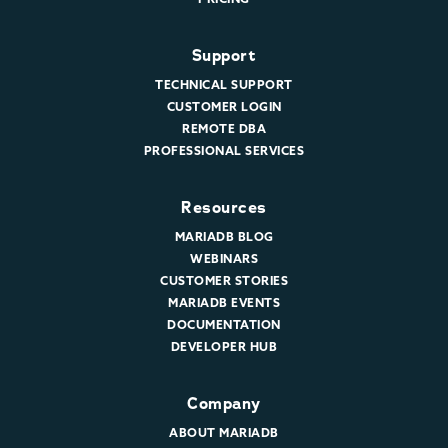
Support
TECHNICAL SUPPORT
CUSTOMER LOGIN
REMOTE DBA
PROFESSIONAL SERVICES
Resources
MARIADB BLOG
WEBINARS
CUSTOMER STORIES
MARIADB EVENTS
DOCUMENTATION
DEVELOPER HUB
Company
ABOUT MARIADB