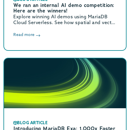
We ran an internal AI demo competition:
Here are the winners!
Explore winning AI demos using MariaDB
Cloud Serverless. See how spatial and vector
search handle 2.2M+ records to solve real-
world data and “vibe coding” tasks.
Read more
BLOG ARTICLE
Introducing MariaDB Exa: 1,000x Faster