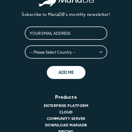
Subscribe to MariaDB's monthly newsletter!
ADD ME
Products
ENTERPRISE PLATFORM
CLOUD
COMMUNITY SERVER
DOWNLOAD MARIADB
PRICING