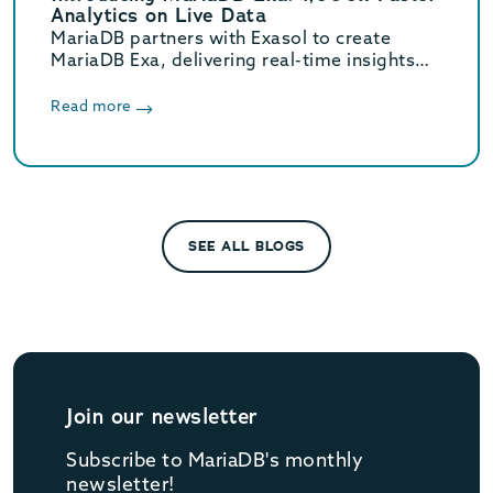
Analytics on Live Data
MariaDB partners with Exasol to create
MariaDB Exa, delivering real-time insights
from operational to petabyte-scale AI data.
Read more
SEE ALL BLOGS
Join our newsletter
Subscribe to MariaDB's monthly
newsletter!