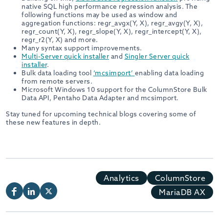
native SQL high performance regression analysis. The
following functions may be used as window and
aggregation functions: regr_avgx(Y, X), regr_avgy(Y, X),
regr_count(Y, X), regr_slope(Y, X), regr_intercept(Y, X),
regr_r2(Y, X) and more.
Many syntax support improvements.
Multi-Server quick installer
and
Singler Server quick
installer
.
Bulk data loading tool
‘mcsimport’
enabling data loading
from remote servers.
Microsoft Windows 10 support for the ColumnStore Bulk
Data API, Pentaho Data Adapter and mcsimport.
Stay tuned for upcoming technical blogs covering some of
these new features in depth.
Analytics
ColumnStore
MariaDB AX