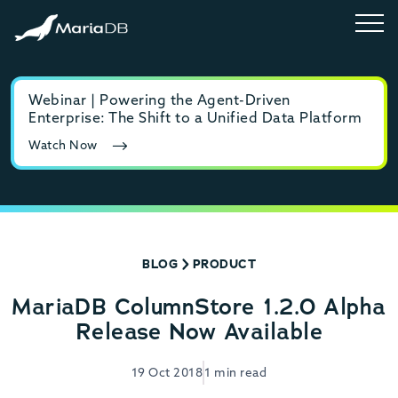
Webinar | Powering the Agent-Driven
E-b
Enterprise: The Shift to a Unified Data Platform
MyS
Watch Now
Rea
BLOG
PRODUCT
MariaDB ColumnStore 1.2.0 Alpha
Release Now Available
19 Oct 2018
1 min read