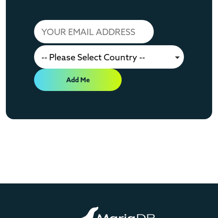
Add Me