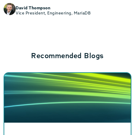
David Thompson
Vice President, Engineering, MariaDB
Recommended Blogs