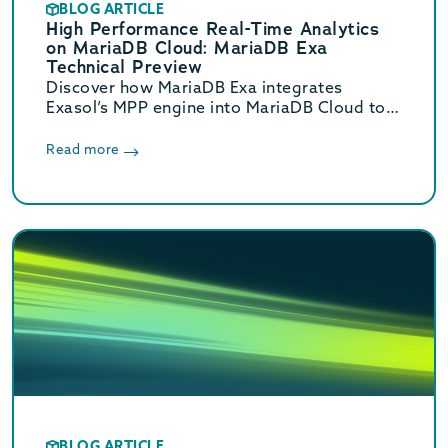
BLOG ARTICLE
High Performance Real-Time Analytics
on MariaDB Cloud: MariaDB Exa
Technical Preview
Discover how MariaDB Exa integrates
Exasol’s MPP engine into MariaDB Cloud to
deliver real-time HTAP analytics up to 800x
faster without complex ETL.
Read more
BLOG ARTICLE