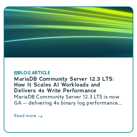
BLOG ARTICLE
MariaDB Community Server 12.3 LTS:
How It Scales AI Workloads and
Delivers 4x Write Performance
MariaDB Community Server 12.3 LTS is now
GA — delivering 4x binary log performance,
optimized vector search, and Oracle/MySQL
compatibility. Supported until June 2029.
Read more