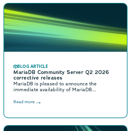
BLOG ARTICLE
MariaDB Community Server Q2 2026
corrective releases
MariaDB is pleased to announce the
immediate availability of MariaDB
Community Server 11.8.8, 11.4.12, 10.11.18,
and 10.6.27 corrective releases.
Read more