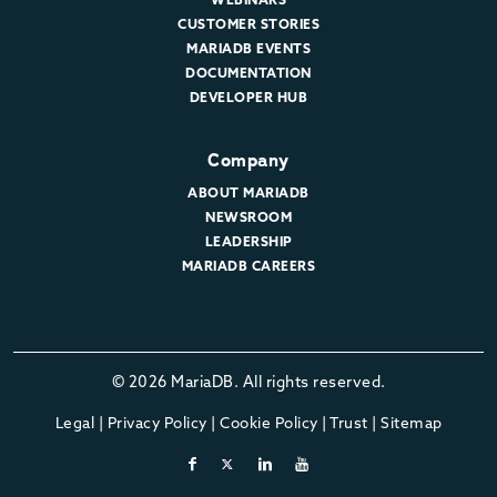
CUSTOMER STORIES
MARIADB EVENTS
DOCUMENTATION
DEVELOPER HUB
Company
ABOUT MARIADB
NEWSROOM
LEADERSHIP
MARIADB CAREERS
© 2026 MariaDB. All rights reserved.
Legal
|
Privacy Policy
|
Cookie Policy
|
Trust
|
Sitemap