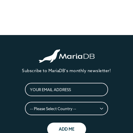
Subscribe to MariaDB's monthly newsletter!
ADD ME