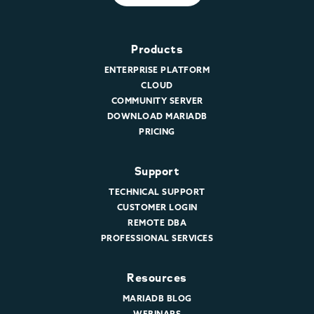
Products
ENTERPRISE PLATFORM
CLOUD
COMMUNITY SERVER
DOWNLOAD MARIADB
PRICING
Support
TECHNICAL SUPPORT
CUSTOMER LOGIN
REMOTE DBA
PROFESSIONAL SERVICES
Resources
MARIADB BLOG
WEBINARS