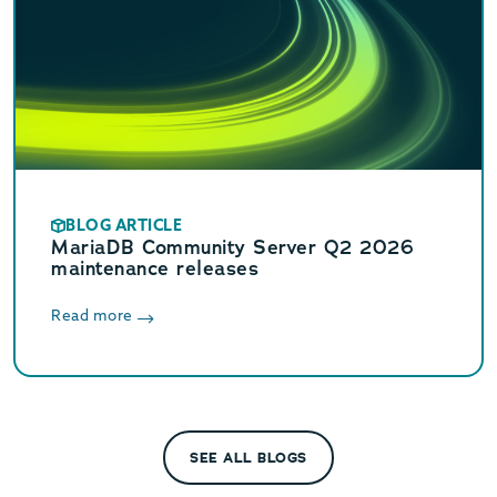
BLOG ARTICLE
MariaDB Community Server Q2 2026
maintenance releases
Read more
SEE ALL BLOGS