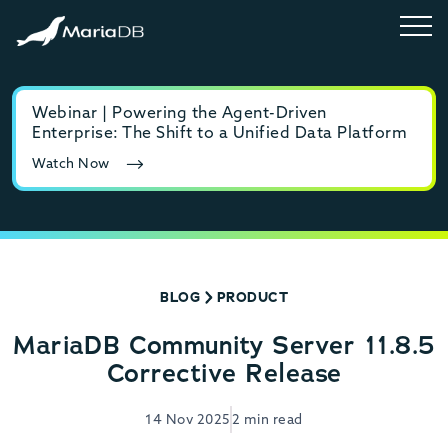
Webinar | Powering the Agent-Driven
E-b
Enterprise: The Shift to a Unified Data Platform
MyS
Watch Now
Rea
BLOG
PRODUCT
MariaDB Community Server 11.8.5
Corrective Release
14 Nov 2025
2 min read