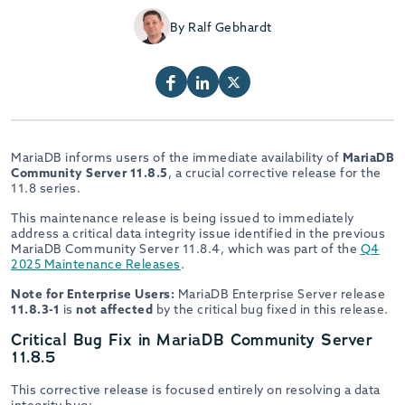
By Ralf Gebhardt
MariaDB informs users of the immediate availability of
MariaDB
Community Server 11.8.5
, a crucial corrective release for the
11.8 series.
This maintenance release is being issued to immediately
address a critical data integrity issue identified in the previous
MariaDB Community Server 11.8.4, which was part of the
Q4
2025 Maintenance Releases
.
Note for Enterprise Users:
MariaDB Enterprise Server release
11.8.3-1
is
not affected
by the critical bug fixed in this release.
Critical Bug Fix in MariaDB Community Server
11.8.5
This corrective release is focused entirely on resolving a data