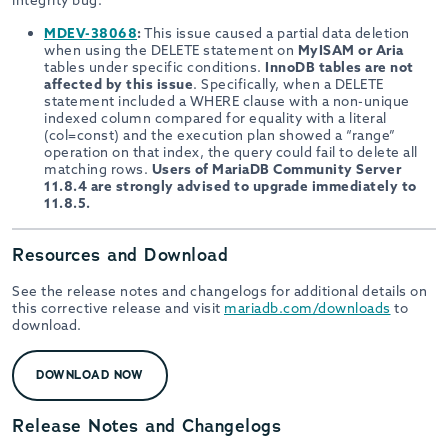
integrity bug:
MDEV-38068
:
This issue caused a partial data deletion
when using the DELETE statement on
MyISAM or Aria
tables under specific conditions.
InnoDB tables are not
affected by this issue
. Specifically, when a DELETE
statement included a WHERE clause with a non-unique
indexed column compared for equality with a literal
(col=const) and the execution plan showed a “range”
operation on that index, the query could fail to delete all
matching rows.
Users of MariaDB Community Server
11.8.4 are strongly advised to upgrade immediately to
11.8.5.
Resources and Download
See the release notes and changelogs for additional details on
this corrective release and visit
mariadb.com/downloads
to
download.
DOWNLOAD NOW
Release Notes and Changelogs