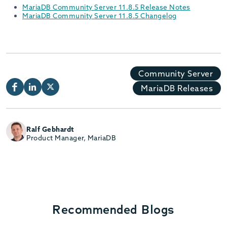
MariaDB Community Server 11.8.5 Release Notes
MariaDB Community Server 11.8.5 Changelog
Community Server
MariaDB Releases
Ralf Gebhardt
Product Manager, MariaDB
Recommended Blogs