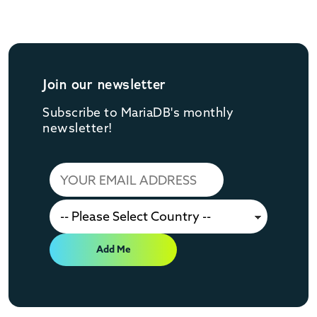
Join our newsletter
Subscribe to MariaDB's monthly
newsletter!
Add Me