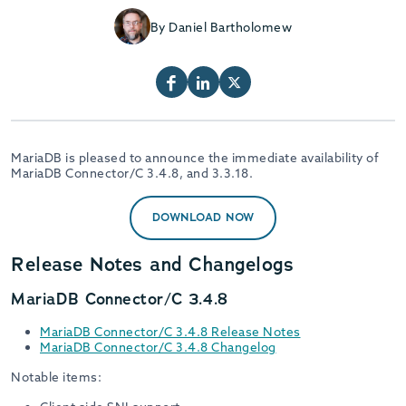
By Daniel Bartholomew
MariaDB is pleased to announce the immediate availability of
MariaDB Connector/C 3.4.8, and 3.3.18.
DOWNLOAD NOW
Release Notes and Changelogs
MariaDB Connector/C 3.4.8
MariaDB Connector/C 3.4.8 Release Notes
MariaDB Connector/C 3.4.8 Changelog
Notable items: