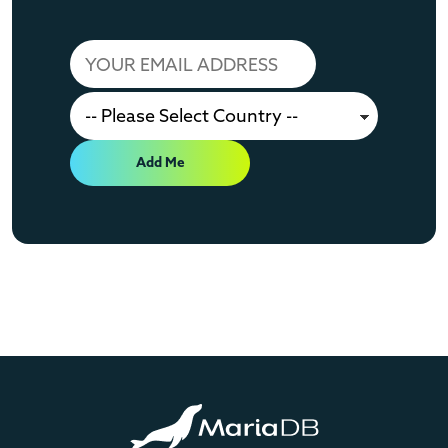
Add Me