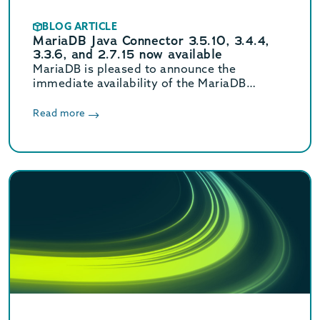
BLOG ARTICLE
MariaDB Java Connector 3.5.10, 3.4.4,
3.3.6, and 2.7.15 now available
MariaDB is pleased to announce the
immediate availability of the MariaDB
Connector/J 3.5.10, 3.4.4, 3.3.6, and 2.7.15
releases.
Read more