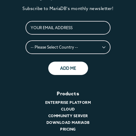
Subscribe to MariaDB's monthly newsletter!
ADD ME
Products
ENTERPRISE PLATFORM
CLOUD
COMMUNITY SERVER
DOWNLOAD MARIADB
PRICING