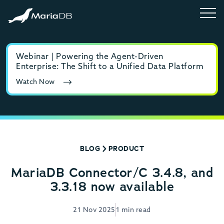
Webinar | Powering the Agent-Driven
E-b
Enterprise: The Shift to a Unified Data Platform
MyS
Watch Now
Rea
BLOG
PRODUCT
MariaDB Connector/C 3.4.8, and
3.3.18 now available
21 Nov 2025
1 min read