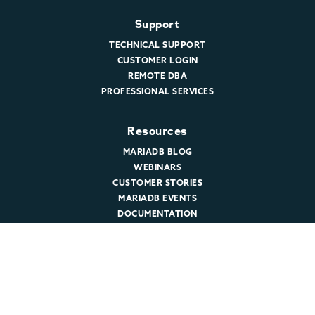
Support
TECHNICAL SUPPORT
CUSTOMER LOGIN
REMOTE DBA
PROFESSIONAL SERVICES
Resources
MARIADB BLOG
WEBINARS
CUSTOMER STORIES
MARIADB EVENTS
DOCUMENTATION
DEVELOPER HUB
Company
ABOUT MARIADB
NEWSROOM