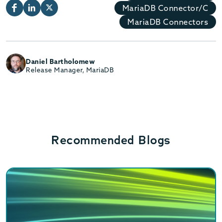
MariaDB Connector/C
MariaDB Connectors
Daniel Bartholomew
Release Manager, MariaDB
Recommended Blogs