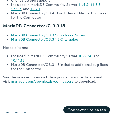
Client side SNI support
Included in MariaDB Community Server
11.4.9
,
11.8.5
,
12.1.2
, and
12.2.1
,
MariaDB Connector/C 3.4.8 includes additional bug fixes
for the Connector
MariaDB Connector/C 3.3.18
MariaDB Connector/C 3.3.18 Release Notes
MariaDB Connector/C 3.3.18 Changelog
Notable items:
Included in MariaDB Community Server
10.6.24
, and
10.11.15
MariaDB Connector/C 3.3.18 includes additional bug fixes
for the Connector
See the release notes and changelogs for more details and
visit
mariadb.com/downloads/connectors
to download.
Connector releases