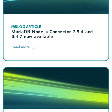
BLOG ARTICLE
MariaDB Node.js Connector 3.5.4 and
3.4.7 now available
Read more