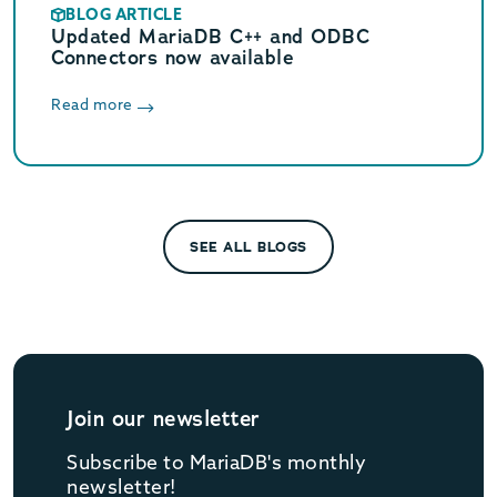
BLOG ARTICLE
Updated MariaDB C++ and ODBC
Connectors now available
Read more
SEE ALL BLOGS
Join our newsletter
Subscribe to MariaDB's monthly
newsletter!