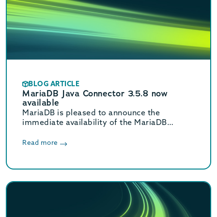
BLOG ARTICLE
MariaDB Java Connector 3.5.8 now
available
MariaDB is pleased to announce the
immediate availability of the MariaDB
Connector/J 3.5.8 release.
Read more