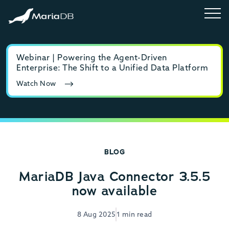
Webinar | Powering the Agent-Driven
E-b
Enterprise: The Shift to a Unified Data Platform
MyS
Watch Now
Rea
BLOG
MariaDB Java Connector 3.5.5
now available
8 Aug 2025
1 min read