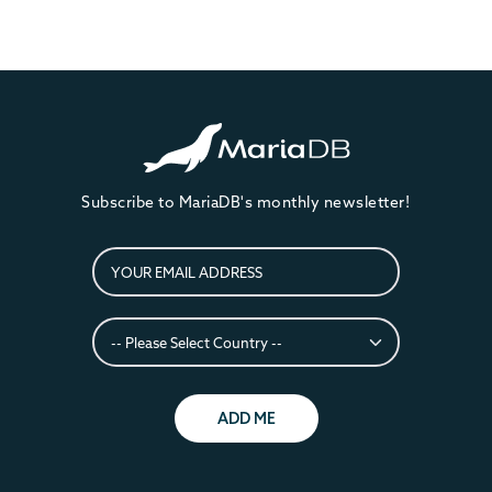
Subscribe to MariaDB's monthly newsletter!
ADD ME