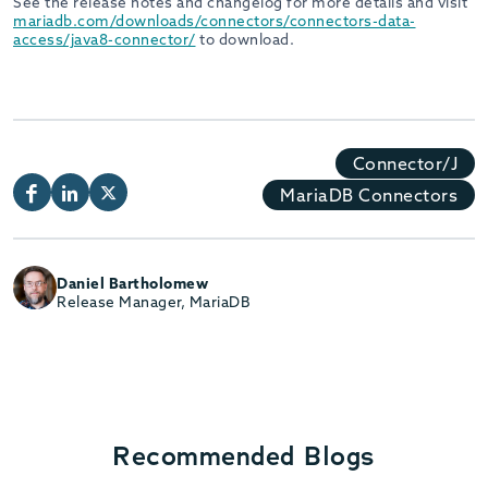
See the release notes and changelog for more details and visit
mariadb.com/downloads/connectors/connectors-data-
access/java8-connector/
to download.
Connector/J
MariaDB Connectors
Daniel Bartholomew
Release Manager, MariaDB
Recommended Blogs