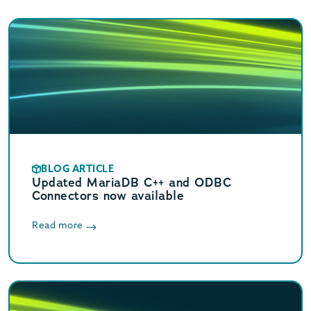
BLOG ARTICLE
Updated MariaDB C++ and ODBC
Connectors now available
Read more