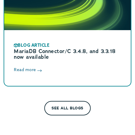
BLOG ARTICLE
MariaDB Connector/C 3.4.8, and 3.3.18
now available
Read more
SEE ALL BLOGS