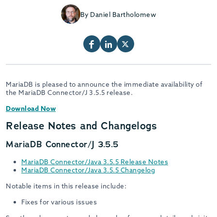
By Daniel Bartholomew
MariaDB is pleased to announce the immediate availability of
the MariaDB Connector/J 3.5.5 release.
Download Now
Release Notes and Changelogs
MariaDB Connector/J 3.5.5
MariaDB Connector/Java 3.5.5 Release Notes
MariaDB Connector/Java 3.5.5 Changelog
Notable items in this release include:
Fixes for various issues