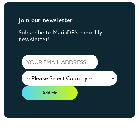
Join our newsletter
Subscribe to MariaDB's monthly
newsletter!
Add Me