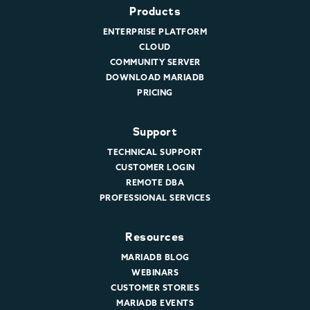
Products
ENTERPRISE PLATFORM
CLOUD
COMMUNITY SERVER
DOWNLOAD MARIADB
PRICING
Support
TECHNICAL SUPPORT
CUSTOMER LOGIN
REMOTE DBA
PROFESSIONAL SERVICES
Resources
MARIADB BLOG
WEBINARS
CUSTOMER STORIES
MARIADB EVENTS