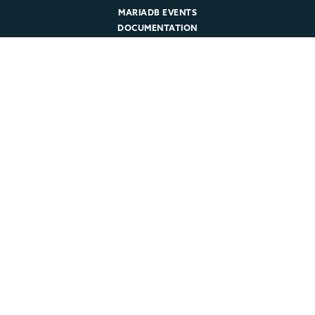
MARIADB EVENTS
DOCUMENTATION
DEVELOPER HUB
Company
ABOUT MARIADB
NEWSROOM
LEADERSHIP
MARIADB CAREERS
© 2026 MariaDB. All rights reserved.
Legal
|
Privacy Policy
|
Cookie Policy
|
Trust
|
Sitemap