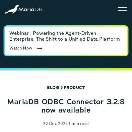
Webinar | Powering the Agent-Driven
E-b
Enterprise: The Shift to a Unified Data Platform
MyS
Watch Now
Rea
BLOG
PRODUCT
MariaDB ODBC Connector 3.2.8
now available
22 Dec 2025
1 min read