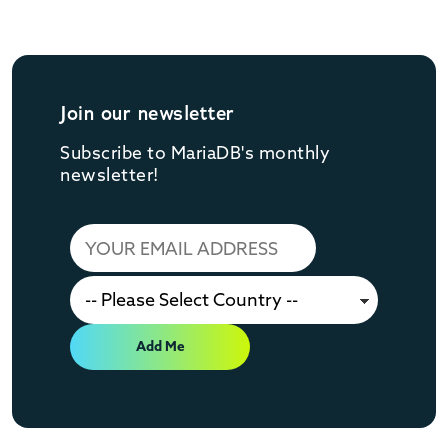
Join our newsletter
Subscribe to MariaDB's monthly
newsletter!
Add Me