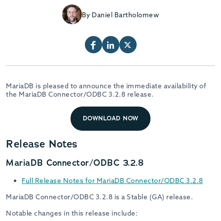
By Daniel Bartholomew
MariaDB is pleased to announce the immediate availability of
the MariaDB Connector/ODBC 3.2.8 release.
DOWNLOAD NOW
Release Notes
MariaDB Connector/ODBC 3.2.8
Full Release Notes for MariaDB Connector/ODBC 3.2.8
MariaDB Connector/ODBC 3.2.8 is a Stable (GA) release.
Notable changes in this release include: