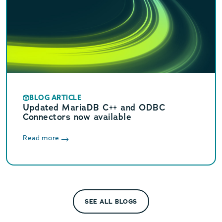
BLOG ARTICLE
Updated MariaDB C++ and ODBC
Connectors now available
Read more
SEE ALL BLOGS