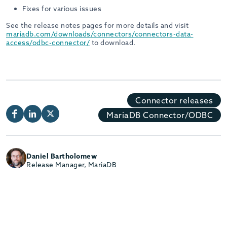
Fixes for various issues
See the release notes pages for more details and visit
mariadb.com/downloads/connectors/connectors-data-
access/odbc-connector/
to download.
Connector releases
MariaDB Connector/ODBC
Daniel Bartholomew
Release Manager, MariaDB