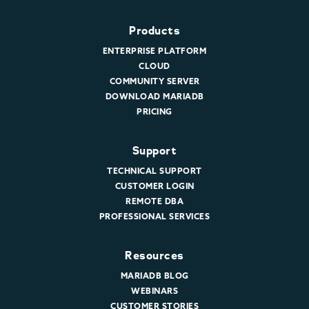
Products
ENTERPRISE PLATFORM
CLOUD
COMMUNITY SERVER
DOWNLOAD MARIADB
PRICING
Support
TECHNICAL SUPPORT
CUSTOMER LOGIN
REMOTE DBA
PROFESSIONAL SERVICES
Resources
MARIADB BLOG
WEBINARS
CUSTOMER STORIES