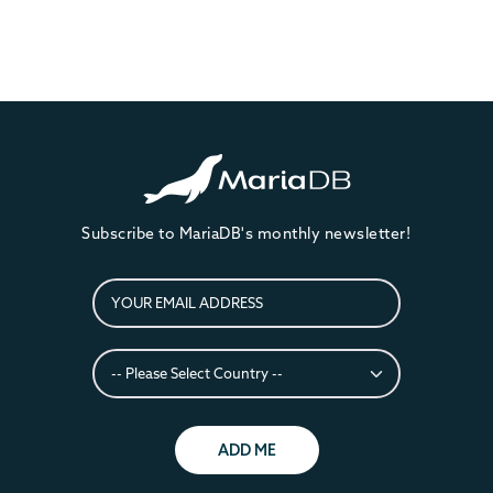
Subscribe to MariaDB's monthly newsletter!
ADD ME