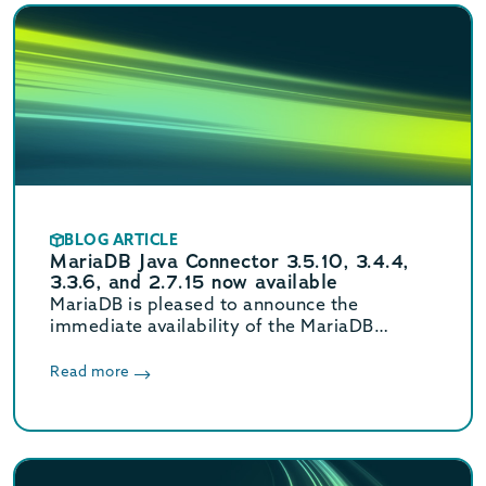
BLOG ARTICLE
MariaDB Java Connector 3.5.10, 3.4.4,
3.3.6, and 2.7.15 now available
MariaDB is pleased to announce the
immediate availability of the MariaDB
Connector/J 3.5.10, 3.4.4, 3.3.6, and 2.7.15
releases.
Read more