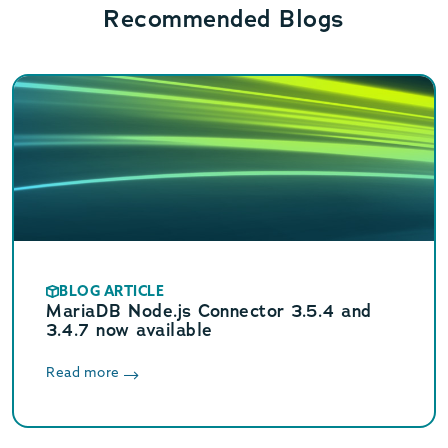
Recommended Blogs
BLOG ARTICLE
MariaDB Node.js Connector 3.5.4 and
3.4.7 now available
Read more