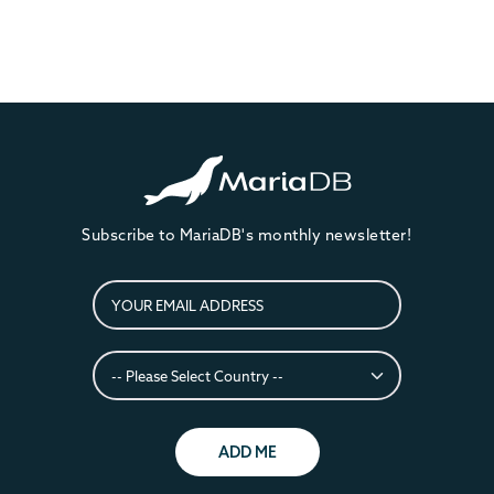
Subscribe to MariaDB's monthly newsletter!
ADD ME