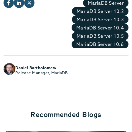
MariaDB Server
MariaDB Server 10.2
MariaDB Server 10.3
MariaDB Server 10.4
MariaDB Server 10.5
MariaDB Server 10.6
Daniel Bartholomew
Release Manager, MariaDB
Recommended Blogs