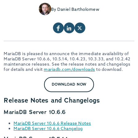
By Daniel Bartholomew
MariaDB is pleased to announce the immediate availability of
MariaDB Server 10.6.6, 10.5.14, 10.4.23, 10.3.33, and 10.2.42
maintenance releases. See the release notes and changelogs
for details and visit
mariadb.com/downloads
to download.
DOWNLOAD NOW
Release Notes and Changelogs
MariaDB Server 10.6.6
MariaDB Server 10.6.6 Release Notes
MariaDB Server 10.6.6 Changelog