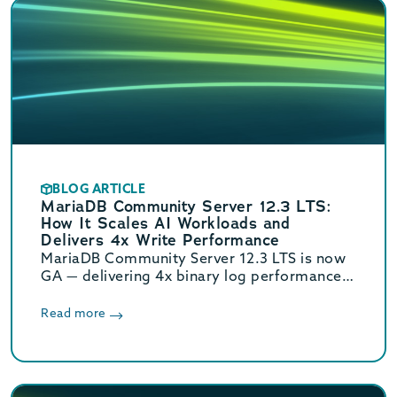
BLOG ARTICLE
MariaDB Community Server 12.3 LTS:
How It Scales AI Workloads and
Delivers 4x Write Performance
MariaDB Community Server 12.3 LTS is now
GA — delivering 4x binary log performance,
optimized vector search, and Oracle/MySQL
compatibility. Supported until June 2029.
Read more