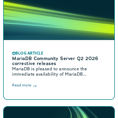
BLOG ARTICLE
MariaDB Community Server Q2 2026
corrective releases
MariaDB is pleased to announce the
immediate availability of MariaDB
Community Server 11.8.8, 11.4.12, 10.11.18,
and 10.6.27 corrective releases.
Read more