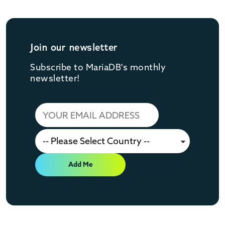
Join our newsletter
Subscribe to MariaDB's monthly
newsletter!
Add Me