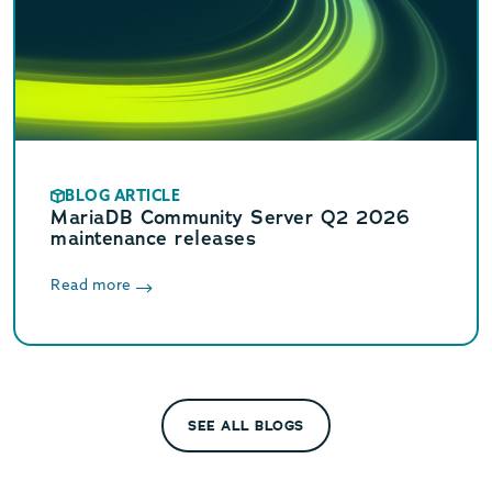
BLOG ARTICLE
MariaDB Community Server Q2 2026
maintenance releases
Read more
SEE ALL BLOGS