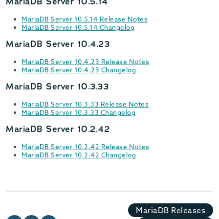
MariaDB Server 10.5.14
MariaDB Server 10.5.14 Release Notes
MariaDB Server 10.5.14 Changelog
MariaDB Server 10.4.23
MariaDB Server 10.4.23 Release Notes
MariaDB Server 10.4.23 Changelog
MariaDB Server 10.3.33
MariaDB Server 10.3.33 Release Notes
MariaDB Server 10.3.33 Changelog
MariaDB Server 10.2.42
MariaDB Server 10.2.42 Release Notes
MariaDB Server 10.2.42 Changelog
MariaDB Releases