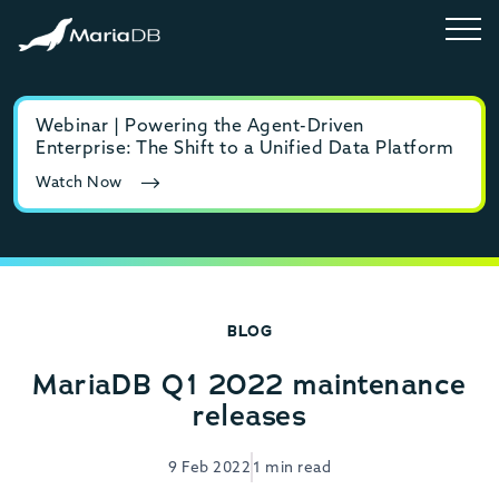
Webinar | Powering the Agent-Driven
E-b
Enterprise: The Shift to a Unified Data Platform
MyS
Watch Now
Rea
BLOG
MariaDB Q1 2022 maintenance
releases
9 Feb 2022
1 min read