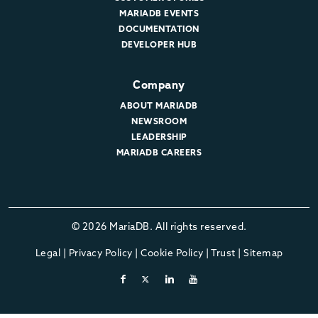
MARIADB EVENTS
DOCUMENTATION
DEVELOPER HUB
Company
ABOUT MARIADB
NEWSROOM
LEADERSHIP
MARIADB CAREERS
© 2026 MariaDB. All rights reserved.
Legal
|
Privacy Policy
|
Cookie Policy
|
Trust
|
Sitemap