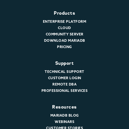
Products
ENTERPRISE PLATFORM
CLOUD
COMMUNITY SERVER
DOWNLOAD MARIADB
PRICING
Support
TECHNICAL SUPPORT
CUSTOMER LOGIN
REMOTE DBA
PROFESSIONAL SERVICES
Resources
MARIADB BLOG
WEBINARS
CUSTOMER STORIES