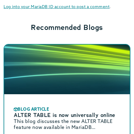
Log into your MariaDB ID account to post a comment
.
Recommended Blogs
BLOG ARTICLE
ALTER TABLE is now universally online
This blog discusses the new ALTER TABLE
feature now available in MariaDB
Community Server 11.2 and coming soon to