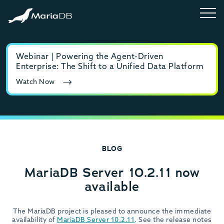
Webinar | Powering the Agent-Driven
E-b
Enterprise: The Shift to a Unified Data Platform
MyS
Watch Now
Rea
BLOG
MariaDB Server 10.2.11 now
available
The MariaDB project is pleased to announce the immediate
availability of
MariaDB Server 10.2.11
. See the release notes