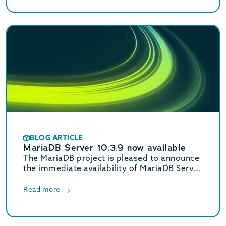
mariadb.com/downloads to download.
BLOG ARTICLE
MariaDB Server 10.3.9 now available
The MariaDB project is pleased to announce
the immediate availability of MariaDB Server
10.3.9. See the release notes and changelog
for details and visit
Read more
mariadb.com/downloads to download.