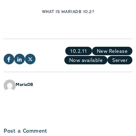
WHAT IS MARIADB 10.2?
10.2.11
New Release
Now available
Server
MariaDB
Post a Comment