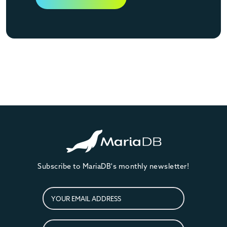
Subscribe to MariaDB's monthly newsletter!