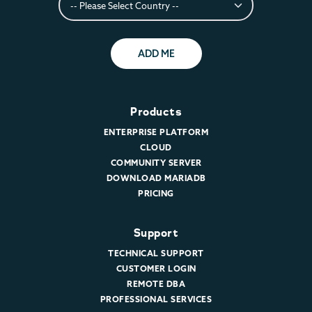
ADD ME
Products
ENTERPRISE PLATFORM
CLOUD
COMMUNITY SERVER
DOWNLOAD MARIADB
PRICING
Support
TECHNICAL SUPPORT
CUSTOMER LOGIN
REMOTE DBA
PROFESSIONAL SERVICES