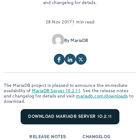
and changelog for details.
28 Nov 2017
1 min read
By MariaDB
The MariaDB project is pleased to announce the immediate
availability of
MariaDB Server 10.2.11
. See the release notes
and changelog for details and visit
mariadb.com/downloads
to
download.
DOWNLOAD MARIADB SERVER 10.2.11
RELEASE NOTES
CHANGELOG