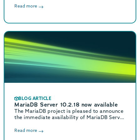
MariaDB Enterprise Server.
Read more
BLOG ARTICLE
MariaDB Server 10.2.18 now available
The MariaDB project is pleased to announce
the immediate availability of MariaDB Server
10.2.18 and MariaDB Connector/Node.js
2.0.0 Alpha. See the release notes and
Read more
changelogs for details and visit