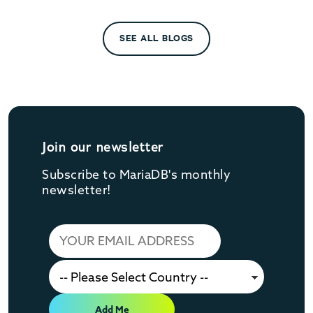
SEE ALL BLOGS
Join our newsletter
Subscribe to MariaDB's monthly
newsletter!
Add Me