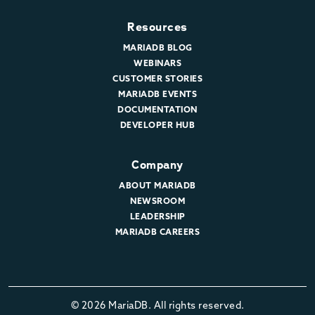
Resources
MARIADB BLOG
WEBINARS
CUSTOMER STORIES
MARIADB EVENTS
DOCUMENTATION
DEVELOPER HUB
Company
ABOUT MARIADB
NEWSROOM
LEADERSHIP
MARIADB CAREERS
© 2026 MariaDB. All rights reserved.