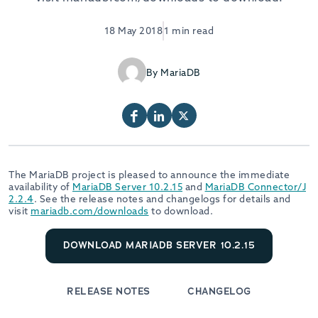
18 May 2018
1 min read
By MariaDB
The MariaDB project is pleased to announce the immediate
availability of
MariaDB Server 10.2.15
and
MariaDB Connector/J
2.2.4
. See the release notes and changelogs for details and
visit
mariadb.com/downloads
to download.
DOWNLOAD MARIADB SERVER 10.2.15
RELEASE NOTES
CHANGELOG