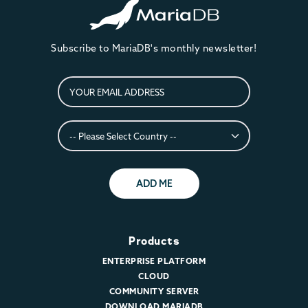
Subscribe to MariaDB's monthly newsletter!
ADD ME
Products
ENTERPRISE PLATFORM
CLOUD
COMMUNITY SERVER
DOWNLOAD MARIADB