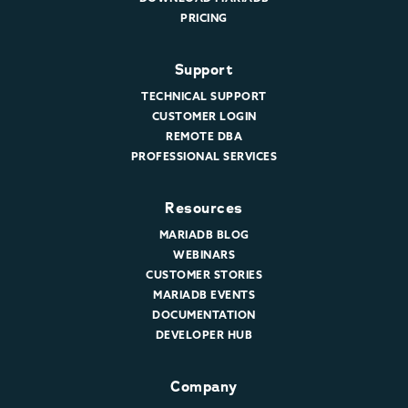
PRICING
Support
TECHNICAL SUPPORT
CUSTOMER LOGIN
REMOTE DBA
PROFESSIONAL SERVICES
Resources
MARIADB BLOG
WEBINARS
CUSTOMER STORIES
MARIADB EVENTS
DOCUMENTATION
DEVELOPER HUB
Company