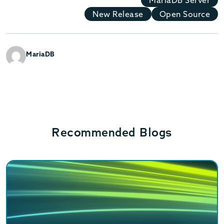
New Release
Open Source
MariaDB
Recommended Blogs