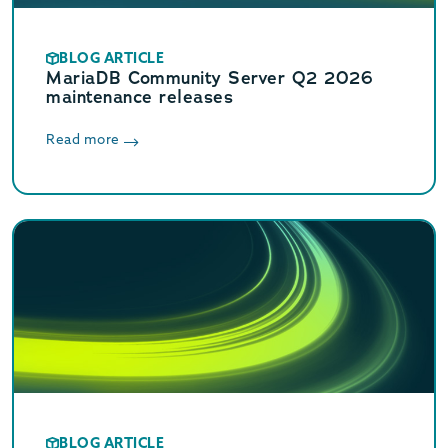
BLOG ARTICLE
MariaDB Community Server Q2 2026
maintenance releases
Read more
BLOG ARTICLE