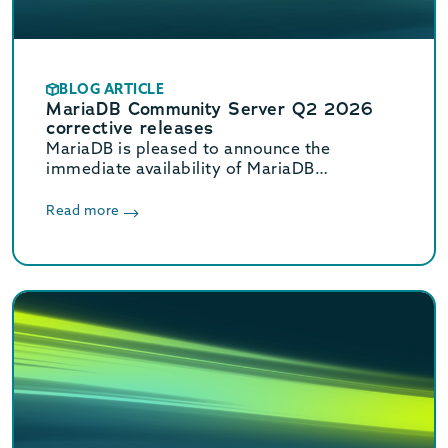
BLOG ARTICLE
MariaDB Community Server Q2 2026
corrective releases
MariaDB is pleased to announce the
immediate availability of MariaDB
Community Server 11.8.8, 11.4.12, 10.11.18,
and 10.6.27 corrective releases.
Read more