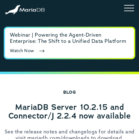
Webinar | Powering the Agent-Driven
E-b
Enterprise: The Shift to a Unified Data Platform
MyS
Watch Now
Rea
BLOG
MariaDB Server 10.2.15 and
Connector/J 2.2.4 now available
See the release notes and changelogs for details and
visit mariadb.com/downloads to download.