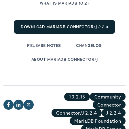
WHAT IS MARIADB 10.2?
DOWNLOAD MARIADB CONNECTOR/J 2.2.4
RELEASE NOTES
CHANGELOG
ABOUT MARIADB CONNECTOR/J
10.2.15
Community
Connector
Connector/J 2.2.4
J 2.2.4
MariaDB Foundation
MariaDB Server