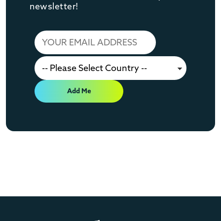
newsletter!
Add Me