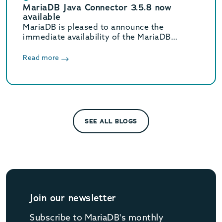
MariaDB Java Connector 3.5.8 now
available
MariaDB is pleased to announce the
immediate availability of the MariaDB
Connector/J 3.5.8 release.
Read more
SEE ALL BLOGS
Join our newsletter
Subscribe to MariaDB's monthly