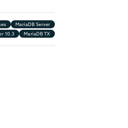
ses
MariaDB Server
r 10.3
MariaDB TX