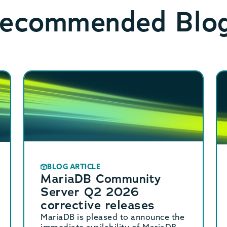
ecommended Blo
BLOG ARTICLE
MariaDB Community
Server Q2 2026
corrective releases
MariaDB is pleased to announce the
immediate availability of MariaDB