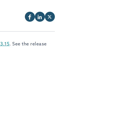
3.15
. See the release