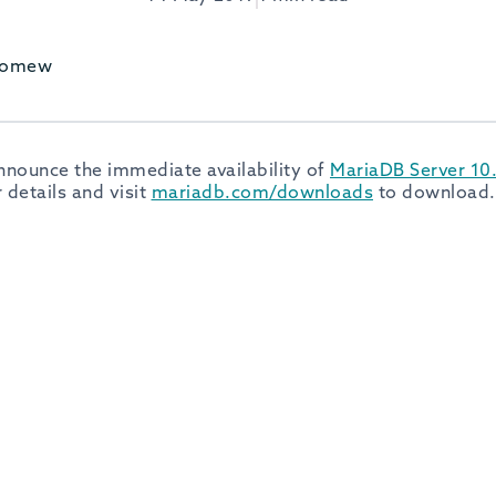
olomew
nnounce the immediate availability of
MariaDB Server 10.
 details and visit
mariadb.com/downloads
to download.