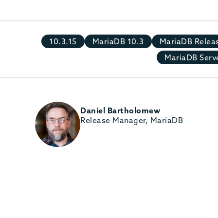
10.3.15
MariaDB 10.3
MariaDB Relea
MariaDB Serve
Daniel Bartholomew
Release Manager, MariaDB