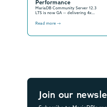
Performance
MariaDB Community Server 12.3
LTS is now GA — delivering 4x
binary log performance, optimized
vector search, and Oracle/MySQL
Read more
compatibility. Supported until June
2029.
Join our newsle