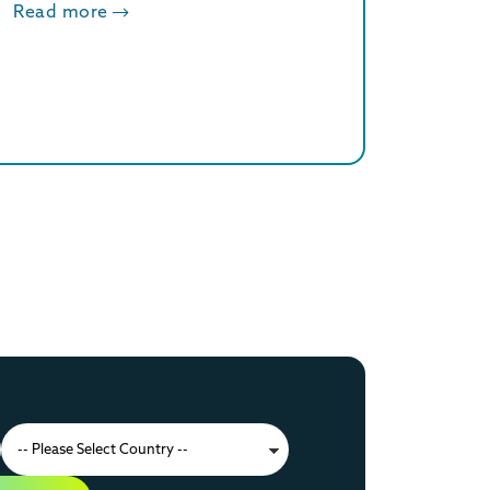
Read more