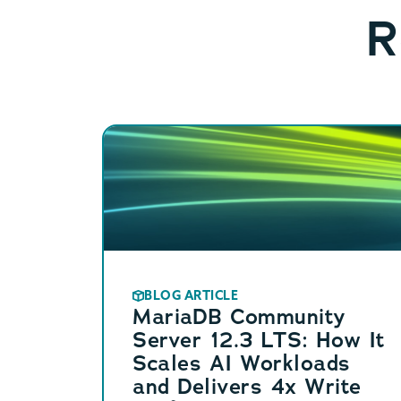
R
BLOG ARTICLE
MariaDB Community
Server 12.3 LTS: How It
Scales AI Workloads
and Delivers 4x Write