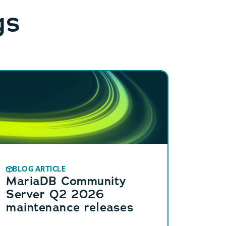
gs
BLOG ARTICLE
MariaDB Community
Server Q2 2026
maintenance releases