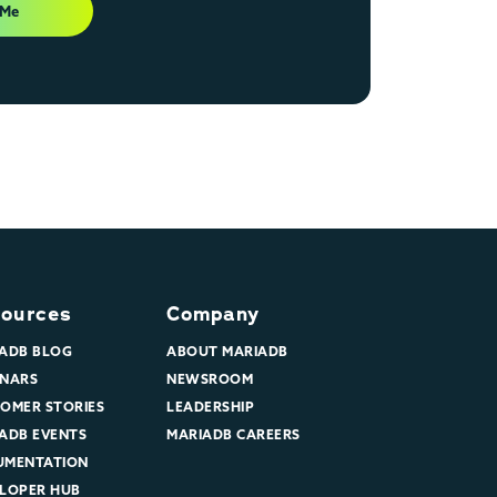
 Me
ources
Company
ADB BLOG
ABOUT MARIADB
NARS
NEWSROOM
OMER STORIES
LEADERSHIP
ADB EVENTS
MARIADB CAREERS
UMENTATION
LOPER HUB