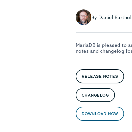
By Daniel Barth
MariaDB is pleased to a
notes and changelog for
RELEASE NOTES
CHANGELOG
DOWNLOAD NOW