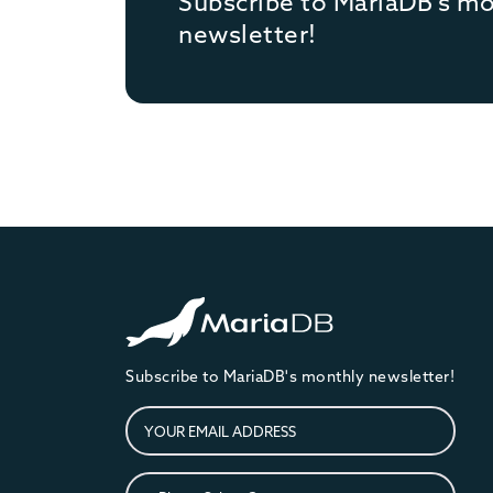
Subscribe to MariaDB's m
newsletter!
Subscribe to MariaDB's monthly newsletter!