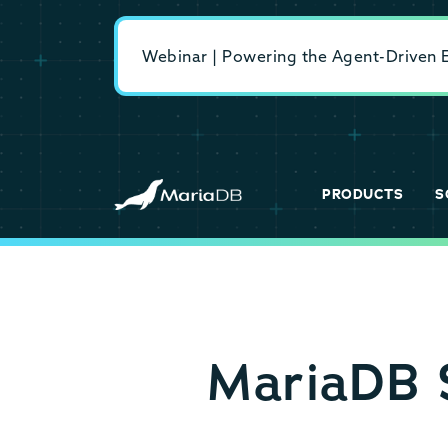
Webinar | Powering the Agent-Driven En
PRODUCTS
S
MariaDB S