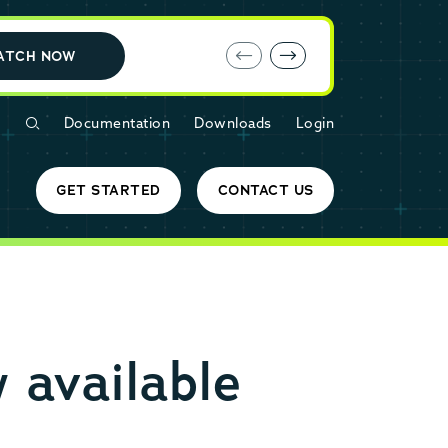
E-book: MariaDB Cloud vs. Amazon RDS
ATCH NOW
Documentation
Downloads
Login
GET STARTED
CONTACT US
 available