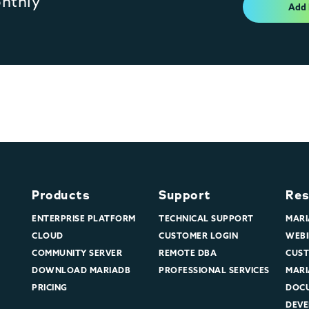
onthly
Add
Products
Support
Res
ENTERPRISE PLATFORM
TECHNICAL SUPPORT
MARI
CLOUD
CUSTOMER LOGIN
WEBI
COMMUNITY SERVER
REMOTE DBA
CUST
DOWNLOAD MARIADB
PROFESSIONAL SERVICES
MARI
PRICING
DOC
DEVE