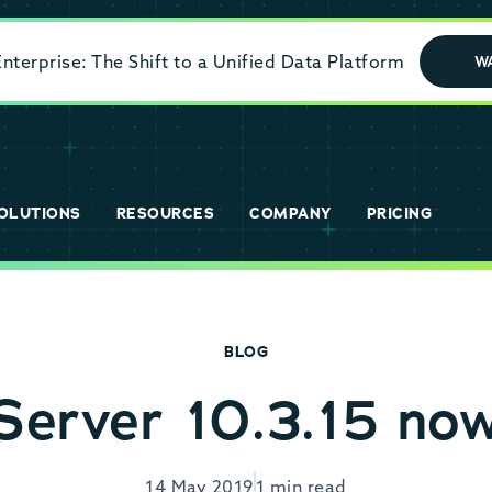
terprise: The Shift to a Unified Data Platform
W
OLUTIONS
RESOURCES
COMPANY
PRICING
BLOG
erver 10.3.15 now
14 May 2019
1 min read