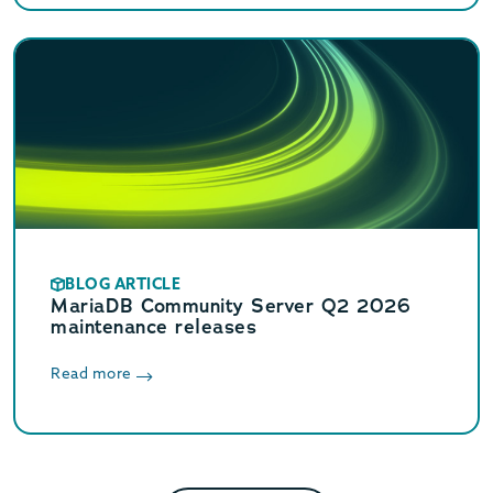
BLOG ARTICLE
MariaDB Community Server Q2 2026
maintenance releases
Read more