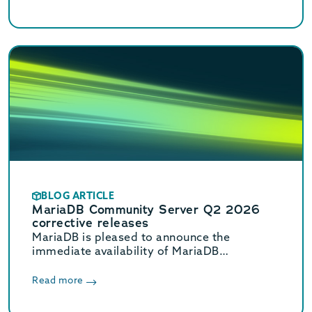
BLOG ARTICLE
MariaDB Community Server Q2 2026
corrective releases
MariaDB is pleased to announce the
immediate availability of MariaDB
Community Server 11.8.8, 11.4.12, 10.11.18,
and 10.6.27 corrective releases.
Read more