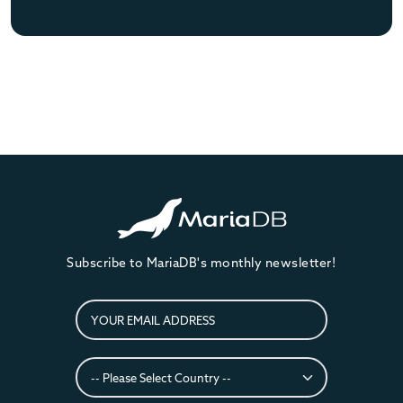
Subscribe to MariaDB's monthly newsletter!