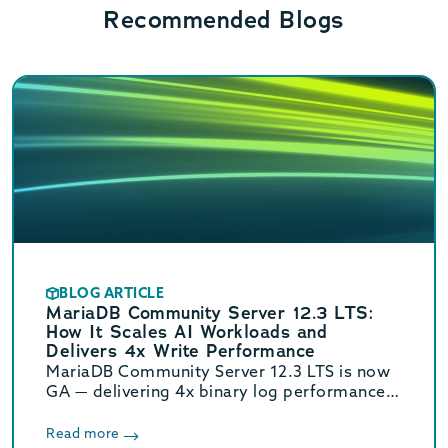
Recommended Blogs
BLOG ARTICLE
MariaDB Community Server 12.3 LTS:
How It Scales AI Workloads and
Delivers 4x Write Performance
MariaDB Community Server 12.3 LTS is now
GA — delivering 4x binary log performance,
optimized vector search, and Oracle/MySQL
compatibility. Supported until June 2029.
Read more