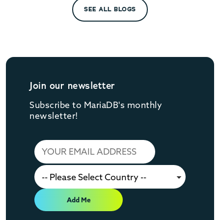
SEE ALL BLOGS
Join our newsletter
Subscribe to MariaDB's monthly
newsletter!
Add Me