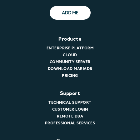
ADD ME
Products
ENTERPRISE PLATFORM
CLOUD
COMMUNITY SERVER
DOWNLOAD MARIADB
PRICING
Support
TECHNICAL SUPPORT
CUSTOMER LOGIN
REMOTE DBA
PROFESSIONAL SERVICES