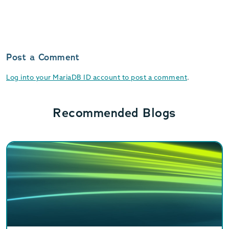
Post a Comment
Log into your MariaDB ID account to post a comment
.
Recommended Blogs