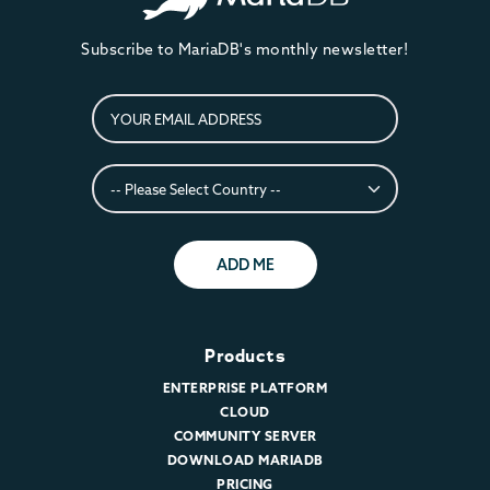
Subscribe to MariaDB's monthly newsletter!
ADD ME
Products
ENTERPRISE PLATFORM
CLOUD
COMMUNITY SERVER
DOWNLOAD MARIADB
PRICING