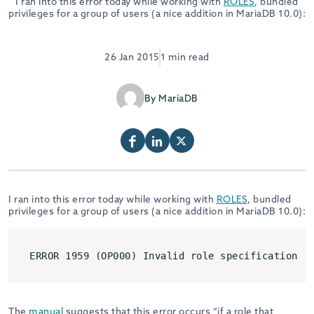
I ran into this error today while working with
ROLES
, bundled
privileges for a group of users (a nice addition in MariaDB 10.0):
26 Jan 2015
1 min read
By MariaDB
I ran into this error today while working with
ROLES
, bundled
privileges for a group of users (a nice addition in MariaDB 10.0):
ERROR 1959 (OP000) Invalid role specification
The
manual
suggests that this error occurs “if a role that