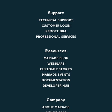
Support
TECHNICAL SUPPORT
CUSTOMER LOGIN
REMOTE DBA
PROFESSIONAL SERVICES
Resources
MARIADB BLOG
WEBINARS
CUSTOMER STORIES
MARIADB EVENTS
DOCUMENTATION
DEVELOPER HUB
Company
ABOUT MARIADB