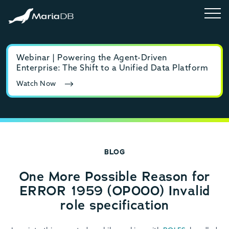
Webinar | Powering the Agent-Driven
E-b
Enterprise: The Shift to a Unified Data Platform
MyS
Watch Now
Rea
BLOG
One More Possible Reason for
ERROR 1959 (OP000) Invalid
role specification