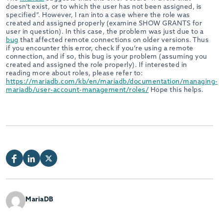
doesn’t exist, or to which the user has not been assigned, is
specified”. However, I ran into a case where the role was
created and assigned properly (examine SHOW GRANTS for
user in question). In this case, the problem was just due to a
bug
that affected remote connections on older versions. Thus
if you encounter this error, check if you’re using a remote
connection, and if so, this bug is your problem (assuming you
created and assigned the role properly). If interested in
reading more about roles, please refer to:
https://mariadb.com/kb/en/mariadb/documentation/managing-
mariadb/user-account-management/roles/
Hope this helps.
MariaDB