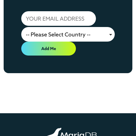
Add Me