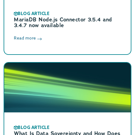
BLOG ARTICLE
MariaDB Node.js Connector 3.5.4 and
3.4.7 now available
Read more
BLOG ARTICLE
What Is Data Sovereignty and How Does