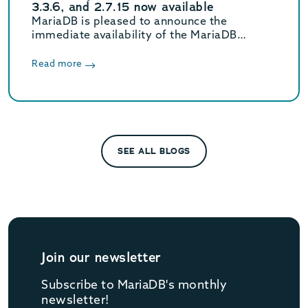
3.3.6, and 2.7.15 now available
MariaDB is pleased to announce the
immediate availability of the MariaDB
Connector/J 3.5.10, 3.4.4, 3.3.6, and 2.7.15
releases.
Read more
SEE ALL BLOGS
Join our newsletter
Subscribe to MariaDB's monthly
newsletter!