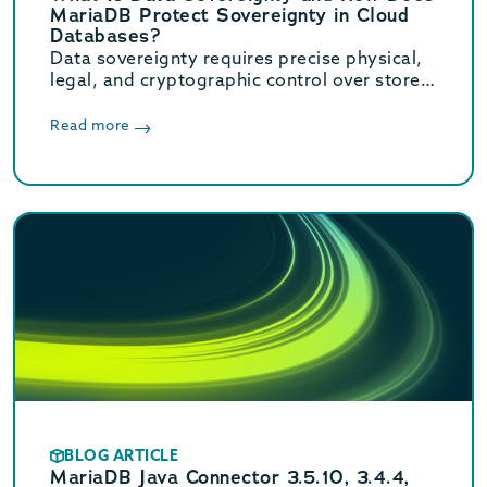
MariaDB Protect Sovereignty in Cloud
Databases?
Data sovereignty requires precise physical,
legal, and cryptographic control over stored
data. Learn how MariaDB ensures cloud data
sovereignty and compliance.
Read more
BLOG ARTICLE
MariaDB Java Connector 3.5.10, 3.4.4,