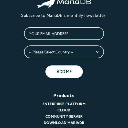
Subscribe to MariaDB's monthly newsletter!
ADD ME
Products
ENTERPRISE PLATFORM
CLOUD
COMMUNITY SERVER
DOWNLOAD MARIADB