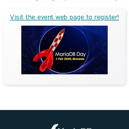
Visit the event web page to register!