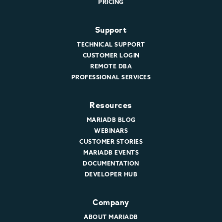
PRICING
Support
TECHNICAL SUPPORT
CUSTOMER LOGIN
REMOTE DBA
PROFESSIONAL SERVICES
Resources
MARIADB BLOG
WEBINARS
CUSTOMER STORIES
MARIADB EVENTS
DOCUMENTATION
DEVELOPER HUB
Company
ABOUT MARIADB