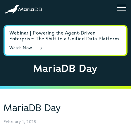
Webinar | Powering the Agent-Driven
E-b
Enterprise: The Shift to a Unified Data Platform
MyS
Watch Now
Rea
MariaDB Day
MariaDB Day
February 1, 2025