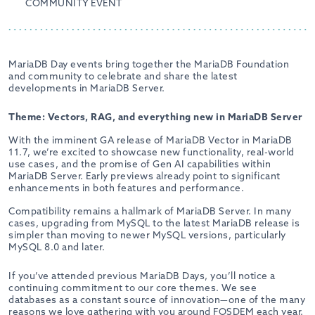
COMMUNITY EVENT
MariaDB Day events bring together the MariaDB Foundation
and community to celebrate and share the latest
developments in MariaDB Server.
Theme: Vectors, RAG, and everything new in MariaDB Server
With the imminent GA release of MariaDB Vector in MariaDB
11.7, we’re excited to showcase new functionality, real-world
use cases, and the promise of Gen AI capabilities within
MariaDB Server. Early previews already point to significant
enhancements in both features and performance.
Compatibility remains a hallmark of MariaDB Server. In many
cases, upgrading from MySQL to the latest MariaDB release is
simpler than moving to newer MySQL versions, particularly
MySQL 8.0 and later.
If you’ve attended previous MariaDB Days, you’ll notice a
continuing commitment to our core themes. We see
databases as a constant source of innovation—one of the many
reasons we love gathering with you around FOSDEM each year.