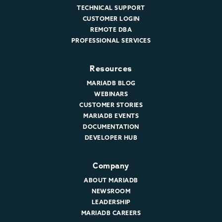
TECHNICAL SUPPORT
CUSTOMER LOGIN
REMOTE DBA
PROFESSIONAL SERVICES
Resources
MARIADB BLOG
WEBINARS
CUSTOMER STORIES
MARIADB EVENTS
DOCUMENTATION
DEVELOPER HUB
Company
ABOUT MARIADB
NEWSROOM
LEADERSHIP
MARIADB CAREERS