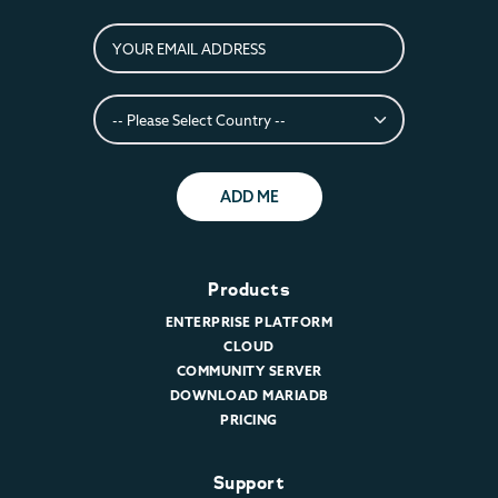
ADD ME
Products
ENTERPRISE PLATFORM
CLOUD
COMMUNITY SERVER
DOWNLOAD MARIADB
PRICING
Support