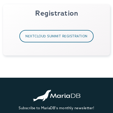
Registration
NEXTCLOUD SUMMIT REGISTRATION
Subscribe to MariaDB's monthly newsletter!