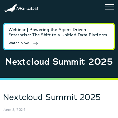
Webinar | Powering the Agent-Driven
E-b
Enterprise: The Shift to a Unified Data Platform
MyS
Watch Now
Rea
Nextcloud Summit 2025
Nextcloud Summit 2025
June 5, 2024