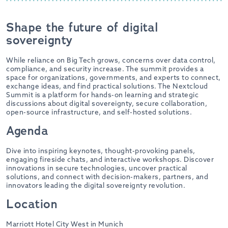
Shape the future of digital
sovereignty
While reliance on Big Tech grows, concerns over data control,
compliance, and security increase. The summit provides a
space for organizations, governments, and experts to connect,
exchange ideas, and find practical solutions. The Nextcloud
Summit is a platform for hands-on learning and strategic
discussions about digital sovereignty, secure collaboration,
open-source infrastructure, and self-hosted solutions.
Agenda
Dive into inspiring keynotes, thought-provoking panels,
engaging fireside chats, and interactive workshops. Discover
innovations in secure technologies, uncover practical
solutions, and connect with decision-makers, partners, and
innovators leading the digital sovereignty revolution.
Location
Marriott Hotel City West in Munich