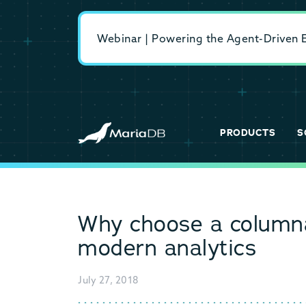
Webinar | Powering the Agent-Driven En
PRODUCTS
S
Why choose a columna
modern analytics
July 27, 2018