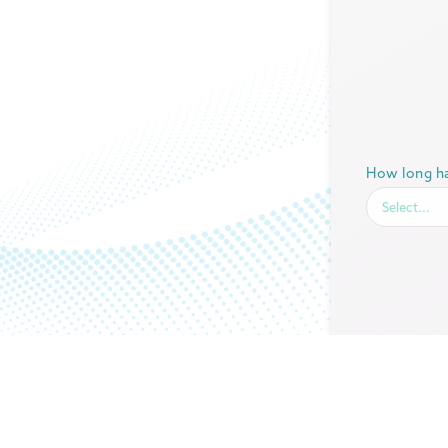
How long ha