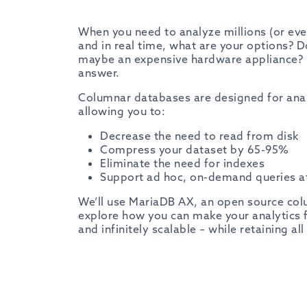
When you need to analyze millions (or eve
and in real time, what are your options? 
maybe an expensive hardware appliance?
answer.
Columnar databases are designed for analy
allowing you to:
Decrease the need to read from disk
Compress your dataset by 65-95%
Eliminate the need for indexes
Support ad hoc, on-demand queries at
We’ll use MariaDB AX, an open source col
explore how you can make your analytics fa
and infinitely scalable – while retaining al