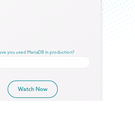
ve you used MariaDB in production?
Watch Now