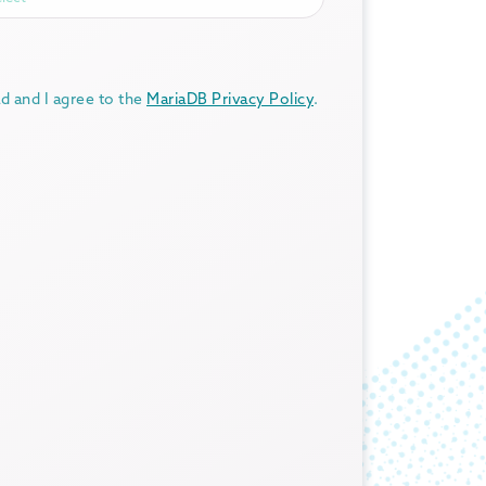
ad and I agree to the
MariaDB Privacy Policy
.