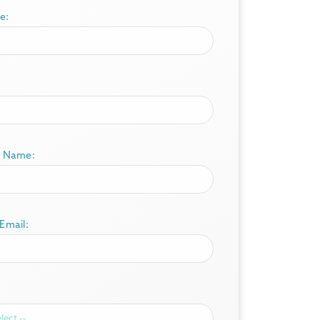
e:
 Name:
Email: