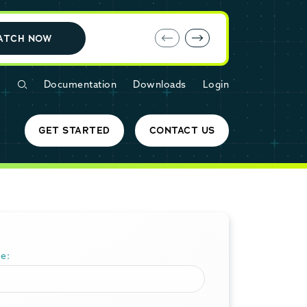
E-book: MariaDB Cloud vs. Amazon RDS
ATCH NOW
Documentation
Downloads
Login
GET STARTED
CONTACT US
e: