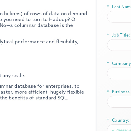
*
Last Nam
n billions) of rows of data on demand
Do you need to turn to Hadoop? Or
 No—a columnar database is the
*
Job Title:
tical performance and flexibility,
*
Company
 any scale.
umnar database for enterprises, to
ster, more efficient, hugely flexible
*
Business 
l the benefits of standard SQL.
*
Country: