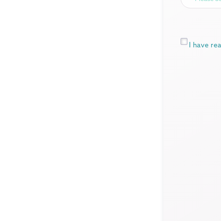
*
I have re