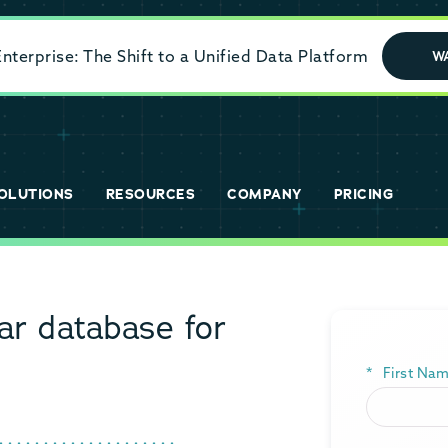
terprise: The Shift to a Unified Data Platform
W
OLUTIONS
RESOURCES
COMPANY
PRICING
r database for
*
First Nam