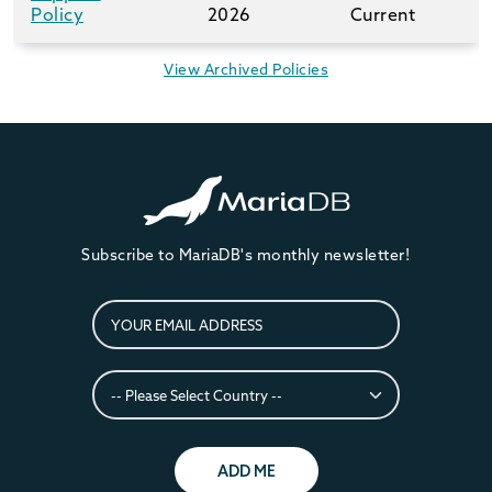
Policy
2026
Current
View Archived Policies
Subscribe to MariaDB's monthly newsletter!
ADD ME