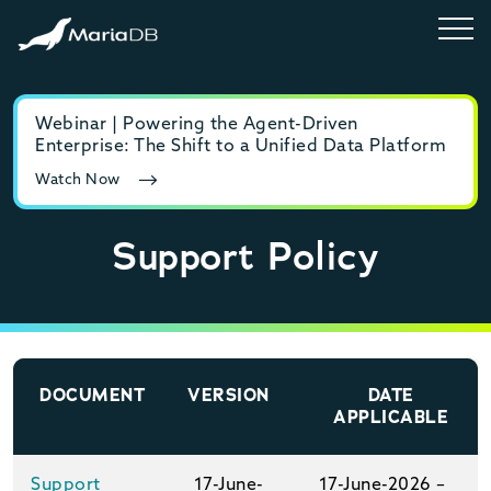
Webinar | Powering the Agent-Driven
E-b
Enterprise: The Shift to a Unified Data Platform
MyS
Watch Now
Rea
Support Policy
DOCUMENT
VERSION
DATE
APPLICABLE
Support
17-June-
17-June-2026 –