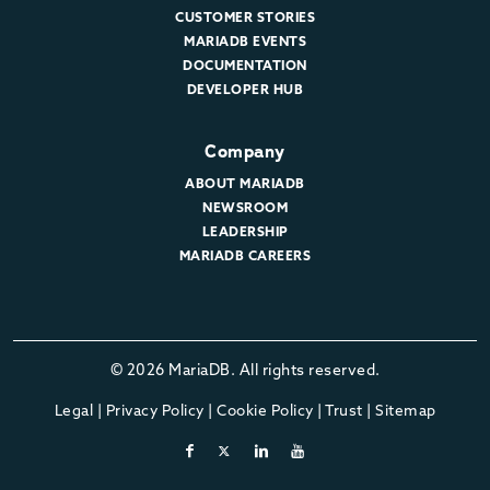
CUSTOMER STORIES
MARIADB EVENTS
DOCUMENTATION
DEVELOPER HUB
Company
ABOUT MARIADB
NEWSROOM
LEADERSHIP
MARIADB CAREERS
© 2026 MariaDB. All rights reserved.
Legal
|
Privacy Policy
|
Cookie Policy
|
Trust
|
Sitemap