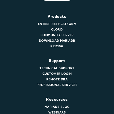
Products
ENTERPRISE PLATFORM
CLOUD
COMMUNITY SERVER
DOWNLOAD MARIADB
PRICING
Support
TECHNICAL SUPPORT
CUSTOMER LOGIN
REMOTE DBA
PROFESSIONAL SERVICES
Resources
MARIADB BLOG
WEBINARS