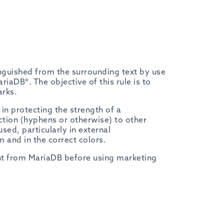
nguished from the surrounding text by use
ariaDB®. The objective of this rule is to
arks.
n protecting the strength of a
tion (hyphens or otherwise) to other
ed, particularly in external
 and in the correct colors.
ght from MariaDB before using marketing