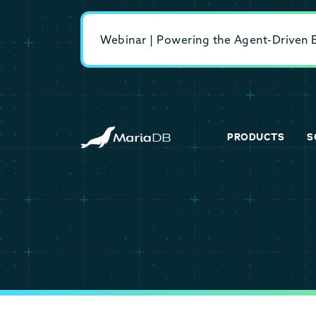
Webinar | Powering the Agent-Driven En
PRODUCTS
S