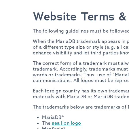
Website Terms & 
The following guidelines must be followe
When the MariaDB trademark appears in pr
of a different type size or style (e.g. all 
enhance visibility and let third parties k
The correct form of a trademark must alwa
trademark. Accordingly, trademarks must n
words or trademarks. Thus, use of “MariaD
communications. All logos must be reprodu
Each foreign country has its own tradema
materials with MariaDB or MariaDB tradem
The trademarks below are trademarks of 
MariaDB®
The
sea lion logo
MaxScale®