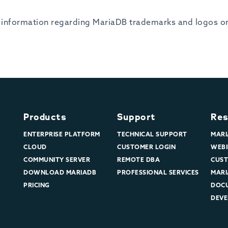
er information regarding MariaDB trademarks and logos or 
Products
Support
Res
ENTERPRISE PLATFORM
TECHNICAL SUPPORT
MARI
CLOUD
CUSTOMER LOGIN
WEBI
COMMUNITY SERVER
REMOTE DBA
CUST
DOWNLOAD MARIADB
PROFESSIONAL SERVICES
MARI
PRICING
DOC
DEVE