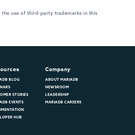
the use of third-party trademarks in this
ources
Company
ADB BLOG
ABOUT MARIADB
NARS
NEWSROOM
OMER STORIES
LEADERSHIP
ADB EVENTS
MARIADB CAREERS
UMENTATION
LOPER HUB