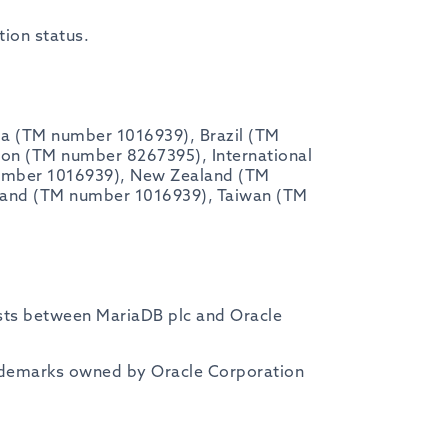
tion status.
ia (TM number 1016939), Brazil (TM
n (TM number 8267395), International
umber 1016939), New Zealand (TM
land (TM number 1016939), Taiwan (TM
exists between MariaDB plc and Oracle
ademarks owned by Oracle Corporation