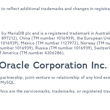
e to reflect additional trademarks and changes in registra
by MariaDB plc and is a registered trademark in Austral
97212), China (TM number 1016939), the European Unio
 1016939), Mexico (TM number 1127972), Norway (TM n
 number 1016939), Russia (TM number 1016939), Switzer
of America (TM number 4206286).
Oracle Corporation Inc.
, partnership, joint-venture or relationship of any kind 
f MySQL.
cs are the servicemarks, trademarks, or registered tr