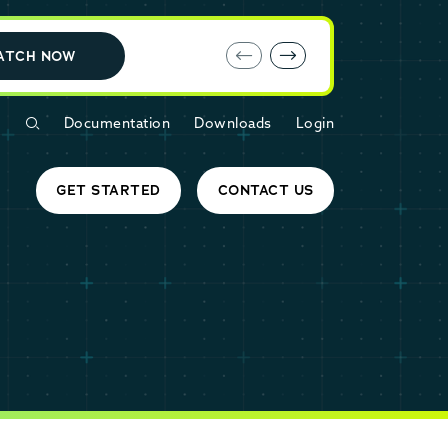
E-book: MariaDB Cloud vs. Amazon RDS
ATCH NOW
Documentation
Downloads
Login
GET STARTED
CONTACT US