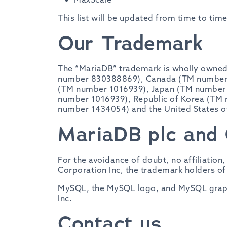
This list will be updated from time to tim
Our Trademark
The “MariaDB” trademark is wholly owned 
number 830388869), Canada (TM number 8
(TM number 1016939), Japan (TM number
number 1016939), Republic of Korea (TM
number 1434054) and the United States 
MariaDB plc and 
For the avoidance of doubt, no affiliation
Corporation Inc, the trademark holders o
MySQL, the MySQL logo, and MySQL graphi
Inc.
Contact us