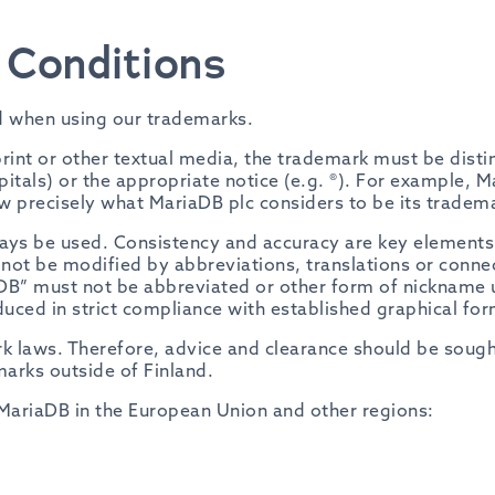
Conditions
d when using our trademarks.
int or other textual media, the trademark must be disti
capitals) or the appropriate notice (e.g. ®). For example, M
now precisely what MariaDB plc considers to be its tradem
ys be used. Consistency and accuracy are key elements i
ot be modified by abbreviations, translations or connec
B” must not be abbreviated or other form of nickname us
ced in strict compliance with established graphical form
rk laws. Therefore, advice and clearance should be sou
arks outside of Finland.
MariaDB in the European Union and other regions: