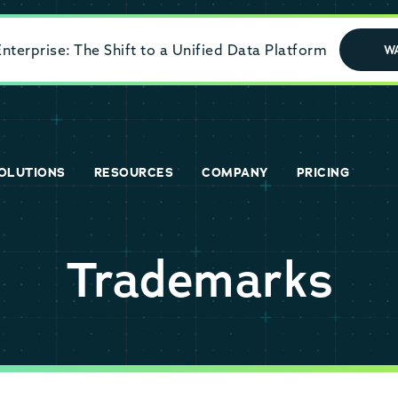
terprise: The Shift to a Unified Data Platform
W
OLUTIONS
RESOURCES
COMPANY
PRICING
Trademarks