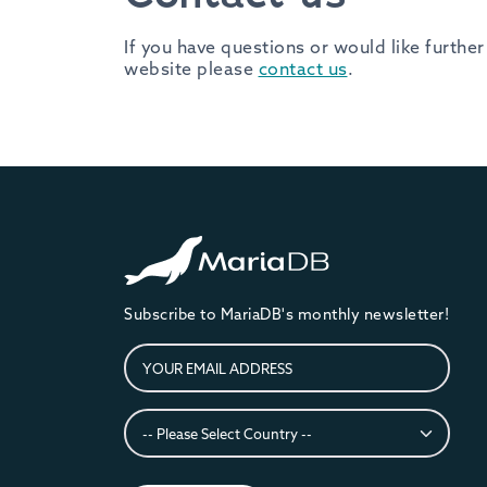
If you have questions or would like furth
website please
contact us
.
Subscribe to MariaDB's monthly newsletter!