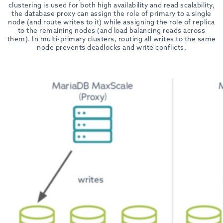
clustering is used for both high availability and read scalability,
the database proxy can assign the role of primary to a single
node (and route writes to it) while assigning the role of replica
to the remaining nodes (and load balancing reads across
them). In multi-primary clusters, routing all writes to the same
node prevents deadlocks and write conflicts.