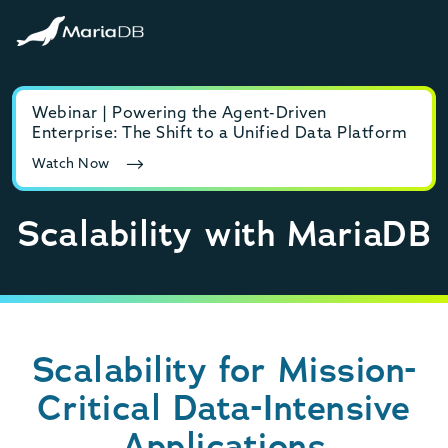
Webinar | Powering the Agent-Driven
E-b
Enterprise: The Shift to a Unified Data Platform
MyS
Watch Now
Rea
Scalability with MariaDB
Scalability for Mission-
Critical Data-Intensive
Applications