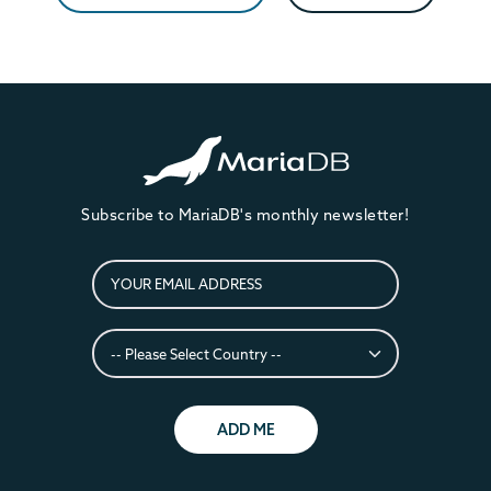
Subscribe to MariaDB's monthly newsletter!
ADD ME