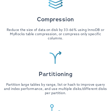
Compression
Reduce the size of data on disk by 33-66% using InnoDB or
MyRocks table compression, or compress only specific
columns.
Partitioning
Partition large tables by range, list or hash to improve query
and index performance, and use multiple disks/different disks
per partition.