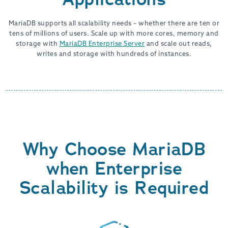
MariaDB supports all scalability needs – whether there are ten or
tens of millions of users. Scale up with more cores, memory and
storage with
MariaDB Enterprise Server
and scale out reads,
writes and storage with hundreds of instances.
Why Choose MariaDB
when Enterprise
Scalability is Required