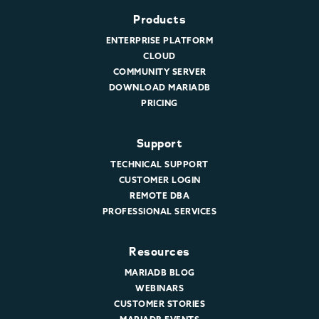
Products
ENTERPRISE PLATFORM
CLOUD
COMMUNITY SERVER
DOWNLOAD MARIADB
PRICING
Support
TECHNICAL SUPPORT
CUSTOMER LOGIN
REMOTE DBA
PROFESSIONAL SERVICES
Resources
MARIADB BLOG
WEBINARS
CUSTOMER STORIES