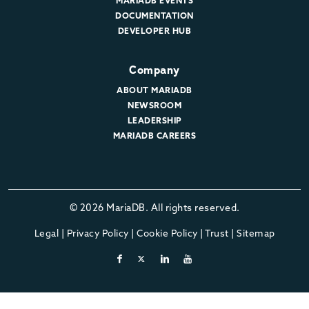
MARIADB EVENTS
DOCUMENTATION
DEVELOPER HUB
Company
ABOUT MARIADB
NEWSROOM
LEADERSHIP
MARIADB CAREERS
© 2026 MariaDB. All rights reserved.
Legal
|
Privacy Policy
|
Cookie Policy
|
Trust
|
Sitemap