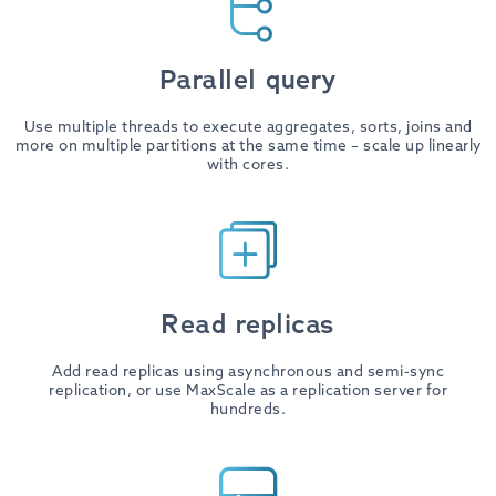
Parallel query
Use multiple threads to execute aggregates, sorts, joins and
more on multiple partitions at the same time – scale up linearly
with cores.
Read replicas
Add read replicas using asynchronous and semi-sync
replication, or use MaxScale as a replication server for
hundreds.