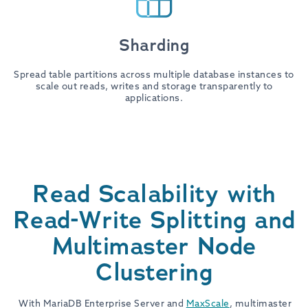
Sharding
Spread table partitions across multiple database instances to
scale out reads, writes and storage transparently to
applications.
Read Scalability with
Read-Write Splitting and
Multimaster Node
Clustering
With MariaDB Enterprise Server and
MaxScale
, multimaster