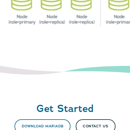
Get Started
DOWNLOAD MARIADB
CONTACT US