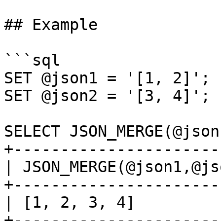
## Example

```sql

SET @json1 = '[1, 2]';

SET @json2 = '[3, 4]';

SELECT JSON_MERGE(@json
+----------------------
| JSON_MERGE(@json1,@js
+----------------------
| [1, 2, 3, 4]         
+----------------------