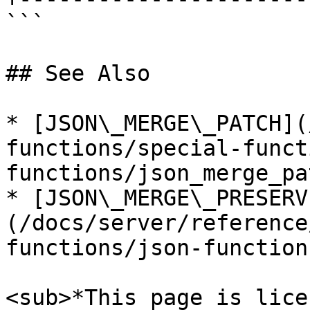
```

## See Also

* [JSON\_MERGE\_PATCH](
functions/special-funct
functions/json_merge_pa
* [JSON\_MERGE\_PRESERV
(/docs/server/reference
functions/json-function
<sub>*This page is lice