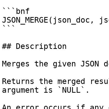
```bnf

JSON_MERGE(json_doc, js
```

## Description

Merges the given JSON d
Returns the merged resu
argument is `NULL`.

An error occurs if any 