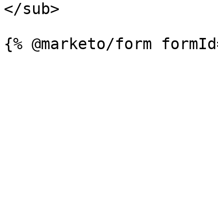
</sub>
