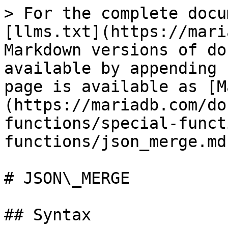
> For the complete docu
[llms.txt](https://mari
Markdown versions of do
available by appending 
page is available as [M
(https://mariadb.com/do
functions/special-funct
functions/json_merge.md)
# JSON\_MERGE

## Syntax
