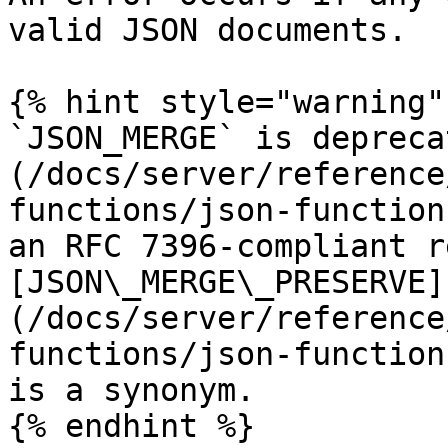
valid JSON documents.

{% hint style="warning" 
`JSON_MERGE` is depreca
(/docs/server/reference
functions/json-function
an RFC 7396-compliant r
[JSON\_MERGE\_PRESERVE]
(/docs/server/reference
functions/json-function
is a synonym.

{% endhint %}
