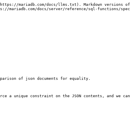
https://mariadb.com/docs/llms.txt). Markdown versions of
s://mariadb.com/docs/server/reference/sql-functions/spec
parison of json documents for equality.

rce a unique constraint on the JSON contents, and we can