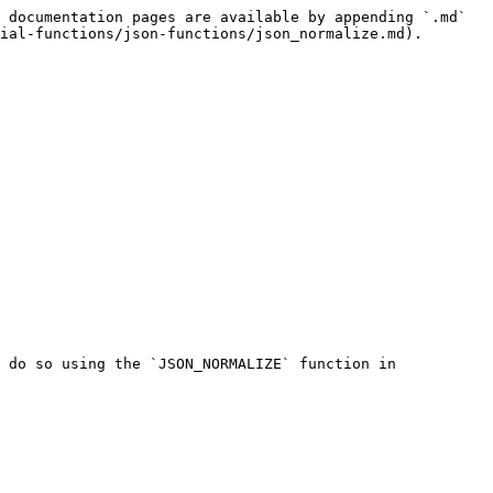
 documentation pages are available by appending `.md` 
ial-functions/json-functions/json_normalize.md).

 do so using the `JSON_NORMALIZE` function in 