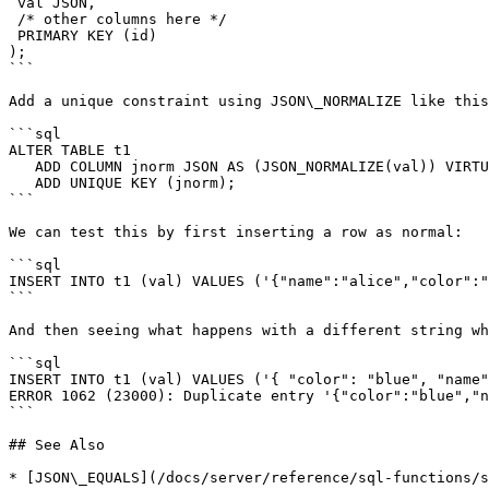
 val JSON,

 /* other columns here */

 PRIMARY KEY (id)

);

```

Add a unique constraint using JSON\_NORMALIZE like this
```sql

ALTER TABLE t1

   ADD COLUMN jnorm JSON AS (JSON_NORMALIZE(val)) VIRTUAL,

   ADD UNIQUE KEY (jnorm);

```

We can test this by first inserting a row as normal:

```sql

INSERT INTO t1 (val) VALUES ('{"name":"alice","color":"
```

And then seeing what happens with a different string wh
```sql

INSERT INTO t1 (val) VALUES ('{ "color": "blue", "name"
ERROR 1062 (23000): Duplicate entry '{"color":"blue","n
```

## See Also

* [JSON\_EQUALS](/docs/server/reference/sql-functions/s