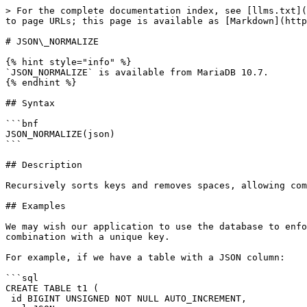
> For the complete documentation index, see [llms.txt](
to page URLs; this page is available as [Markdown](http
# JSON\_NORMALIZE

{% hint style="info" %}

`JSON_NORMALIZE` is available from MariaDB 10.7.

{% endhint %}

## Syntax

```bnf

JSON_NORMALIZE(json)

```

## Description

Recursively sorts keys and removes spaces, allowing com
## Examples

We may wish our application to use the database to enfo
combination with a unique key.

For example, if we have a table with a JSON column:

```sql

CREATE TABLE t1 (

 id BIGINT UNSIGNED NOT NULL AUTO_INCREMENT,
