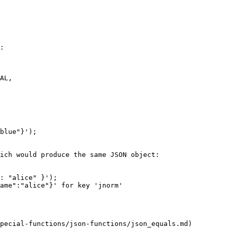
:

blue"}');

ich would produce the same JSON object:

: "alice" }');

ame":"alice"}' for key 'jnorm'

pecial-functions/json-functions/json_equals.md)
