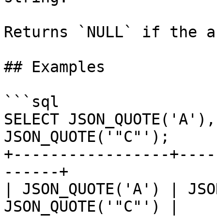
Returns `NULL` if the a
## Examples

```sql

SELECT JSON_QUOTE('A'),
JSON_QUOTE('"C"');

+-----------------+----
------+

| JSON_QUOTE('A') | JSO
JSON_QUOTE('"C"') |
