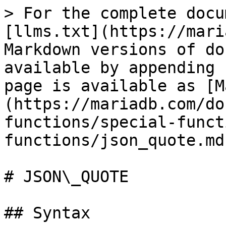
> For the complete docu
[llms.txt](https://mari
Markdown versions of do
available by appending 
page is available as [M
(https://mariadb.com/do
functions/special-funct
functions/json_quote.md)
# JSON\_QUOTE

## Syntax
