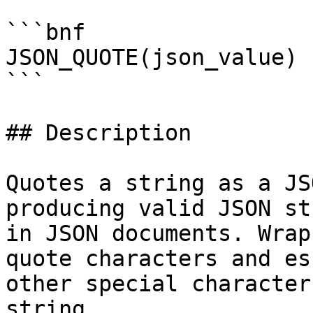
```bnf

JSON_QUOTE(json_value)

```

## Description

Quotes a string as a JS
producing valid JSON st
in JSON documents. Wrap
quote characters and es
other special character
string.
