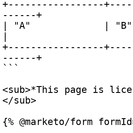
+-----------------+----
------+

| "A"             | "B"     
|

+-----------------+----
------+

```

<sub>*This page is lice
</sub>
