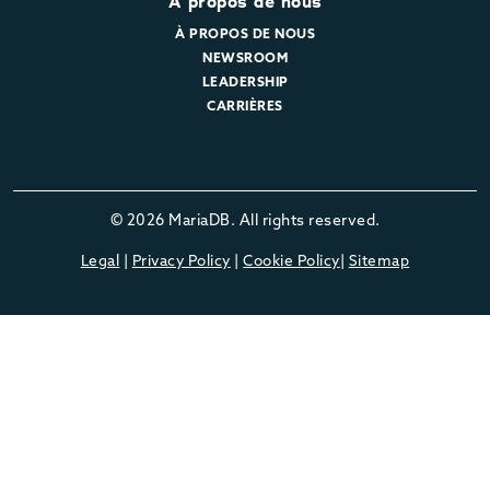
À propos de nous
À PROPOS DE NOUS
NEWSROOM
LEADERSHIP
CARRIÈRES
© 2026 MariaDB. All rights reserved.
Legal
|
Privacy Policy
|
Cookie Policy
|
Sitemap