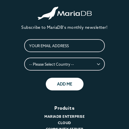
Subscribe to MariaDB's monthly newsletter!
ADD ME
Produits
MARIADB ENTERPRISE
CLOUD