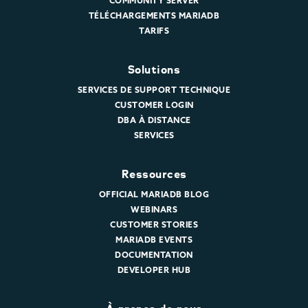
COMMUNITY SERVER
TÉLÉCHARGEMENTS MARIADB
TARIFS
Solutions
SERVICES DE SUPPORT TECHNIQUE
CUSTOMER LOGIN
DBA À DISTANCE
SERVICES
Ressources
OFFICIAL MARIADB BLOG
WEBINARS
CUSTOMER STORIES
MARIADB EVENTS
DOCUMENTATION
DEVELOPER HUB