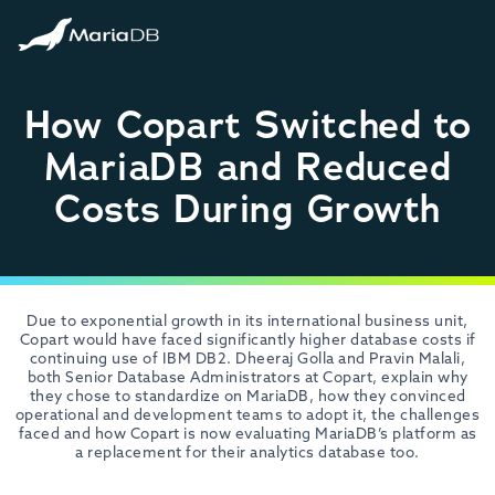
How Copart Switched to
MariaDB and Reduced
Costs During Growth
Due to exponential growth in its international business unit,
Copart would have faced significantly higher database costs if
continuing use of IBM DB2. Dheeraj Golla and Pravin Malali,
both Senior Database Administrators at Copart, explain why
they chose to standardize on MariaDB, how they convinced
operational and development teams to adopt it, the challenges
faced and how Copart is now evaluating MariaDB’s platform as
a replacement for their analytics database too.