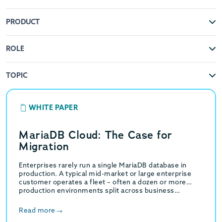
PRODUCT
ROLE
TOPIC
WHITE PAPER
MariaDB Cloud: The Case for
Migration
Enterprises rarely run a single MariaDB database in
production. A typical mid-market or large enterprise
customer operates a fleet – often a dozen or more
production environments split across business…
Read more