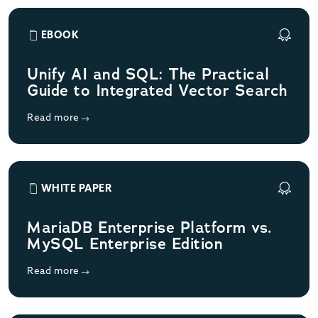
EBOOK
Unify AI and SQL: The Practical
Guide to Integrated Vector Search
Read more
WHITE PAPER
MariaDB Enterprise Platform vs.
MySQL Enterprise Edition
Read more