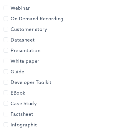
Webinar
On Demand Recording
Customer story
Datasheet
Presentation
White paper
Guide
Developer Toolkit
EBook
Case Study
Factsheet
Infographic