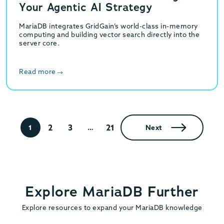
Your Agentic AI Strategy
MariaDB integrates GridGain’s world-class in-memory
computing and building vector search directly into the
server core.
Read more
2
3
21
1
…
Next
Explore MariaDB Further
Explore resources to expand your MariaDB knowledge