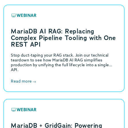
WEBINAR
MariaDB AI RAG: Replacing
Complex Pipeline Tooling with One
REST API
Stop duct-taping your RAG stack. Join our technical
teardown to see how MariaDB AI RAG simplifies
production by unifying the full lifecycle into a single
API.
Read more
WEBINAR
MariaDB + GridGain: Powering