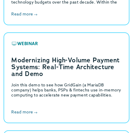
technology budgets over the past decade. Within the
specific domain of relational database management,…
Read more
WEBINAR
Modernizing High-Volume Payment
Systems: Real-Time Architecture
and Demo
Join this demo to see how GridGain (a MariaDB
company) helps banks, PSPs & fintechs use in-memory
computing to accelerate new payment capabilities.
Read more