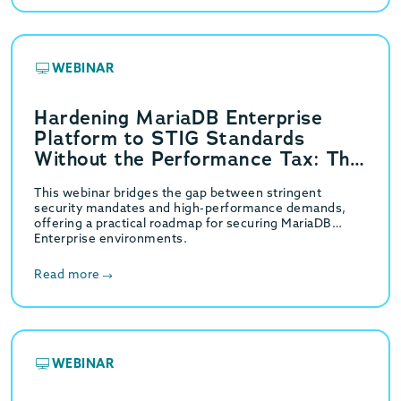
WEBINAR
Hardening MariaDB Enterprise
Platform to STIG Standards
Without the Performance Tax: The
GridGain Strategy
This webinar bridges the gap between stringent
security mandates and high-performance demands,
offering a practical roadmap for securing MariaDB
Enterprise environments.
Read more
WEBINAR