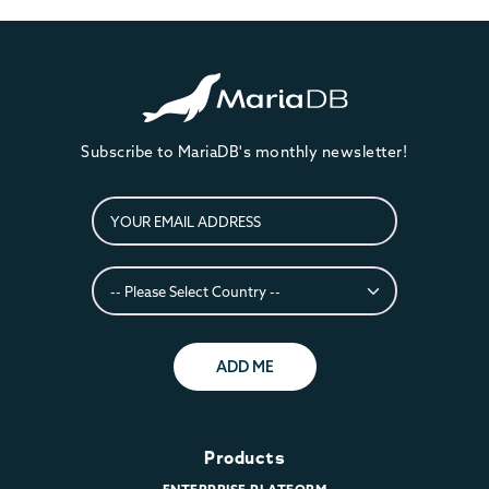
Subscribe to MariaDB's monthly newsletter!
ADD ME
Products