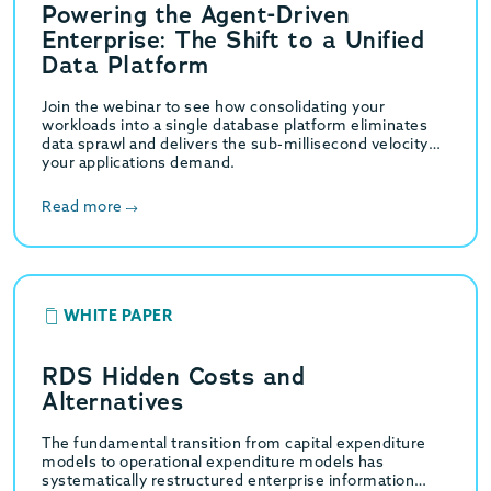
Powering the Agent-Driven
Enterprise: The Shift to a Unified
Data Platform
Join the webinar to see how consolidating your
workloads into a single database platform eliminates
data sprawl and delivers the sub-millisecond velocity
your applications demand.
Read more
WHITE PAPER
RDS Hidden Costs and
Alternatives
The fundamental transition from capital expenditure
models to operational expenditure models has
systematically restructured enterprise information