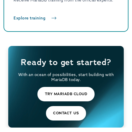
Receive MariaDB training from the official experts.
Explore training
Ready to get started?
With an ocean of possibilities, start building with
MariaDB today.
TRY MARIADB CLOUD
CONTACT US