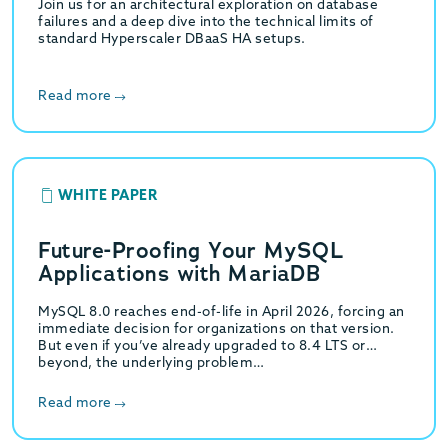
Join us for an architectural exploration on database
failures and a deep dive into the technical limits of
standard Hyperscaler DBaaS HA setups.
Read more
WHITE PAPER
Future-Proofing Your MySQL
Applications with MariaDB
MySQL 8.0 reaches end-of-life in April 2026, forcing an
immediate decision for organizations on that version.
But even if you’ve already upgraded to 8.4 LTS or
beyond, the underlying problem…
Read more