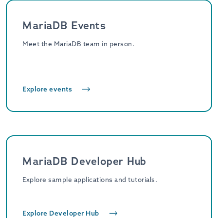
MariaDB Events
Meet the MariaDB team in person.
Explore events
MariaDB Developer Hub
Explore sample applications and tutorials.
Explore Developer Hub