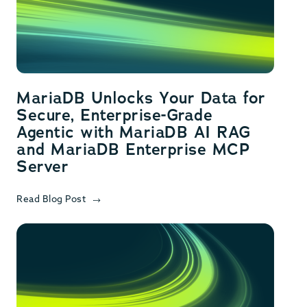
MariaDB Unlocks Your Data for
Secure, Enterprise-Grade
Agentic with MariaDB AI RAG
and MariaDB Enterprise MCP
Server
Read Blog Post