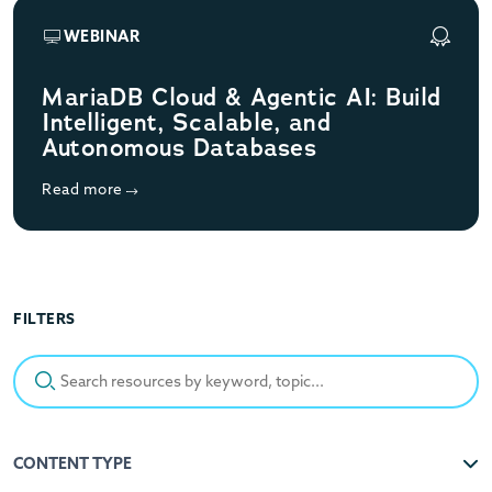
WEBINAR
MariaDB Cloud & Agentic AI: Build
Intelligent, Scalable, and
Autonomous Databases
Read more
FILTERS
Search resources by keyword, topic...
CONTENT TYPE