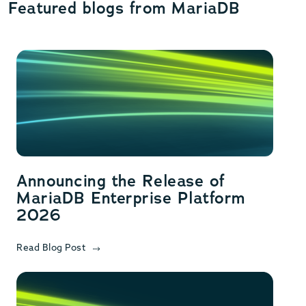
Featured blogs from MariaDB
Announcing the Release of
MariaDB Enterprise Platform
2026
Read Blog Post