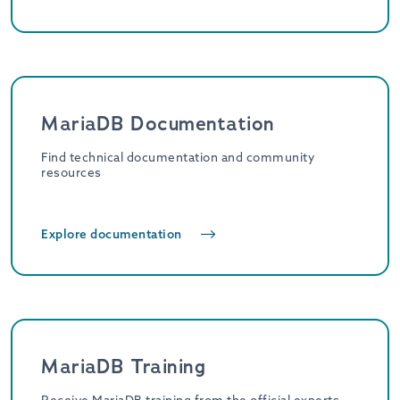
MariaDB Documentation
Find technical documentation and community
resources
Explore documentation
MariaDB Training