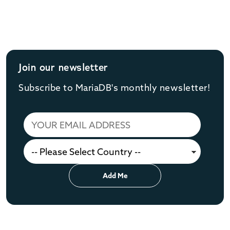
Join our newsletter
Subscribe to MariaDB's monthly newsletter!
Add Me