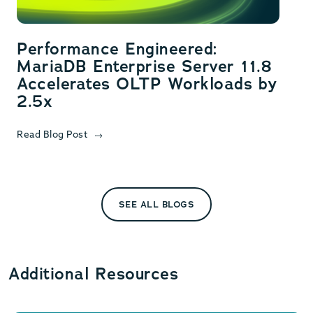
Performance Engineered:
MariaDB Enterprise Server 11.8
Accelerates OLTP Workloads by
2.5x
Read Blog Post
SEE ALL BLOGS
Additional Resources