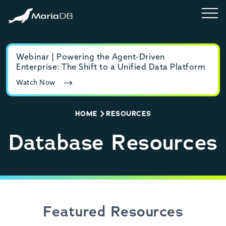
Webinar | Powering the Agent-Driven
E-b
Enterprise: The Shift to a Unified Data Platform
MyS
Watch Now
Rea
HOME
RESOURCES
Database Resources
Featured Resources