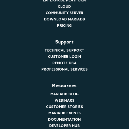
ENTERPRISE PLATFORM
CLOUD
COMMUNITY SERVER
DOWNLOAD MARIADB
PRICING
Support
TECHNICAL SUPPORT
CUSTOMER LOGIN
REMOTE DBA
PROFESSIONAL SERVICES
Resources
MARIADB BLOG
WEBINARS
CUSTOMER STORIES
MARIADB EVENTS
DOCUMENTATION
DEVELOPER HUB