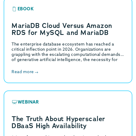
EBOOK
MariaDB Cloud Versus Amazon
RDS for MySQL and MariaDB
The enterprise database ecosystem has reached a
critical inflection point in 2026. Organizations are
grappling with the escalating computational demands
of generative artificial intelligence, the necessity for
high-throughput hybrid transactional…
Read more
WEBINAR
The Truth About Hyperscaler
DBaaS High Availability