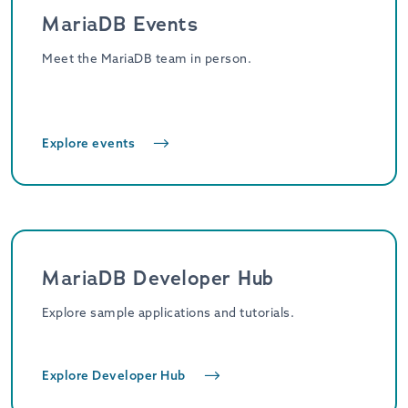
MariaDB Events
Meet the MariaDB team in person.
Explore events
MariaDB Developer Hub
Explore sample applications and tutorials.
Explore Developer Hub