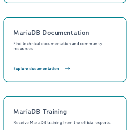
MariaDB Documentation
Find technical documentation and community
resources
Explore documentation
MariaDB Training
Receive MariaDB training from the official experts.