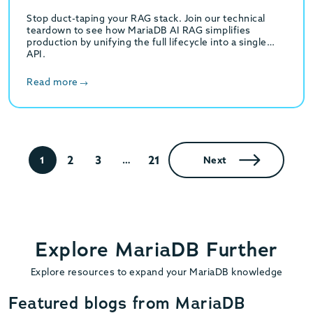
Stop duct-taping your RAG stack. Join our technical
teardown to see how MariaDB AI RAG simplifies
production by unifying the full lifecycle into a single
API.
Read more
2
3
21
1
…
Next
Explore MariaDB Further
Explore resources to expand your MariaDB knowledge
Featured blogs from MariaDB