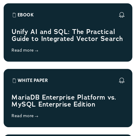
EBOOK
Unify AI and SQL: The Practical
Guide to Integrated Vector Search
Read more
WHITE PAPER
MariaDB Enterprise Platform vs.
MySQL Enterprise Edition
Read more