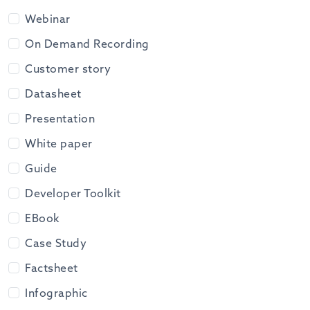
Webinar
On Demand Recording
Customer story
Datasheet
Presentation
White paper
Guide
Developer Toolkit
EBook
Case Study
Factsheet
Infographic