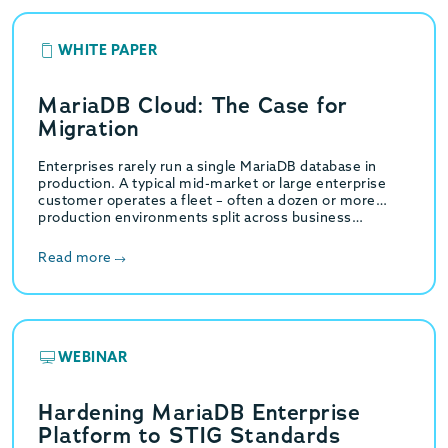
WHITE PAPER
MariaDB Cloud: The Case for
Migration
Enterprises rarely run a single MariaDB database in
production. A typical mid-market or large enterprise
customer operates a fleet – often a dozen or more
production environments split across business…
Read more
WEBINAR
Hardening MariaDB Enterprise
Platform to STIG Standards