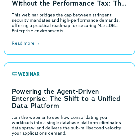
Without the Performance Tax: The
GridGain Strategy
This webinar bridges the gap between stringent
security mandates and high-performance demands,
offering a practical roadmap for securing MariaDB
Enterprise environments.
Read more
WEBINAR
Powering the Agent-Driven
Enterprise: The Shift to a Unified
Data Platform
Join the webinar to see how consolidating your
workloads into a single database platform eliminates
data sprawl and delivers the sub-millisecond velocity
your applications demand.