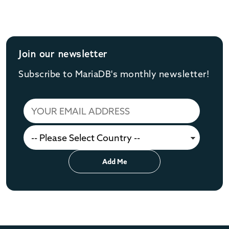
Join our newsletter
Subscribe to MariaDB's monthly newsletter!
Add Me