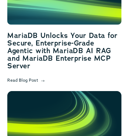
MariaDB Unlocks Your Data for
Secure, Enterprise-Grade
Agentic with MariaDB AI RAG
and MariaDB Enterprise MCP
Server
Read Blog Post