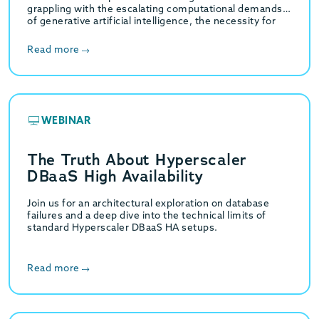
grappling with the escalating computational demands
of generative artificial intelligence, the necessity for
high-throughput hybrid transactional…
Read more
WEBINAR
The Truth About Hyperscaler
DBaaS High Availability
Join us for an architectural exploration on database
failures and a deep dive into the technical limits of
standard Hyperscaler DBaaS HA setups.
Read more