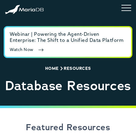
Webinar | Powering the Agent-Driven
E-b
Enterprise: The Shift to a Unified Data Platform
MyS
Watch Now
Rea
HOME
RESOURCES
Database Resources
Featured Resources