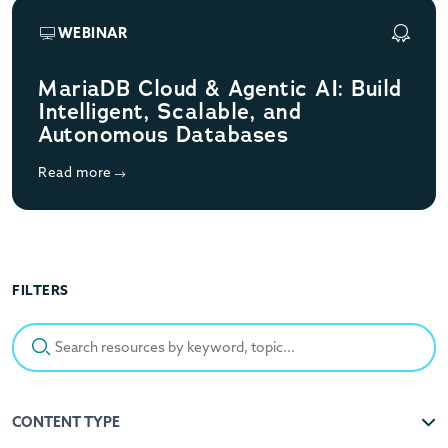
WEBINAR
MariaDB Cloud & Agentic AI: Build
Intelligent, Scalable, and
Autonomous Databases
Read more
FILTERS
Search resources by keyword, topic...
CONTENT TYPE