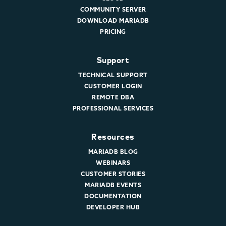
COMMUNITY SERVER
DOWNLOAD MARIADB
PRICING
Support
TECHNICAL SUPPORT
CUSTOMER LOGIN
REMOTE DBA
PROFESSIONAL SERVICES
Resources
MARIADB BLOG
WEBINARS
CUSTOMER STORIES
MARIADB EVENTS
DOCUMENTATION
DEVELOPER HUB