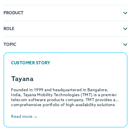
PRODUCT
ROLE
TOPIC
CUSTOMER STORY
Tayana
Founded in 1999 and headquartered in Bangalore,
India, Tayana Mobility Technologies (TMT) is a premier
telecom software products company. TMT provides a
comprehensive portfolio of high-availability solutions
for Multi-Service Communication…
Read more