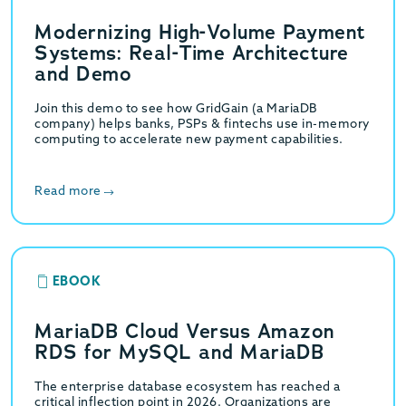
Modernizing High-Volume Payment
Systems: Real-Time Architecture
and Demo
Join this demo to see how GridGain (a MariaDB
company) helps banks, PSPs & fintechs use in-memory
computing to accelerate new payment capabilities.
Read more
EBOOK
MariaDB Cloud Versus Amazon
RDS for MySQL and MariaDB
The enterprise database ecosystem has reached a
critical inflection point in 2026. Organizations are