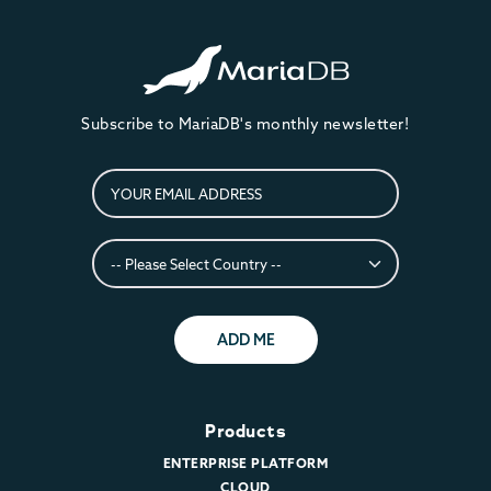
Subscribe to MariaDB's monthly newsletter!
ADD ME
Products
ENTERPRISE PLATFORM
CLOUD