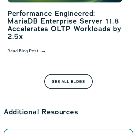
Performance Engineered:
MariaDB Enterprise Server 11.8
Accelerates OLTP Workloads by
2.5x
Read Blog Post
SEE ALL BLOGS
Additional Resources