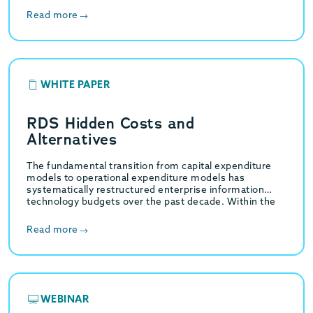
Read more
WHITE PAPER
RDS Hidden Costs and
Alternatives
The fundamental transition from capital expenditure
models to operational expenditure models has
systematically restructured enterprise information
technology budgets over the past decade. Within the
specific domain of relational database management,…
Read more
WEBINAR