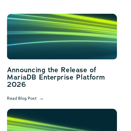
Announcing the Release of
MariaDB Enterprise Platform
2026
Read Blog Post