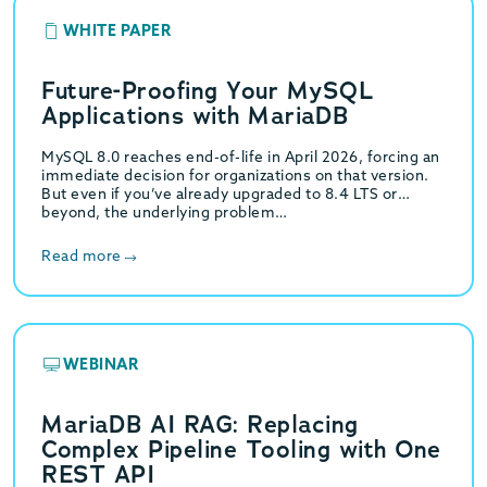
WHITE PAPER
Future-Proofing Your MySQL
Applications with MariaDB
MySQL 8.0 reaches end-of-life in April 2026, forcing an
immediate decision for organizations on that version.
But even if you’ve already upgraded to 8.4 LTS or
beyond, the underlying problem…
Read more
WEBINAR
MariaDB AI RAG: Replacing
Complex Pipeline Tooling with One
REST API