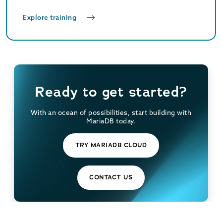
Explore training
Ready to get started?
With an ocean of possibilities, start building with
MariaDB today.
TRY MARIADB CLOUD
CONTACT US