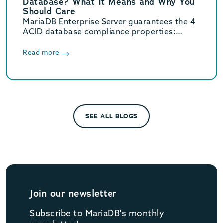
Database? What It Means and Why You
Should Care
MariaDB Enterprise Server guarantees the 4
ACID database compliance properties:
atomicity, consistency, isolation and
durability.
Read more
SEE ALL BLOGS
Join our newsletter
Subscribe to MariaDB's monthly