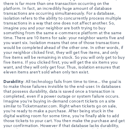
there is far more than one transaction occurring on the
platform. In fact, an incredibly huge amount of database
transactions are occurring simultaneously. For a database,
isolation refers to the ability to concurrently process multiple
transactions in a way that one does not affect another. So,
imagine you and your neighbor are both trying to buy
something from the same e-commerce platform at the same
time. There are 10 items for sale: your neighbor wants five and
you want six. Isolation means that one of those transactions
would be completed ahead of the other one. In other words, if
your neighbor clicked first, they will get five items, and only
five items will be remaining in stock. So you will only get to buy
five items. If you clicked first, you will get the six items you
want, and they will only get four. Thus, isolation ensures that
eleven items aren’t sold when only ten exist.
Durability
: All technology fails from time to time… the goal is
to make those failures invisible to the end-user. In databases
that possess durability, data is saved once a transaction is
completed, even if a power outage or system failure occurs.
Imagine you’re buying in-demand concert tickets on a site
similar to Ticketmaster.com. Right when tickets go on sale,
you’re ready to make a purchase. After being stuck in the
digital waiting room for some time, you’re finally able to add
those tickets to your cart. You then make the purchase and get
your confirmation. However if that database lacks durability,