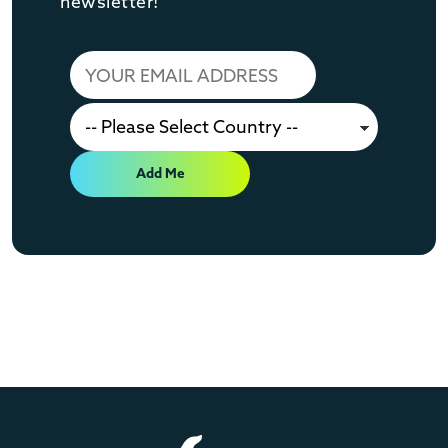
newsletter!
Add Me