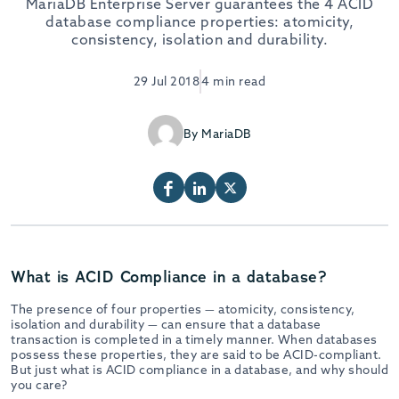
MariaDB Enterprise Server guarantees the 4 ACID
database compliance properties: atomicity,
consistency, isolation and durability.
29 Jul 2018
4 min read
By MariaDB
What is ACID Compliance in a database?
The presence of four properties — atomicity, consistency,
isolation and durability — can ensure that a database
transaction is completed in a timely manner. When databases
possess these properties, they are said to be ACID-compliant.
But just what is ACID compliance in a database, and why should
you care?