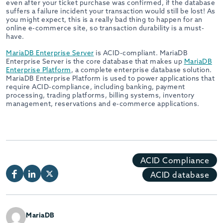
even after your ticket purchase was confirmed, if the database
suffers a failure incident your transaction would still be lost! As
you might expect, this is a really bad thing to happen for an
online e-commerce site, so transaction durability is a must-
have.
MariaDB Enterprise Server
is ACID-compliant. MariaDB
Enterprise Server is the core database that makes up
MariaDB
Enterprise Platform
, a complete enterprise database solution.
MariaDB Enterprise Platform is used to power applications that
require ACID-compliance, including banking, payment
processing, trading platforms, billing systems, inventory
management, reservations and e-commerce applications.
ACID Compliance
ACID database
MariaDB