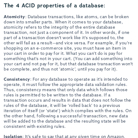
The 4 ACID properties of a database:
Atomicity
: Database transactions, like atoms, can be broken
down into smaller parts. When it comes to your database,
atomicity refers to the integrity of the entire database
transaction, not just a component of it. In other words, if one
part of a transaction doesn’t work like it’s supposed to, the
other will fail as a result—and vice versa. For example, if you’re
shopping on an e-commerce site, you must have an item in
your cart in order to pay for it. What you can’t do is pay for
something that’s not in your cart. (You can add something into
your cart and not pay for it, but that database transaction won’t
be complete, and thus not ‘atomic’, until you pay for it).
Consistency
: For any database to operate as it’s intended to
operate, it must follow the appropriate data validation rules.
Thus, consistency means that only data which follows those
rules is permitted to be written to the database. If a
transaction occurs and results in data that does not follow the
rules of the database, it will be ‘rolled back’ to a previous
iteration of itself (or ‘state’) which complies with the rules. On
the other hand, following a successful transaction, new data
will be added to the database and the resulting state will be
consistent with existing rules.
Isolation
: It’s safe to say that at any given time on Amazon,