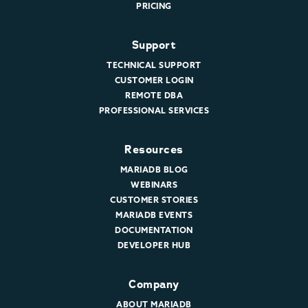
PRICING
Support
TECHNICAL SUPPORT
CUSTOMER LOGIN
REMOTE DBA
PROFESSIONAL SERVICES
Resources
MARIADB BLOG
WEBINARS
CUSTOMER STORIES
MARIADB EVENTS
DOCUMENTATION
DEVELOPER HUB
Company
ABOUT MARIADB