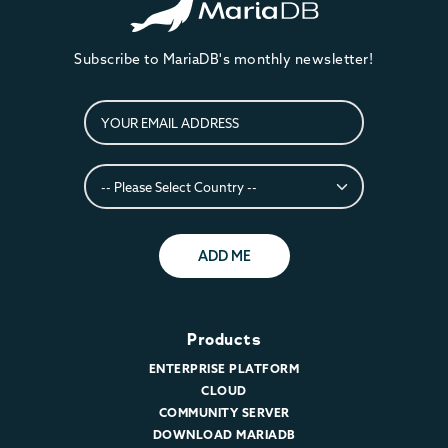
Subscribe to MariaDB's monthly newsletter!
ADD ME
Products
ENTERPRISE PLATFORM
CLOUD
COMMUNITY SERVER
DOWNLOAD MARIADB