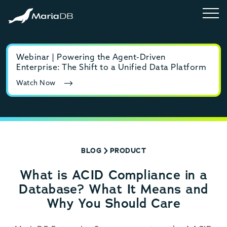
Webinar | Powering the Agent-Driven
E-b
Enterprise: The Shift to a Unified Data Platform
MyS
Watch Now
Rea
BLOG
PRODUCT
What is ACID Compliance in a
Database? What It Means and
Why You Should Care