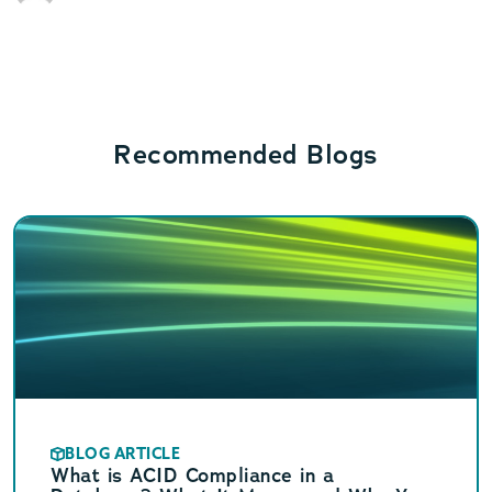
Recommended Blogs
BLOG ARTICLE
What is ACID Compliance in a