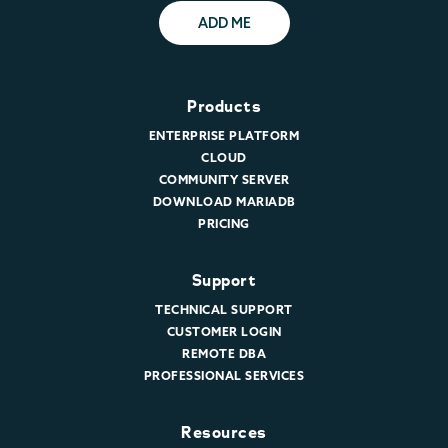
ADD ME
Products
ENTERPRISE PLATFORM
CLOUD
COMMUNITY SERVER
DOWNLOAD MARIADB
PRICING
Support
TECHNICAL SUPPORT
CUSTOMER LOGIN
REMOTE DBA
PROFESSIONAL SERVICES
Resources