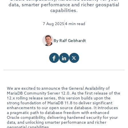
data, smarter performance and richer geospatial
capabilities.
7 Aug 2025
4 min read
By Ralf Gebhardt
We are excited to announce the General Availability of
MariaDB Community Server 12.0. As the first release of the
12.x rolling release series, this version builds upon the
strong foundation of MariaDB 11.8 to deliver significant
enhancements to our open source database. It introduces
a pragmatic path to database freedom with enhanced
Oracle compatibility, delivering hardened security for your
data, and unlocking smarter performance and richer
geospatial capabilities.