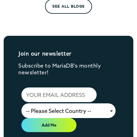
SEE ALL BLOGS
Join our newsletter
Subscribe to MariaDB's monthly
newsletter!
Add Me