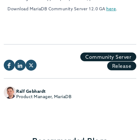
Download MariaDB Community Server 12.0 GA
here
.
Community Server
Release
Ralf Gebhardt
Product Manager, MariaDB