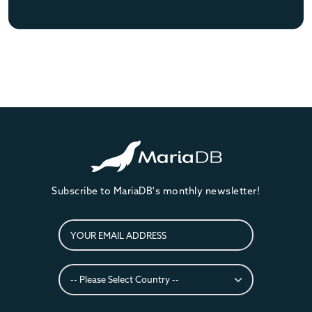
Subscribe to MariaDB's monthly newsletter!