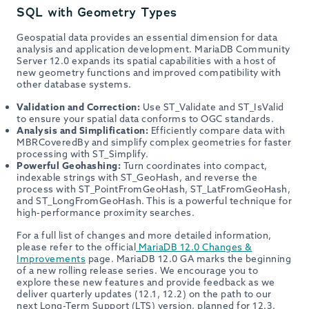
SQL with Geometry Types
Geospatial data provides an essential dimension for data
analysis and application development. MariaDB Community
Server 12.0 expands its spatial capabilities with a host of
new geometry functions and improved compatibility with
other database systems.
Validation and Correction:
Use ST_Validate and ST_IsValid
to ensure your spatial data conforms to OGC standards.
Analysis and Simplification:
Efficiently compare data with
MBRCoveredBy and simplify complex geometries for faster
processing with ST_Simplify.
Powerful Geohashing:
Turn coordinates into compact,
indexable strings with ST_GeoHash, and reverse the
process with ST_PointFromGeoHash, ST_LatFromGeoHash,
and ST_LongFromGeoHash. This is a powerful technique for
high-performance proximity searches.
For a full list of changes and more detailed information,
please refer to the official
MariaDB 12.0 Changes &
Improvements
page. MariaDB 12.0 GA marks the beginning
of a new rolling release series. We encourage you to
explore these new features and provide feedback as we
deliver quarterly updates (12.1, 12.2) on the path to our
next Long-Term Support (LTS) version, planned for 12.3.