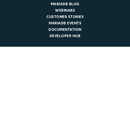
MARIADB BLOG
WEBINARS
CUSTOMER STORIES
MARIADB EVENTS
DOCUMENTATION
DEVELOPER HUB
Company
ABOUT MARIADB
NEWSROOM
LEADERSHIP
MARIADB CAREERS
© 2026 MariaDB. All rights reserved.
Legal
|
Privacy Policy
|
Cookie Policy
|
Trust
|
Sitemap