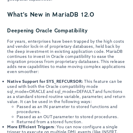
What’s New in MariaDB 12.0
Deepening Oracle Compatibility
For years, enterprises have been trapped by the high costs
and vendor lock-in of proprietary databases, held back by
the deep investment in existing application code. MariaDB
continues to invest in Oracle compatibility to ease the
migration process from proprietary databases. This release
adds new capabilities to make moving complex applications
even smoother:
Native Support for SYS_REFCURSOR:
This feature can be
used with both the Oracle compatibility mode
sql_mode=ORACLE and sql_mode=DEFAULT and functions
as a standard stored routine variable, parameter, and return
value. It can be used in the following ways:
Passed as an IN parameter to stored functions and
procedures.
Passed as an OUT parameter to stored procedures.
Returned from a stored function.
More Efficient Triggers
: You can now configure a single
trigger to execute on multiple DML events (like INSERT,