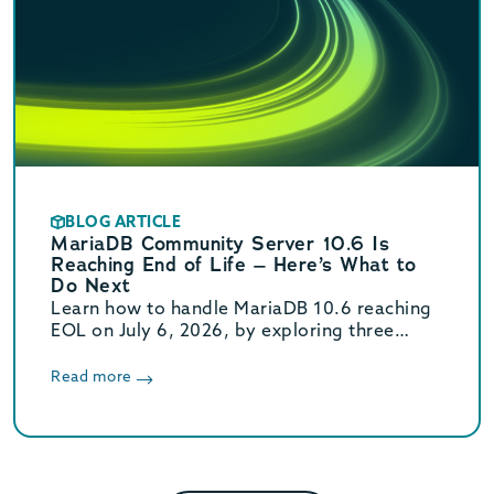
BLOG ARTICLE
MariaDB Community Server 10.6 Is
Reaching End of Life – Here’s What to
Do Next
Learn how to handle MariaDB 10.6 reaching
EOL on July 6, 2026, by exploring three
paths, including a move to Enterprise for
support through 2029.
Read more