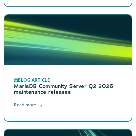
BLOG ARTICLE
MariaDB Community Server Q2 2026
maintenance releases
Read more