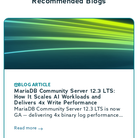
Recommended Blogs
BLOG ARTICLE
MariaDB Community Server 12.3 LTS:
How It Scales AI Workloads and
Delivers 4x Write Performance
MariaDB Community Server 12.3 LTS is now
GA — delivering 4x binary log performance,
optimized vector search, and Oracle/MySQL
compatibility. Supported until June 2029.
Read more