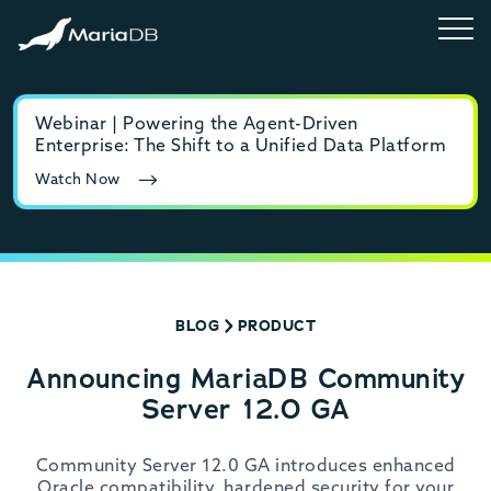
Webinar | Powering the Agent-Driven
E-b
Enterprise: The Shift to a Unified Data Platform
MyS
Watch Now
Rea
BLOG
PRODUCT
Announcing MariaDB Community
Server 12.0 GA
Community Server 12.0 GA introduces enhanced
Oracle compatibility, hardened security for your