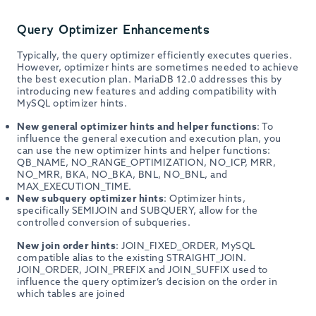
Query Optimizer Enhancements
Typically, the query optimizer efficiently executes queries.
However, optimizer hints are sometimes needed to achieve
the best execution plan. MariaDB 12.0 addresses this by
introducing new features and adding compatibility with
MySQL optimizer hints.
New general optimizer hints and helper functions
: To
influence the general execution and execution plan, you
can use the new optimizer hints and helper functions:
QB_NAME, NO_RANGE_OPTIMIZATION, NO_ICP, MRR,
NO_MRR, BKA, NO_BKA, BNL, NO_BNL, and
MAX_EXECUTION_TIME.
New subquery optimizer hints
: Optimizer hints,
specifically SEMIJOIN and SUBQUERY, allow for the
controlled conversion of subqueries.
New join order hints
: JOIN_FIXED_ORDER, MySQL
compatible alias to the existing STRAIGHT_JOIN.
JOIN_ORDER, JOIN_PREFIX and JOIN_SUFFIX used to
influence the query optimizer’s decision on the order in
which tables are joined