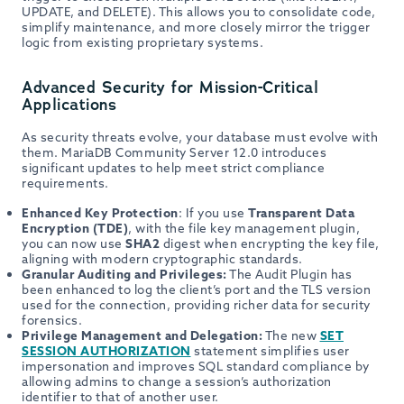
UPDATE, and DELETE). This allows you to consolidate code,
simplify maintenance, and more closely mirror the trigger
logic from existing proprietary systems.
Advanced Security for Mission-Critical
Applications
As security threats evolve, your database must evolve with
them. MariaDB Community Server 12.0 introduces
significant updates to help meet strict compliance
requirements.
Enhanced Key Protection
: If you use
Transparent Data
Encryption (TDE)
, with the file key management plugin,
you can now use
SHA2
digest when encrypting the key file,
aligning with modern cryptographic standards.
Granular Auditing and Privileges:
The Audit Plugin has
been enhanced to log the client’s port and the TLS version
used for the connection, providing richer data for security
forensics.
Privilege Management and Delegation:
The new
SET
SESSION AUTHORIZATION
statement simplifies user
impersonation and improves SQL standard compliance by
allowing admins to change a session’s authorization
identifier to that of another user.