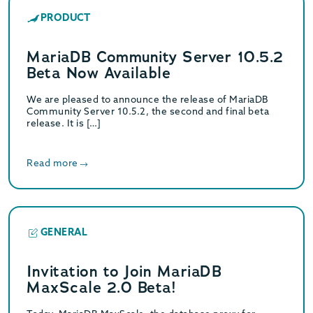
PRODUCT
MariaDB Community Server 10.5.2
Beta Now Available
We are pleased to announce the release of MariaDB
Community Server 10.5.2, the second and final beta
release. It is […]
Read more
GENERAL
Invitation to Join MariaDB
MaxScale 2.0 Beta!