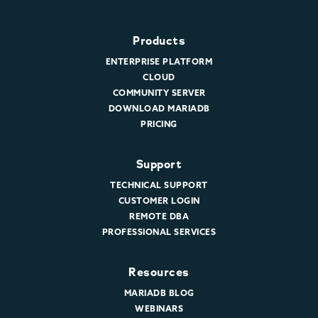
Products
ENTERPRISE PLATFORM
CLOUD
COMMUNITY SERVER
DOWNLOAD MARIADB
PRICING
Support
TECHNICAL SUPPORT
CUSTOMER LOGIN
REMOTE DBA
PROFESSIONAL SERVICES
Resources
MARIADB BLOG
WEBINARS