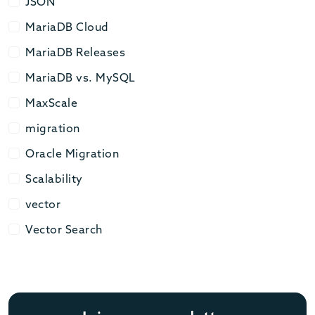
JSON
JSON
MariaDB Cloud
MariaDB Cloud
MariaDB Releases
MariaDB Releases
MariaDB vs. MySQL
MariaDB vs. MySQL
MaxScale
MaxScale
migration
migration
Oracle Migration
Oracle Migration
Scalability
Scalability
vector
vector
Vector Search
Vector Search