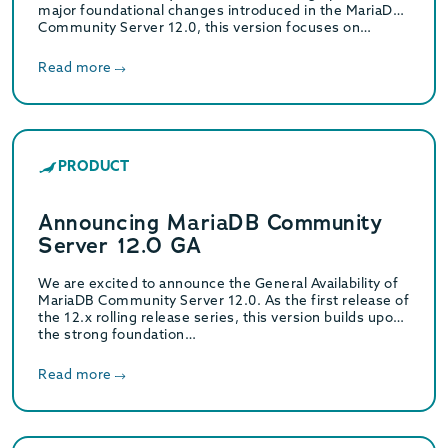
major foundational changes introduced in the MariaDB
Community Server 12.0, this version focuses on…
Read more
PRODUCT
Announcing MariaDB Community
Server 12.0 GA
We are excited to announce the General Availability of
MariaDB Community Server 12.0. As the first release of
the 12.x rolling release series, this version builds upon
the strong foundation…
Read more