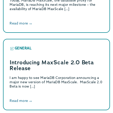
Today, MariaDB MaxScale, the database proxy for
MariaDB, is reaching its next major milestone – the
availability of MariaDB MaxScale […]
Read more
GENERAL
Introducing MaxScale 2.0 Beta
Release
I am happy to see MariaDB Corporation announcing a
major new version of MariaDB MaxScale. MaxScale 2.0
Beta is now […]
Read more