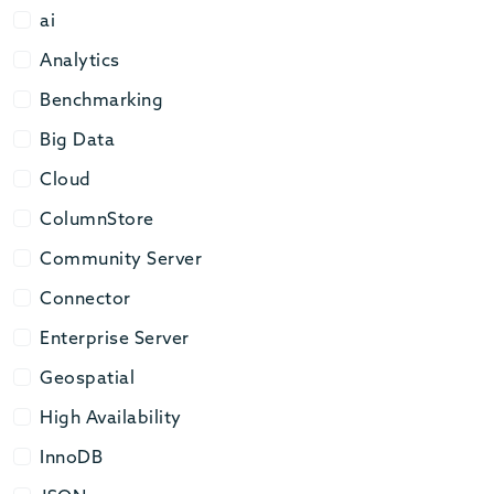
ai
ai
Analytics
Analytics
Benchmarking
Benchmarking
Big Data
Big Data
Cloud
Cloud
ColumnStore
ColumnStore
Community Server
Community Server
Connector
Connector
Enterprise Server
Enterprise Server
Geospatial
Geospatial
High Availability
High Availability
InnoDB
InnoDB