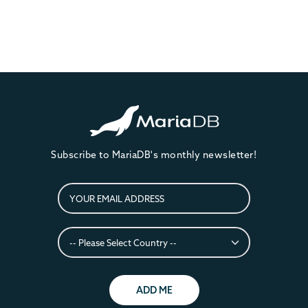
Subscribe to MariaDB's monthly newsletter!
ADD ME