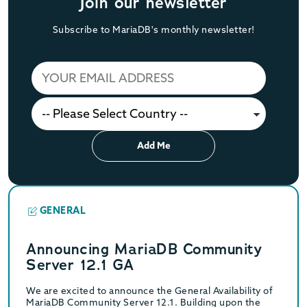
Join our newsletter
Subscribe to MariaDB's monthly newsletter!
Add Me
GENERAL
Announcing MariaDB Community
Server 12.1 GA
We are excited to announce the General Availability of
MariaDB Community Server 12.1. Building upon the