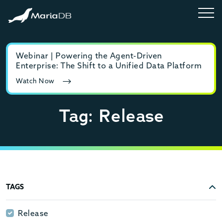
Webinar | Powering the Agent-Driven
E-b
Enterprise: The Shift to a Unified Data Platform
MyS
Watch Now
Rea
Tag: Release
TAGS
Release
Release