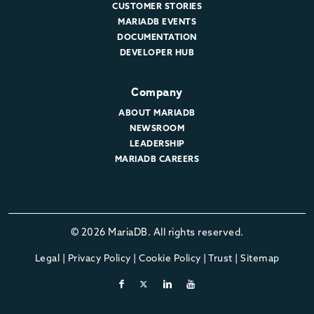
CUSTOMER STORIES
MARIADB EVENTS
DOCUMENTATION
DEVELOPER HUB
Company
ABOUT MARIADB
NEWSROOM
LEADERSHIP
MARIADB CAREERS
© 2026 MariaDB. All rights reserved.
Legal
|
Privacy Policy
|
Cookie Policy
|
Trust
|
Sitemap