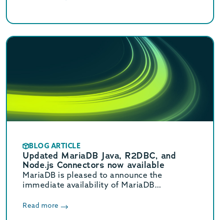
(GA) releases.
BLOG ARTICLE
Updated MariaDB Java, R2DBC, and
Node.js Connectors now available
MariaDB is pleased to announce the
immediate availability of MariaDB
Connector/Java 3.5.0, Connector/R2DBC
1.3.0, and Connector/Node.js 3.4.0.
Read more