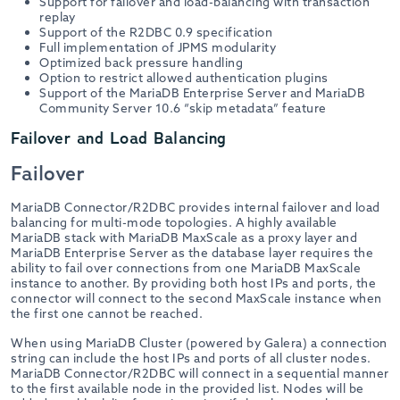
Support for failover and load-balancing with transaction
replay
Support of the R2DBC 0.9 specification
Full implementation of JPMS modularity
Optimized back pressure handling
Option to restrict allowed authentication plugins
Support of the MariaDB Enterprise Server and MariaDB
Community Server 10.6 “skip metadata” feature
Failover and Load Balancing
Failover
MariaDB Connector/R2DBC provides internal failover and load
balancing for multi-mode topologies. A highly available
MariaDB stack with MariaDB MaxScale as a proxy layer and
MariaDB Enterprise Server as the database layer requires the
ability to fail over connections from one MariaDB MaxScale
instance to another. By providing both host IPs and ports, the
connector will connect to the second MaxScale instance when
the first one cannot be reached.
When using MariaDB Cluster (powered by Galera) a connection
string can include the host IPs and ports of all cluster nodes.
MariaDB Connector/R2DBC will connect in a sequential manner
to the first available node in the provided list. Nodes will be