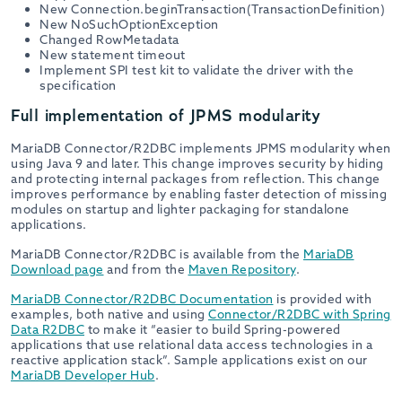
New Connection.beginTransaction(TransactionDefinition)
New NoSuchOptionException
Changed RowMetadata
New statement timeout
Implement SPI test kit to validate the driver with the
specification
Full implementation of JPMS modularity
MariaDB Connector/R2DBC implements JPMS modularity when
using Java 9 and later. This change improves security by hiding
and protecting internal packages from reflection. This change
improves performance by enabling faster detection of missing
modules on startup and lighter packaging for standalone
applications.
MariaDB Connector/R2DBC is available from the
MariaDB
Download page
and from the
Maven Repository
.
MariaDB Connector/R2DBC Documentation
is provided with
examples, both native and using
Connector/R2DBC with Spring
Data R2DBC
to make it “easier to build Spring-powered
applications that use relational data access technologies in a
reactive application stack”. Sample applications exist on our
MariaDB Developer Hub
.