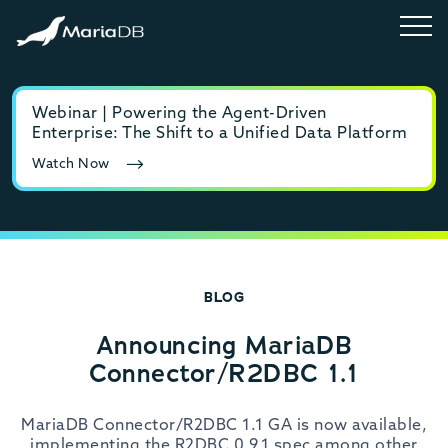
Webinar | Powering the Agent-Driven
E-b
Enterprise: The Shift to a Unified Data Platform
MyS
Watch Now
Rea
BLOG
Announcing MariaDB
Connector/R2DBC 1.1
MariaDB Connector/R2DBC 1.1 GA is now available,
implementing the R2DBC 0.9.1 spec among other