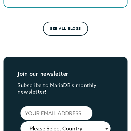
SEE ALL BLOGS
Join our newsletter
Subscribe to MariaDB's monthly
newsletter!