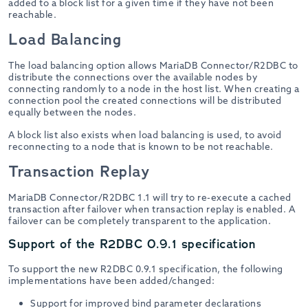
added to a block list for a given time if they have not been
reachable.
Load Balancing
The load balancing option allows MariaDB Connector/R2DBC to
distribute the connections over the available nodes by
connecting randomly to a node in the host list. When creating a
connection pool the created connections will be distributed
equally between the nodes.
A block list also exists when load balancing is used, to avoid
reconnecting to a node that is known to be not reachable.
Transaction Replay
MariaDB Connector/R2DBC 1.1 will try to re-execute a cached
transaction after failover when transaction replay is enabled. A
failover can be completely transparent to the application.
Support of the R2DBC 0.9.1 specification
To support the new R2DBC 0.9.1 specification, the following
implementations have been added/changed:
Support for improved bind parameter declarations