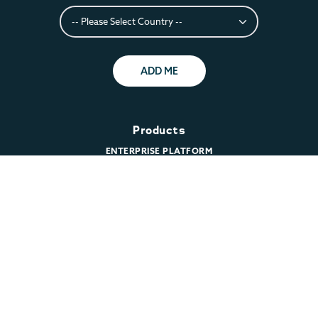
ADD ME
Products
ENTERPRISE PLATFORM
CLOUD
COMMUNITY SERVER
DOWNLOAD MARIADB
PRICING
Support
TECHNICAL SUPPORT
CUSTOMER LOGIN
REMOTE DBA