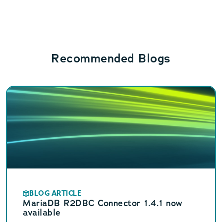
Recommended Blogs
BLOG ARTICLE
MariaDB R2DBC Connector 1.4.1 now
available