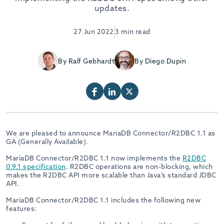
updates.
27 Jun 2022
3 min read
By Ralf Gebhardt
By Diego Dupin
We are pleased to announce MariaDB Connector/R2DBC 1.1 as
GA (Generally Available).
MariaDB Connector/R2DBC 1.1 now implements the
R2DBC
0.9.1 specification
. R2DBC operations are non-blocking, which
makes the R2DBC API more scalable than Java’s standard JDBC
API.
MariaDB Connector/R2DBC 1.1 includes the following new
features: