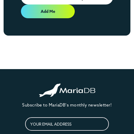
Add Me
Subscribe to MariaDB's monthly newsletter!