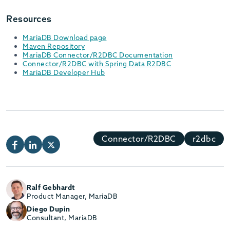
Resources
MariaDB Download page
Maven Repository
MariaDB Connector/R2DBC Documentation
Connector/R2DBC with Spring Data R2DBC
MariaDB Developer Hub
Connector/R2DBC
r2dbc
Ralf Gebhardt
Product Manager, MariaDB
Diego Dupin
Consultant, MariaDB