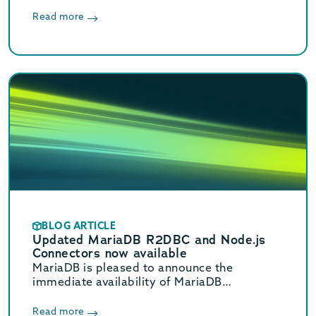
Read more
BLOG ARTICLE
Updated MariaDB R2DBC and Node.js
Connectors now available
MariaDB is pleased to announce the
immediate availability of MariaDB
Connector/R2DBC 1.4.0, and
Connector/Node.js 3.5.1. Both are Stable
Read more