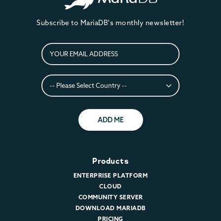
Subscribe to MariaDB's monthly newsletter!
ADD ME
Products
ENTERPRISE PLATFORM
CLOUD
COMMUNITY SERVER
DOWNLOAD MARIADB
PRICING