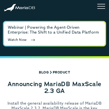
Webinar | Powering the Agent-Driven
E-b
Enterprise: The Shift to a Unified Data Platform
MyS
Watch Now
Rea
BLOG
PRODUCT
Announcing MariaDB MaxScale
2.3 GA
Install the general availability release of MariaDB
MaxScale 2.3.2. MariaDB MaxScale is the key