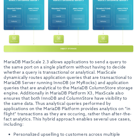
MariaDB MaxScale 2.3 allows applications to send a query to
the same port on a single platform without having to decide
whether a query is transactional or analytical. MaxScale
dynamically routes application queries that are transactional to
MariaDB Server running InnoDB (or MyRocks) and application
queries that are analytical to the MariaDB ColumnStore storage
engine. Additionally in MariaDB Platform X3, MaxScale also
ensures that both InnoDB and ColumnStore have visibility to
the same data. Thus analytical queries performed by
applications on the MariaDB Platform provides analytics on “in
flight” transactions as they are occuring, rather than after-the-
fact analytics. This hybrid approach enables several use cases,
including:
Personalized upselling to customers across multiple