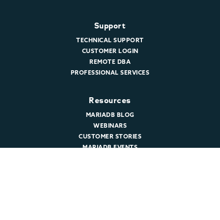
Support
TECHNICAL SUPPORT
CUSTOMER LOGIN
REMOTE DBA
PROFESSIONAL SERVICES
Resources
MARIADB BLOG
WEBINARS
CUSTOMER STORIES
MARIADB EVENTS
DOCUMENTATION
DEVELOPER HUB
Company
ABOUT MARIADB