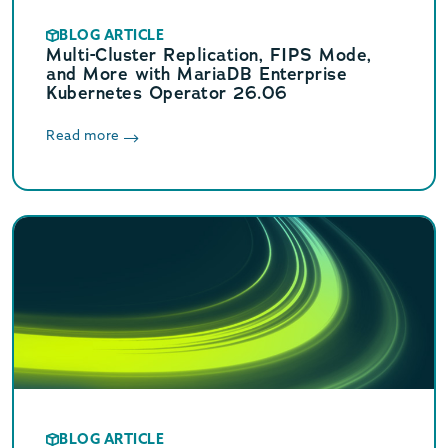
BLOG ARTICLE
Multi-Cluster Replication, FIPS Mode,
and More with MariaDB Enterprise
Kubernetes Operator 26.06
Read more
BLOG ARTICLE