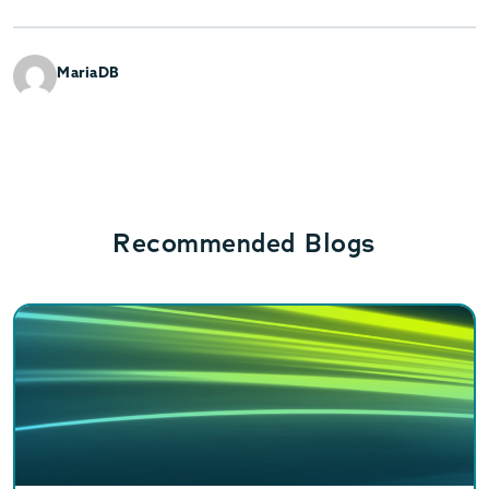
MariaDB
Recommended Blogs