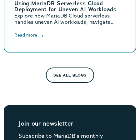
Using MariaDB Serverless Cloud
Deployment for Uneven AI Workloads
Explore how MariaDB Cloud serverless
handles uneven AI workloads, navigate
hidden database traps, and learn when to
switch to provisioned infrastructure.
Read more
SEE ALL BLOGS
Join our newsletter
Subscribe to MariaDB's monthly