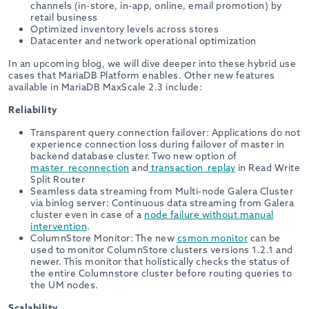
channels (in-store, in-app, online, email promotion) by
retail business
Optimized inventory levels across stores
Datacenter and network operational optimization
In an upcoming blog, we will dive deeper into these hybrid use
cases that MariaDB Platform enables. Other new features
available in MariaDB MaxScale 2.3 include:
Reliability
Transparent query connection failover: Applications do not
experience connection loss during failover of master in
backend database cluster. Two new option of
master_reconnection
and
transaction_replay
in Read Write
Split Router
Seamless data streaming from Multi-node Galera Cluster
via binlog server: Continuous data streaming from Galera
cluster even in case of a
node failure without manual
intervention
.
ColumnStore Monitor: The new
csmon monitor
can be
used to monitor ColumnStore clusters versions 1.2.1 and
newer. This monitor that holistically checks the status of
the entire Columnstore cluster before routing queries to
the UM nodes.
Scalability