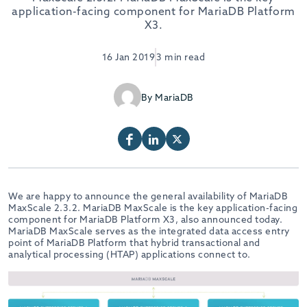
application-facing component for MariaDB Platform
X3.
16 Jan 2019
3 min read
By MariaDB
We are happy to announce the general availability of MariaDB
MaxScale 2.3.2. MariaDB MaxScale is the key application-facing
component for MariaDB Platform X3, also announced today.
MariaDB MaxScale serves as the integrated data access entry
point of MariaDB Platform that hybrid transactional and
analytical processing (HTAP) applications connect to.