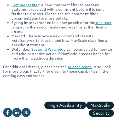
Comment Filter
: A new comment filter to prepend
statement received with a comment before it is sent
further to a server. Please see the comment filter
documentation for more details.
Syslog Improvements: It is now possible for the
end user
to specify
the syslog facility and level for authentication
errors.
MaxCtrl: There is now a new command
classify
<statement>
to check if and how MaxScale classifies a
specific statement.
Watchdog:
Systemd Watchdog
can be enabled to monitor
and take corrective action if MaxScale process hangs for
more than watchdog duration.
For additional details, please see the
release notes
. Also, look
for more blogs that further dive into these capabilities in the
coming days and weeks.
High Availability
MaxScale
Security