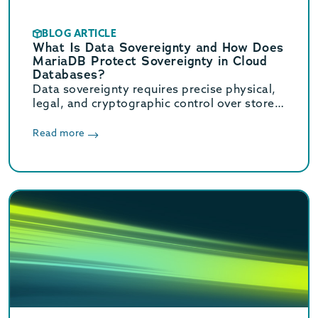
BLOG ARTICLE
What Is Data Sovereignty and How Does
MariaDB Protect Sovereignty in Cloud
Databases?
Data sovereignty requires precise physical,
legal, and cryptographic control over stored
data. Learn how MariaDB ensures cloud data
sovereignty and compliance.
Read more