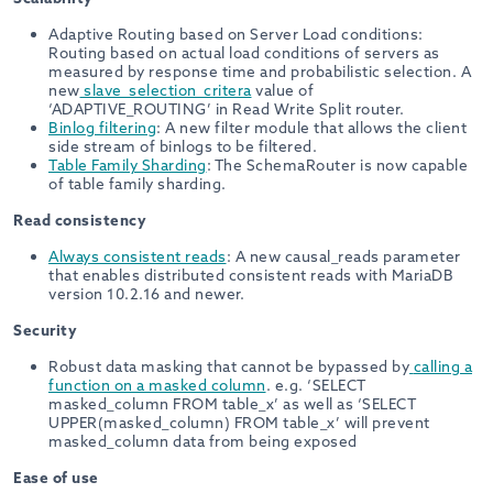
Adaptive Routing based on Server Load conditions:
Routing based on actual load conditions of servers as
measured by response time and probabilistic selection. A
new
slave_selection_critera
value of
‘ADAPTIVE_ROUTING’ in Read Write Split router.
Binlog filtering
: A new filter module that allows the client
side stream of binlogs to be filtered.
Table Family Sharding
: The SchemaRouter is now capable
of table family sharding.
Read consistency
Always consistent reads
: A new causal_reads parameter
that enables distributed consistent reads with MariaDB
version 10.2.16 and newer.
Security
Robust data masking that cannot be bypassed by
calling a
function on a masked column
. e.g. ‘SELECT
masked_column FROM table_x’ as well as ‘SELECT
UPPER(masked_column) FROM table_x’ will prevent
masked_column data from being exposed
Ease of use