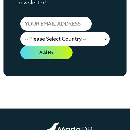
newsletter!
Add Me