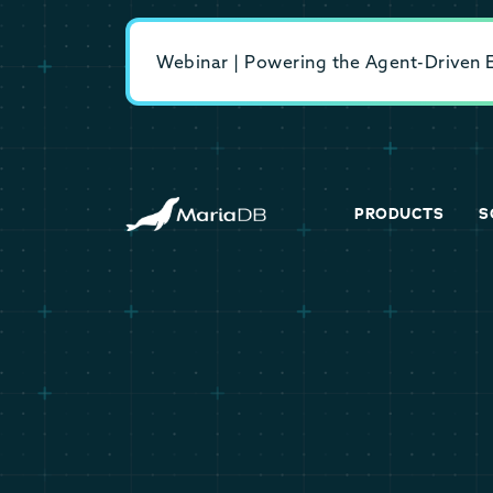
Webinar | Powering the Agent-Driven En
PRODUCTS
S