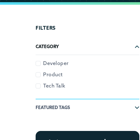
FILTERS
CATEGORY
Developer
Product
Tech Talk
FEATURED TAGS