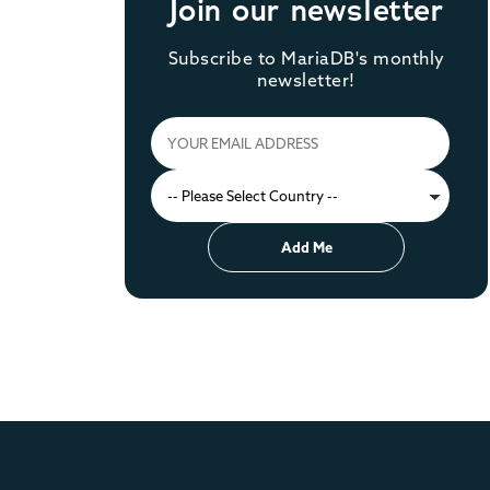
Join our newsletter
Subscribe to MariaDB's monthly
newsletter!
Add Me