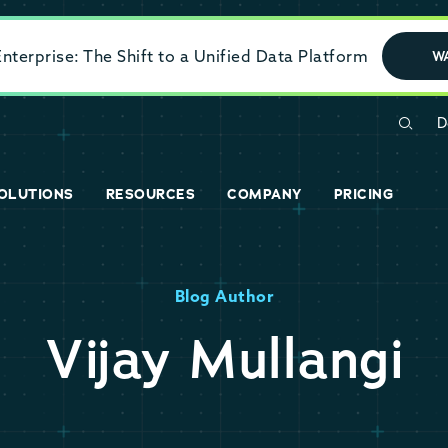
terprise: The Shift to a Unified Data Platform
W
D
OLUTIONS
RESOURCES
COMPANY
PRICING
Blog Author
Vijay Mullangi