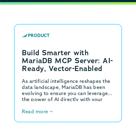
PRODUCT
Build Smarter with
MariaDB MCP Server: AI-
Ready, Vector-Enabled
As artificial intelligence reshapes the
data landscape, MariaDB has been
evolving to ensure you can leverage
the power of AI directly with your
data. This led to the introduction of…
Read more