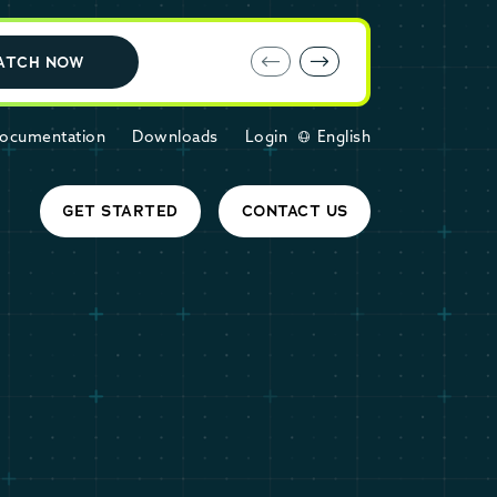
E-book: MariaDB Cloud vs. Amazon RDS
ATCH NOW
ocumentation
Downloads
Login
English
GET STARTED
CONTACT US