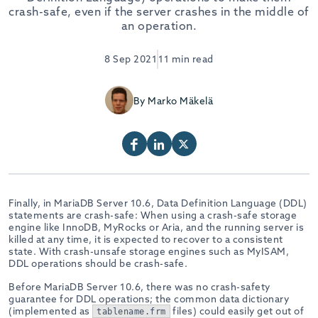
crash-safe, even if the server crashes in the middle of
an operation.
8 Sep 2021
11 min read
By Marko Mäkelä
Finally, in MariaDB Server 10.6, Data Definition Language (DDL)
statements are crash-safe: When using a crash-safe storage
engine like InnoDB, MyRocks or Aria, and the running server is
killed at any time, it is expected to recover to a consistent
state. With crash-unsafe storage engines such as MyISAM,
DDL operations should be crash-safe.
Before MariaDB Server 10.6, there was no crash-safety
guarantee for DDL operations; the common data dictionary
(implemented as
files) could easily get out of
tablename.frm