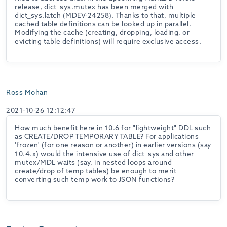
release, dict_sys.mutex has been merged with
dict_sys.latch (MDEV-24258). Thanks to that, multiple
cached table definitions can be looked up in parallel.
Modifying the cache (creating, dropping, loading, or
evicting table definitions) will require exclusive access.
Ross Mohan
2021-10-26 12:12:47
How much benefit here in 10.6 for "lightweight" DDL such
as CREATE/DROP TEMPORARY TABLE? For applications
'frozen' (for one reason or another) in earlier versions (say
10.4.x) would the intensive use of dict_sys and other
mutex/MDL waits (say, in nested loops around
create/drop of temp tables) be enough to merit
converting such temp work to JSON functions?