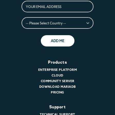
ADD ME
Products
ENTERPRISE PLATFORM
CLOUD
COMMUNITY SERVER
DOWNLOAD MARIADB
PRICING
Support
TECHNICAL SUPPORT