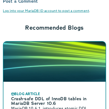
Post a Comment
Log into your MariaDB ID account to post a comment
.
Recommended Blogs
BLOG ARTICLE
Crash-safe DDL of InnoDB tables in
MariaDB Server 10.6
MariaDB 10.6.1, introduces atomic DDL