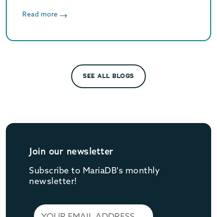
JSON_TABLE, Oracle compatibility and
storage engine agnostic atomic DDL.
Read more
SEE ALL BLOGS
Join our newsletter
Subscribe to MariaDB's monthly
newsletter!