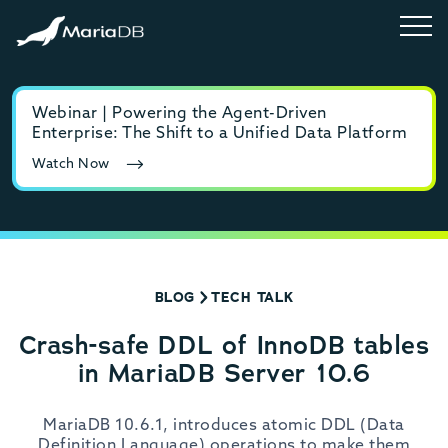
Webinar | Powering the Agent-Driven
E-b
Enterprise: The Shift to a Unified Data Platform
MyS
Watch Now
Rea
BLOG
TECH TALK
Crash-safe DDL of InnoDB tables
in MariaDB Server 10.6
MariaDB 10.6.1, introduces atomic DDL (Data
Definition Language) operations to make them