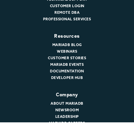
CUSTOMER LOGIN
REMOTE DBA
PROFESSIONAL SERVICES
Resources
MARIADB BLOG
WEBINARS
CUSTOMER STORIES
MARIADB EVENTS
DOCUMENTATION
DEVELOPER HUB
Company
ABOUT MARIADB
NEWSROOM
LEADERSHIP
MARIADB CAREERS