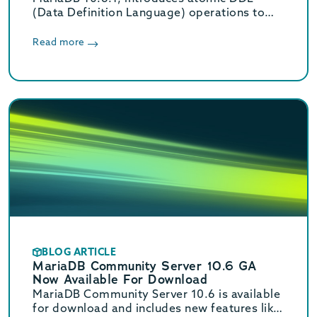
(Data Definition Language) operations to
make them crash-safe, even if the server
crashes in the middle of an operation.
Read more
BLOG ARTICLE
MariaDB Community Server 10.6 GA
Now Available For Download
MariaDB Community Server 10.6 is available
for download and includes new features like