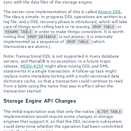
sync with the data files of the storage engine.
The server core implementation of this is called
Atomic DDL
.
The idea is simple: in-progress DDL operations are written to a
log file, and a DDL recovery phase is introduced, which will take
care of things such rolling back or re-issuing
or
DROP TABLE
in order to make things consistent. It is worth
RENAME TABLE
noting that
is not atomic; it is internally
DROP DATABASE
implemented as a sequence of
(which
DROP TABLE
themselves are atomic).
Note: Transactional DDL is not supported in many database
servers, and MariaDB is no exception. In a future major
release,
MDEV-4259
might allow mixing DDL and DML
statements in a single transaction. A follow-up task might
replace some metadata locking with a multi-versioned data
dictionary cache, so that a transaction could continue to read
from a table using the name that was in effect when the
transaction started.
Storage Engine API Changes
The initial expectation was that only the native
ALTER TABLE
implementation would require some changes in storage
engines that support it, so that the DDL recovery subsystem
could determine whether the operation had been committed