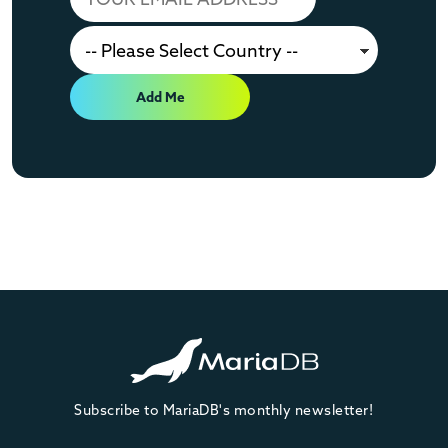
Add Me
Subscribe to MariaDB's monthly newsletter!