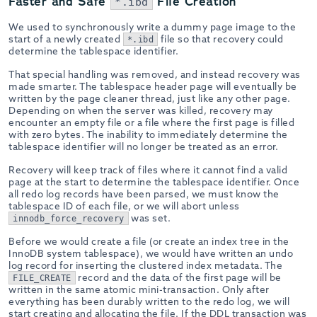
Faster and Safe
File Creation
*.ibd
We used to synchronously write a dummy page image to the
start of a newly created
file so that recovery could
*.ibd
determine the tablespace identifier.
That special handling was removed, and instead recovery was
made smarter. The tablespace header page will eventually be
written by the page cleaner thread, just like any other page.
Depending on when the server was killed, recovery may
encounter an empty file or a file where the first page is filled
with zero bytes. The inability to immediately determine the
tablespace identifier will no longer be treated as an error.
Recovery will keep track of files where it cannot find a valid
page at the start to determine the tablespace identifier. Once
all redo log records have been parsed, we must know the
tablespace ID of each file, or we will abort unless
was set.
innodb_force_recovery
Before we would create a file (or create an index tree in the
InnoDB system tablespace), we would have written an undo
log record for inserting the clustered index metadata. The
record and the data of the first page will be
FILE_CREATE
written in the same atomic mini-transaction. Only after
everything has been durably written to the redo log, we will
start creating and allocating the file. If the DDL transaction was