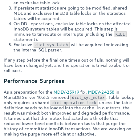
an exclusive table lock.
If persistent statistics are going to be modified, shared
MDL and exclusive InnoDB table locks on the statistics
tables will be acquired.
On DDL operations, exclusive table locks on the affected
InnoDB system tables will be acquired. This step is
immune to timeouts or interrupts (including the
KILL
statement).
Exclusive
will be acquired for invoking
dict_sys.latch
the internal SQL parser.
If any step before the final one times out or fails, nothing will
have been changed yet, and the operation is trivial to abort or
roll back.
Performance Surprises
As a preparation for the
MDEV-25919
fix,
MDEV-24258
in
MariaDB Server 10.6.5 removed
. Table lookup
dict_sys_mutex
only requires a shared
unless the table
dict_operation_lock
definition needs to be loaded into the cache. In our tests, the
result was mixed: both improved and degraded performance.
It turned out that the mutex had acted as a throttle that
reduced lower-level conflicts between tasks that purge the
history of committed InnoDB transactions. We are working on
making the purge more efficient or adaptive.