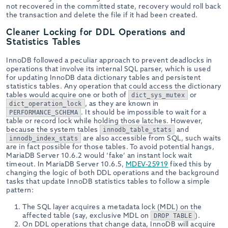
not recovered in the committed state, recovery would roll back
the transaction and delete the file if it had been created.
Cleaner Locking for DDL Operations and
Statistics Tables
InnoDB followed a peculiar approach to prevent deadlocks in
operations that involve its internal SQL parser, which is used
for updating InnoDB data dictionary tables and persistent
statistics tables. Any operation that could access the dictionary
tables would acquire one or both of
or
dict_sys_mutex
, as they are known in
dict_operation_lock
. It should be impossible to wait for a
PERFORMANCE_SCHEMA
table or record lock while holding those latches. However,
because the system tables
and
innodb_table_stats
are also accessible from SQL, such waits
innodb_index_stats
are in fact possible for those tables. To avoid potential hangs,
MariaDB Server 10.6.2 would ‘fake’ an instant lock wait
timeout. In MariaDB Server 10.6.5,
MDEV-25919
fixed this by
changing the logic of both DDL operations and the background
tasks that update InnoDB statistics tables to follow a simple
pattern:
The SQL layer acquires a metadata lock (MDL) on the
affected table (say, exclusive MDL on
).
DROP TABLE
On DDL operations that change data, InnoDB will acquire