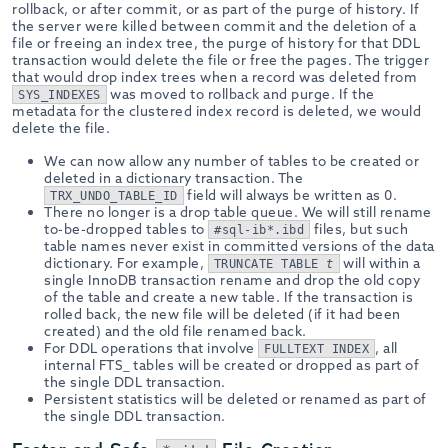
rollback, or after commit, or as part of the purge of history. If
the server were killed between commit and the deletion of a
file or freeing an index tree, the purge of history for that DDL
transaction would delete the file or free the pages. The trigger
that would drop index trees when a record was deleted from
was moved to rollback and purge. If the
SYS_INDEXES
metadata for the clustered index record is deleted, we would
delete the file.
We can now allow any number of tables to be created or
deleted in a dictionary transaction. The
field will always be written as 0.
TRX_UNDO_TABLE_ID
There no longer is a drop table queue. We will still rename
to-be-dropped tables to
files, but such
#sql-ib*.ibd
table names never exist in committed versions of the data
dictionary. For example,
will within a
TRUNCATE TABLE
t
single InnoDB transaction rename and drop the old copy
of the table and create a new table. If the transaction is
rolled back, the new file will be deleted (if it had been
created) and the old file renamed back.
For DDL operations that involve
, all
FULLTEXT INDEX
internal FTS_ tables will be created or dropped as part of
the single DDL transaction.
Persistent statistics will be deleted or renamed as part of
the single DDL transaction.