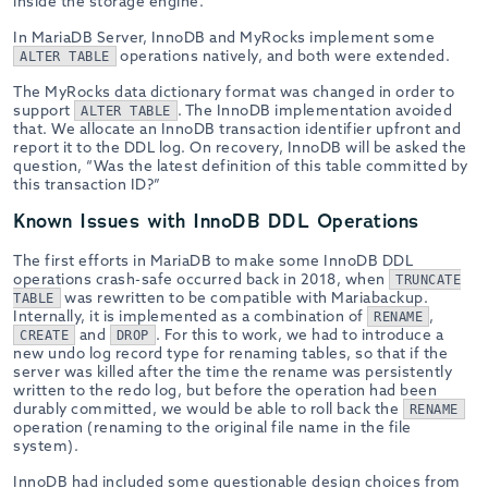
inside the storage engine.
In MariaDB Server, InnoDB and MyRocks implement some
operations natively, and both were extended.
ALTER TABLE
The MyRocks data dictionary format was changed in order to
support
. The InnoDB implementation avoided
ALTER TABLE
that. We allocate an InnoDB transaction identifier upfront and
report it to the DDL log. On recovery, InnoDB will be asked the
question, “Was the latest definition of this table committed by
this transaction ID?”
Known Issues with InnoDB DDL Operations
The first efforts in MariaDB to make some InnoDB DDL
operations crash-safe occurred back in 2018, when
TRUNCATE
was rewritten to be compatible with Mariabackup.
TABLE
Internally, it is implemented as a combination of
,
RENAME
and
. For this to work, we had to introduce a
CREATE
DROP
new undo log record type for renaming tables, so that if the
server was killed after the time the rename was persistently
written to the redo log, but before the operation had been
durably committed, we would be able to roll back the
RENAME
operation (renaming to the original file name in the file
system).
InnoDB had included some questionable design choices from