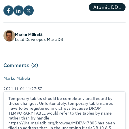
Atomic DDL
Marko Mäkelä
Lead Developer, MariaDB
Comments (2)
Marko Mäkelä
2021-11-01 11:27:57
Temporary tables should be completely unaffected by
these changes. Unfortunately, temporary table names
have to be registered in dict_sys because DROP
TEMPORARY TABLE would refer to the tables by name
rather than by handle.
https://jira.mariadb.org/browse/MDEV-17805 has been
filed to address that. In the upcoming MariaDB 10.6.5