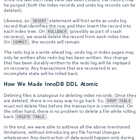
be purged (both the index records and undo log records can be
deleted).
Likewise, an
statement will first write an undo log
INSERT
record that identifies the row, and then insert the record into
each index tree. On
(possibly as part of crash
ROLLBACK
recovery), we would delete the record from each index tree.
On
, the records will remain.
COMMIT
The redo log is a write-ahead log: undo log or index pages may
only be written after redo log has been written. Any change
that has been durably written to the redo log will be replayed
on recovery. Any transactions that are recovered in an
incomplete state will be rolled back.
How We Made InnoDB DDL Atomic
Deleting files is analogous to deleting index records: Once they
are deleted, there is no easy way to go back. So,
DROP TABLE
must not delete files before the transaction is committed. On
the other hand, there is no problem to delete a file while rolling
back
.
CREATE TABLE
In the end, we were able to address all the above mentioned
limitations, without introducing any file format changes
whatsoever. Any destruction of data would happen only during