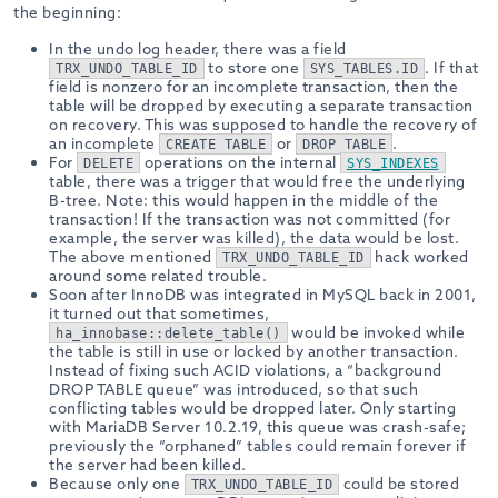
the beginning:
In the undo log header, there was a field
to store one
. If that
TRX_UNDO_TABLE_ID
SYS_TABLES.ID
field is nonzero for an incomplete transaction, then the
table will be dropped by executing a separate transaction
on recovery. This was supposed to handle the recovery of
an incomplete
or
.
CREATE TABLE
DROP TABLE
For
operations on the internal
DELETE
SYS_INDEXES
table, there was a trigger that would free the underlying
B-tree. Note: this would happen in the middle of the
transaction! If the transaction was not committed (for
example, the server was killed), the data would be lost.
The above mentioned
hack worked
TRX_UNDO_TABLE_ID
around some related trouble.
Soon after InnoDB was integrated in MySQL back in 2001,
it turned out that sometimes,
would be invoked while
ha_innobase::delete_table()
the table is still in use or locked by another transaction.
Instead of fixing such ACID violations, a “background
DROP TABLE queue” was introduced, so that such
conflicting tables would be dropped later. Only starting
with MariaDB Server 10.2.19, this queue was crash-safe;
previously the “orphaned” tables could remain forever if
the server had been killed.
Because only one
could be stored
TRX_UNDO_TABLE_ID