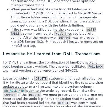
per transaction, some DDL operations were split into
multiple transactions.
When persistent statistics for InnoDB tables were
introduced in MySQL 5.6 (and inherited to MariaDB Server
10.0), those tables were modified in multiple separate
transactions during a DDL operation. Thus, the statistics
could get out of sync with the table definition.
If the server was killed during the execution of
ALTER
, some intermediate
files could be left
TABLE
#sql
behind. After the recovery of
was improved in
RENAME
MariaDB Server 10.2.19, most such files were removed on
InnoDB startup.
Lessons to be Learned from DML Transactions
For DML transactions, the combination of InnoDB undo and
redo logging always worked. The undo log facilitates
ROLLBACK
and multi-version concurrency control (MVCC).
Let us consider the
statement. For each affected row,
DELETE
it will write an undo log record that identifies the row, and then
update a delete-mark flag and make the system column
point to the undo log record. Even after the
DB_ROLL_PTR
of the
, we must preserve the delete-marked
COMMIT
DELETE
records and the undo log if any transaction read view exists
that had been created before the
was committed.
DELETE
Once the last such read view has been closed, the history may