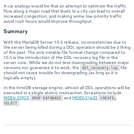
A car analogy would be that an attempt to optimize the traffic
flow along a major road that leads to a city can lead to overall
increased congestion, and making some low-priority traffic
avoid rush hours would improve throughput.
Summary
With the MariaDB Server 10.6 release, inconsistencies due to
the server being killed during a DDL operation should be a thing
of the past. The only notable file format change compared to
10.5 is the introduction of the DDL recovery log file in the
server core. While we do not test downgrading between major
versions nor guarantee it to work, the
file
ddl_recovery.log
should not cause trouble for downgrading (as long as it is
logically empty).
In the InnoDB storage engine, almost all DDL operations will be
executed in a single atomic transaction. Exceptions include
MDEV-25920
and
MDEV-21602
DROP DATABASE
CREATE…
.
SELECT