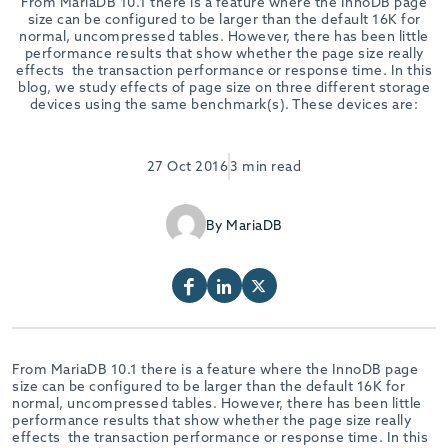
From MariaDB 10.1 there is a feature where the InnoDB page
size can be configured to be larger than the default 16K for
normal, uncompressed tables. However, there has been little
performance results that show whether the page size really
effects the transaction performance or response time. In this
blog, we study effects of page size on three different storage
devices using the same benchmark(s). These devices are:
27 Oct 2016
3 min read
By MariaDB
From MariaDB 10.1 there is a feature where the InnoDB page
size can be configured to be larger than the default 16K for
normal, uncompressed tables. However, there has been little
performance results that show whether the page size really
effects the transaction performance or response time. In this