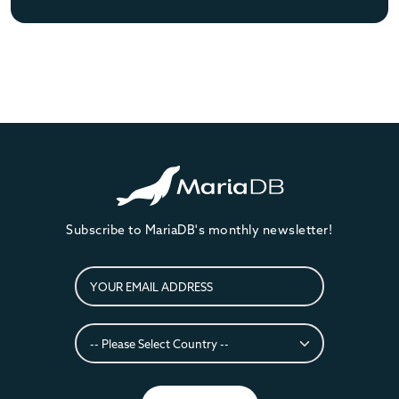
Subscribe to MariaDB's monthly newsletter!