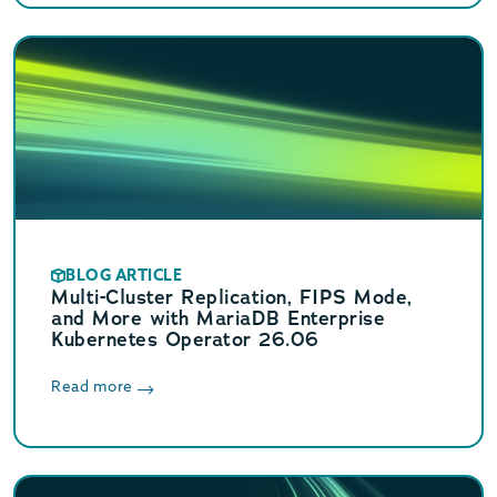
BLOG ARTICLE
Multi-Cluster Replication, FIPS Mode,
and More with MariaDB Enterprise
Kubernetes Operator 26.06
Read more