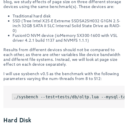
blog, we study effects of page size on three different storage
devices using the same benchmark(s). These devices are:
Traditional hard disk
SSD (Tree Intel X25-E Extreme SSDSA2SH032 G1GN 2.5-
inch 32GB SATA II SLC Internal Solid State Drive as RAID-
0)
FusionIO NVM device (ioMemory SX300-1600 with VSL
driver 4.2.1 build 1137 and NVMFS 1.1.1)
Results from different devices should not be compared to
each other, as there are other variables like device bandwidth
and different file systems. Instead, we will look at page size
effect on each device separately.
I will use sysbench v0.5 as the benchmark with the following
parameters varying the num-threads from 8 to 512:
./sysbench --test=tests/db/oltp.lua --mysql-tab
Hard Disk