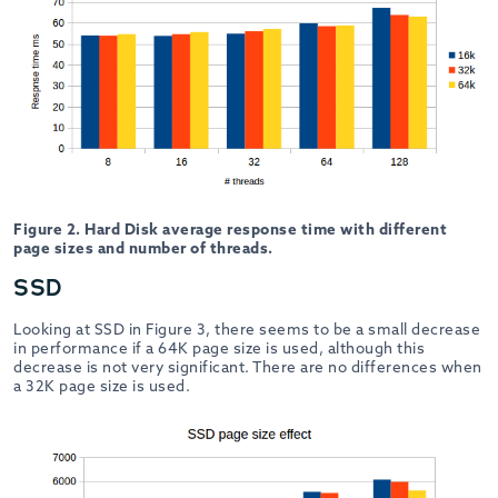
Figure 2. Hard Disk average response time with different
page sizes and number of threads.
SSD
Looking at SSD in Figure 3, there seems to be a small decrease
in performance if a 64K page size is used, although this
decrease is not very significant. There are no differences when
a 32K page size is used.