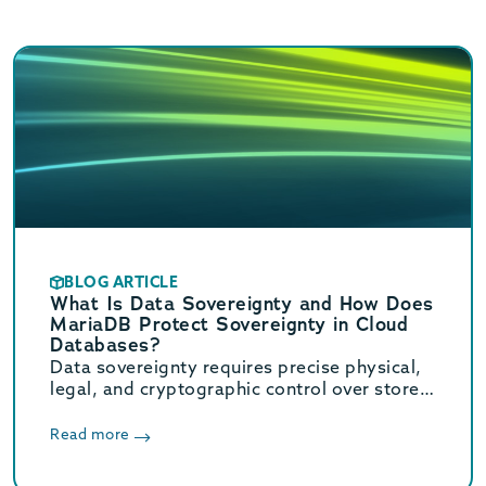
BLOG ARTICLE
What Is Data Sovereignty and How Does
MariaDB Protect Sovereignty in Cloud
Databases?
Data sovereignty requires precise physical,
legal, and cryptographic control over stored
data. Learn how MariaDB ensures cloud data
sovereignty and compliance.
Read more