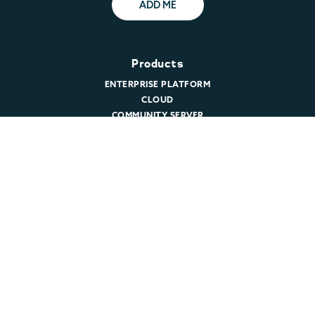
ADD ME
Products
ENTERPRISE PLATFORM
CLOUD
COMMUNITY SERVER
DOWNLOAD MARIADB
PRICING
Support
TECHNICAL SUPPORT
CUSTOMER LOGIN
REMOTE DBA
PROFESSIONAL SERVICES
Resources
MARIADB BLOG