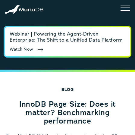
Webinar | Powering the Agent-Driven
E-b
Enterprise: The Shift to a Unified Data Platform
MyS
Watch Now
Rea
BLOG
InnoDB Page Size: Does it
matter? Benchmarking
performance