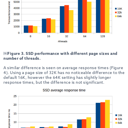
￼
Figure 3. SSD performance with different page sizes and
number of threads.
A similar difference is seen on average response times (Figure
4). Using a page size of 32K has no noticeable difference to the
default 16K, however the 64K setting has slightly longer
response times, but the difference is not significant.