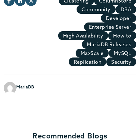
Clustering
ColumnStore
Community
DBA
Developer
Enterprise Server
High Availability
How to
MariaDB Releases
MaxScale
MySQL
Replication
Security
MariaDB
Recommended Blogs