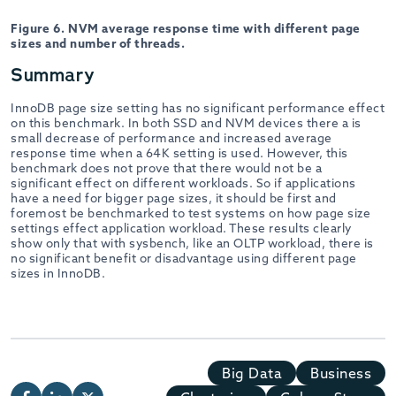
Figure 6. NVM average response time with different page
sizes and number of threads.
Summary
InnoDB page size setting has no significant performance effect
on this benchmark. In both SSD and NVM devices there a is
small decrease of performance and increased average
response time when a 64K setting is used. However, this
benchmark does not prove that there would not be a
significant effect on different workloads. So if applications
have a need for bigger page sizes, it should be first and
foremost be benchmarked to test systems on how page size
settings effect application workload. These results clearly
show only that with sysbench, like an OLTP workload, there is
no significant benefit or disadvantage using different page
sizes in InnoDB.
Big Data
Business