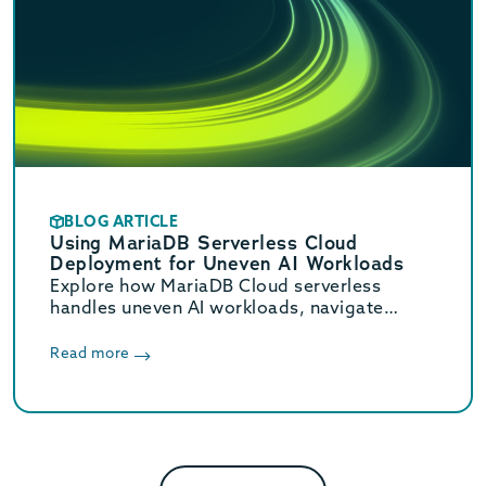
BLOG ARTICLE
Using MariaDB Serverless Cloud
Deployment for Uneven AI Workloads
Explore how MariaDB Cloud serverless
handles uneven AI workloads, navigate
hidden database traps, and learn when to
switch to provisioned infrastructure.
Read more