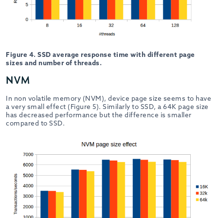
Figure 4. SSD average response time with different page
sizes and number of threads.
NVM
In non volatile memory (NVM), device page size seems to have
a very small effect (Figure 5). Similarly to SSD, a 64K page size
has decreased performance but the difference is smaller
compared to SSD.