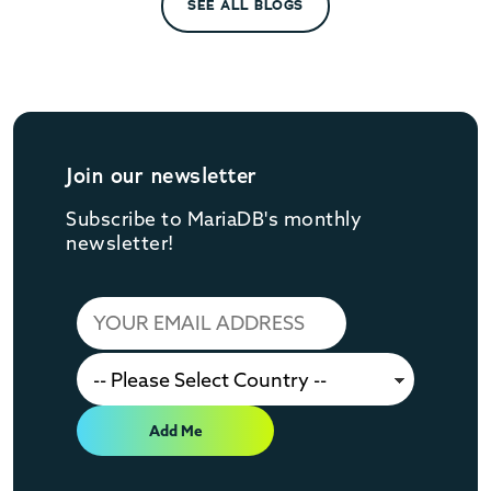
SEE ALL BLOGS
Join our newsletter
Subscribe to MariaDB's monthly
newsletter!
Add Me