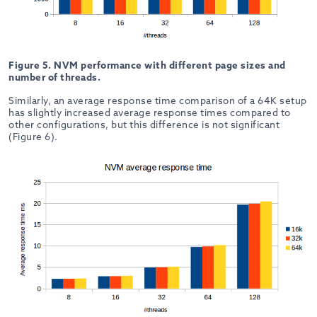
Figure 5. NVM performance with different page sizes and
number of threads.
Similarly, an average response time comparison of a 64K setup
has slightly increased average response times compared to
other configurations, but this difference is not significant
(Figure 6).