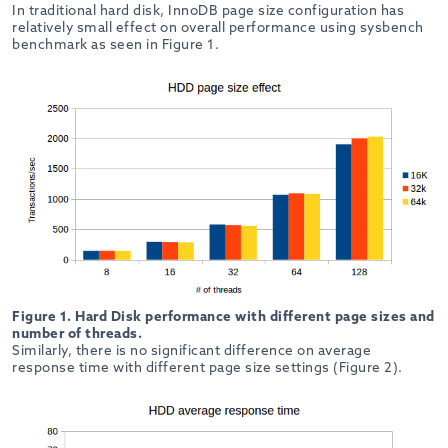
In traditional hard disk, InnoDB page size configuration has
relatively small effect on overall performance using sysbench
benchmark as seen in Figure 1.
Figure 1. Hard Disk performance with different page sizes and
number of threads.
Similarly, there is no significant difference on average
response time with different page size settings (Figure 2).