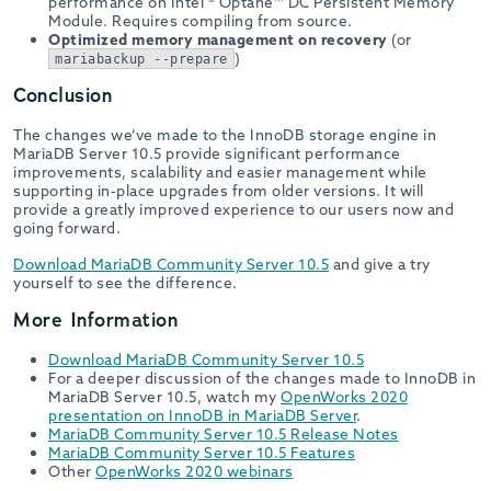
performance on Intel ® Optane™ DC Persistent Memory
Module. Requires compiling from source.
Optimized memory management on recovery
(or
)
mariabackup --prepare
Conclusion
The changes we’ve made to the InnoDB storage engine in
MariaDB Server 10.5 provide significant performance
improvements, scalability and easier management while
supporting in-place upgrades from older versions. It will
provide a greatly improved experience to our users now and
going forward.
Download MariaDB Community Server 10.5
and give a try
yourself to see the difference.
More Information
Download MariaDB Community Server 10.5
For a deeper discussion of the changes made to InnoDB in
MariaDB Server 10.5, watch my
OpenWorks 2020
presentation on InnoDB in MariaDB Server
.
MariaDB Community Server 10.5 Release Notes
MariaDB Community Server 10.5 Features
Other
OpenWorks 2020 webinars