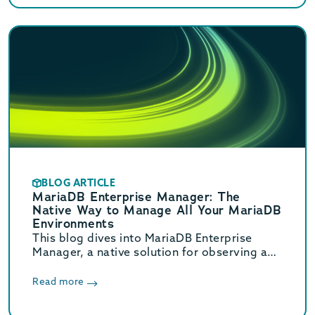
BLOG ARTICLE
MariaDB Enterprise Manager: The
Native Way to Manage All Your MariaDB
Environments
This blog dives into MariaDB Enterprise
Manager, a native solution for observing and
managing MariaDB database topologies,
offering advanced monitoring and
Read more
streamlined workflows to reduce
operational overhead.