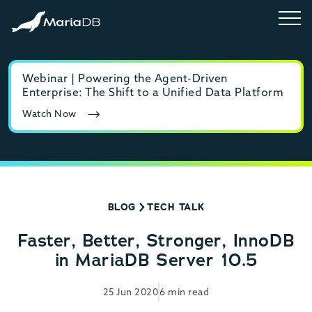
Webinar | Powering the Agent-Driven
E-b
Enterprise: The Shift to a Unified Data Platform
MyS
Watch Now
Rea
BLOG
TECH TALK
Faster, Better, Stronger, InnoDB
in MariaDB Server 10.5
25 Jun 2020
6 min read