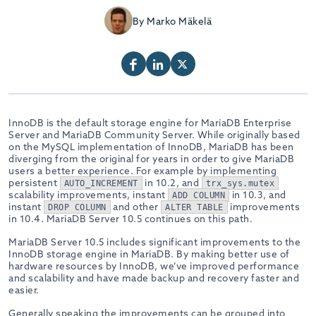
By Marko Mäkelä
InnoDB is the default storage engine for MariaDB Enterprise
Server and MariaDB Community Server. While originally based
on the MySQL implementation of InnoDB, MariaDB has been
diverging from the original for years in order to give MariaDB
users a better experience. For example by implementing
persistent
in 10.2, and
AUTO_INCREMENT
trx_sys.mutex
scalability improvements, instant
in 10.3, and
ADD COLUMN
instant
and other
improvements
DROP COLUMN
ALTER TABLE
in 10.4. MariaDB Server 10.5 continues on this path.
MariaDB Server 10.5 includes significant improvements to the
InnoDB storage engine in MariaDB. By making better use of
hardware resources by InnoDB, we’ve improved performance
and scalability and have made backup and recovery faster and
easier.
Generally speaking the improvements can be grouped into