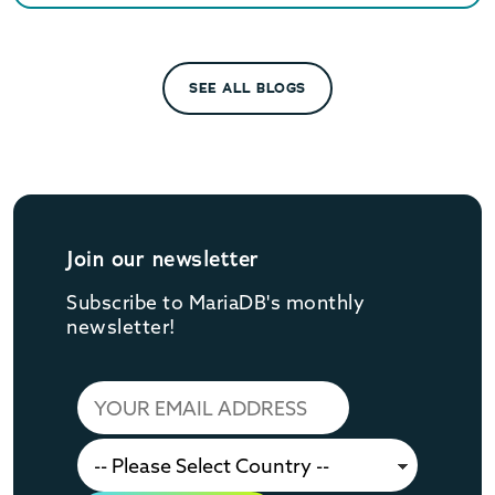
SEE ALL BLOGS
Join our newsletter
Subscribe to MariaDB's monthly
newsletter!