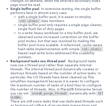
changes on demand, when the affected secondary index
page must be read.
Single buffer pool
. In extensive testing, the single buffer
performs best in almost every case.
with a single buffer pool, it is easier to employ
data members
std::atomic
single buffer pool only requires a single page cleaner,
single flush list of dirty pages
In a write-heavy workload on a tiny buffer pool, we
observed some increased contention on the buffer
pool mutex, but that was resolved by making the
buffer pool more scalable. A refactored, cache-aware
hash table implementation with simple
std::atomic
based read-write locks addressed this scalability
problem.
Background tasks use thread pool
. Background tasks
now use a thread pool rather than separate internal
threads. The internal thread pool dynamically creates or
destroys threads based on the number of active tasks. In
particular, the I/O threads have been cleaned up.This
simplifies management because it is easier to configure
the maximum number of tasks of a kind than to configure
the number of threads. Also, in MariaDB Enterprise Server
you can set
dynamically with
innodb_purge_threads
SET
.
GLOBAL
There are still some tasks that use dedicated threads such
as background rollback of incomplete transactions and