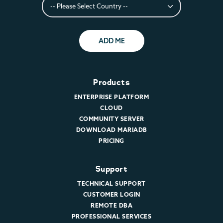
ADD ME
Products
ENTERPRISE PLATFORM
CLOUD
COMMUNITY SERVER
DOWNLOAD MARIADB
PRICING
Support
TECHNICAL SUPPORT
CUSTOMER LOGIN
REMOTE DBA
PROFESSIONAL SERVICES