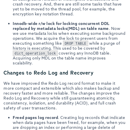
crash recovery. And, there are still some tasks that have
yet to be moved to the thread pool, for example, the
encryption key notation thread.
Innodb-wide r/w lock for locking concurrent DDL
replaced by metadata locks(MDL) on table name
. Now
we use metadata locks when executing some background
operations. We acquire the lock to prevent users from
executing something like
while a purge of
DROP TABLE
history is executing. This used to be covered by
covering any InnoDB table.
dict_operation_lock
Acquiring only MDL on the table name improves
scalability.
Changes to Redo Log and Recovery
We have improved the Redo Log record format to make it
more compact and extensible which also makes backup and
recovery faster and more reliable. The changes improve the
Redo Log and Recovery while still guaranteeing atomicity,
consistency, isolation, and durability (ACID), and full crash
safety of user transactions.
Freed pages log record
. Creating log records that indicate
when data pages have been freed, for example, when you
are dropping an index or performing a large delete of