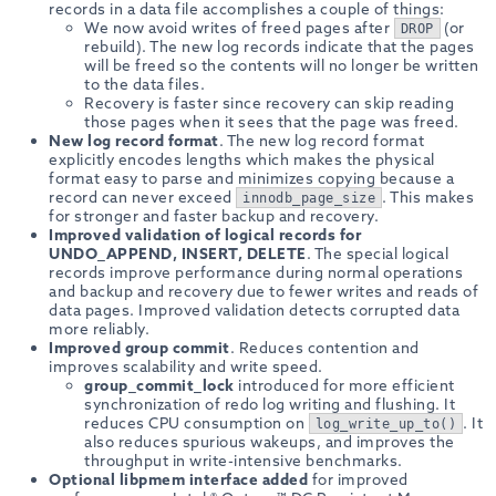
records in a data file accomplishes a couple of things:
We now avoid writes of freed pages after
(or
DROP
rebuild). The new log records indicate that the pages
will be freed so the contents will no longer be written
to the data files.
Recovery is faster since recovery can skip reading
those pages when it sees that the page was freed.
New log record format
. The new log record format
explicitly encodes lengths which makes the physical
format easy to parse and minimizes copying because a
record can never exceed
. This makes
innodb_page_size
for stronger and faster backup and recovery.
Improved validation of logical records for
UNDO_APPEND, INSERT, DELETE
. The special logical
records improve performance during normal operations
and backup and recovery due to fewer writes and reads of
data pages. Improved validation detects corrupted data
more reliably.
Improved group commit
. Reduces contention and
improves scalability and write speed.
group_commit_lock
introduced for more efficient
synchronization of redo log writing and flushing. It
reduces CPU consumption on
. It
log_write_up_to()
also reduces spurious wakeups, and improves the
throughput in write-intensive benchmarks.
Optional libpmem interface added
for improved