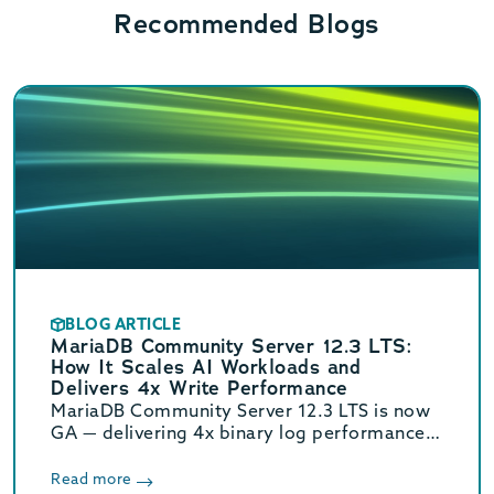
Recommended Blogs
BLOG ARTICLE
MariaDB Community Server 12.3 LTS:
How It Scales AI Workloads and
Delivers 4x Write Performance
MariaDB Community Server 12.3 LTS is now
GA — delivering 4x binary log performance,
optimized vector search, and Oracle/MySQL
compatibility. Supported until June 2029.
Read more