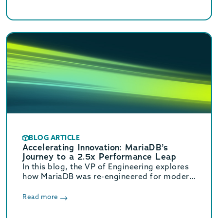
BLOG ARTICLE
Accelerating Innovation: MariaDB’s
Journey to a 2.5x Performance Leap
In this blog, the VP of Engineering explores
how MariaDB was re-engineered for modern
hardware. These core optimizations deliver
a massive 2.5x increase in OLTP throughput.
Read more