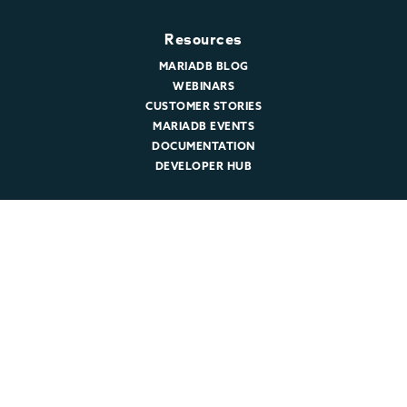
Resources
MARIADB BLOG
WEBINARS
CUSTOMER STORIES
MARIADB EVENTS
DOCUMENTATION
DEVELOPER HUB
Company
ABOUT MARIADB
NEWSROOM
LEADERSHIP
MARIADB CAREERS
© 2026 MariaDB. All rights reserved.