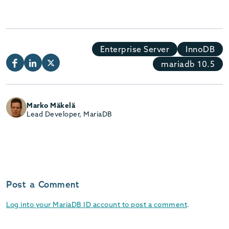
Enterprise Server
InnoDB
mariadb 10.5
Marko Mäkelä
Lead Developer, MariaDB
Post a Comment
Log into your MariaDB ID account to post a comment
.