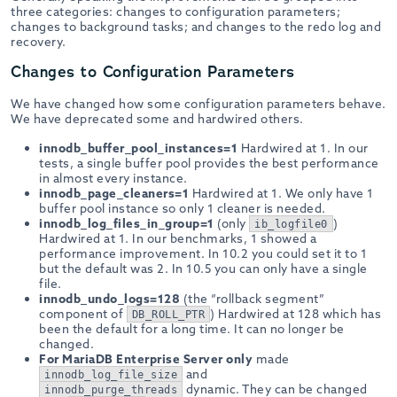
three categories: changes to configuration parameters;
changes to background tasks; and changes to the redo log and
recovery.
Changes to Configuration Parameters
We have changed how some configuration parameters behave.
We have deprecated some and hardwired others.
innodb_buffer_pool_instances=1
Hardwired at 1. In our
tests, a single buffer pool provides the best performance
in almost every instance.
innodb_page_cleaners=1
Hardwired at 1. We only have 1
buffer pool instance so only 1 cleaner is needed.
innodb_log_files_in_group=1
(only
)
ib_logfile0
Hardwired at 1. In our benchmarks, 1 showed a
performance improvement. In 10.2 you could set it to 1
but the default was 2. In 10.5 you can only have a single
file.
innodb_undo_logs=128
(the “rollback segment”
component of
) Hardwired at 128 which has
DB_ROLL_PTR
been the default for a long time. It can no longer be
changed.
For MariaDB Enterprise Server only
made
and
innodb_log_file_size
dynamic. They can be changed
innodb_purge_threads