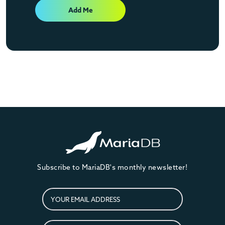
Add Me
Subscribe to MariaDB's monthly newsletter!