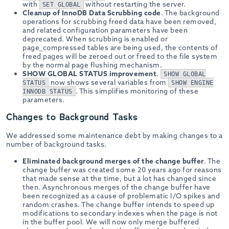
with
without restarting the server.
SET GLOBAL
Cleanup of InnoDB Data Scrubbing code
. The background
operations for scrubbing freed data have been removed,
and related configuration parameters have been
deprecated. When scrubbing is enabled or
page_compressed tables are being used, the contents of
freed pages will be zeroed out or freed to the file system
by the normal page flushing mechanism.
SHOW GLOBAL STATUS improvement
.
SHOW GLOBAL
now shows several variables from
STATUS
SHOW ENGINE
. This simplifies monitoring of these
INNODB STATUS
parameters.
Changes to Background Tasks
We addressed some maintenance debt by making changes to a
number of background tasks.
Eliminated background merges of the change buffer
. The
change buffer was created some 20 years ago for reasons
that made sense at the time, but a lot has changed since
then. Asynchronous merges of the change buffer have
been recognized as a cause of problematic I/O spikes and
random crashes. The change buffer intends to speed up
modifications to secondary indexes when the page is not
in the buffer pool. We will now only merge buffered