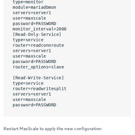
type=monitor

module=mariadbmon

servers=server1

user=maxscale

password=PASSWORD

monitor_interval=2000

[Read-Only-Service]

type=service

router=readconnroute

servers=server1

user=maxscale

password=PASSWORD

router_options=slave

[Read-Write-Service]

type=service

router=readwritesplit

servers=server1

user=maxscale

password=PASSWORD
Restart MaxScale to apply the new configuration: