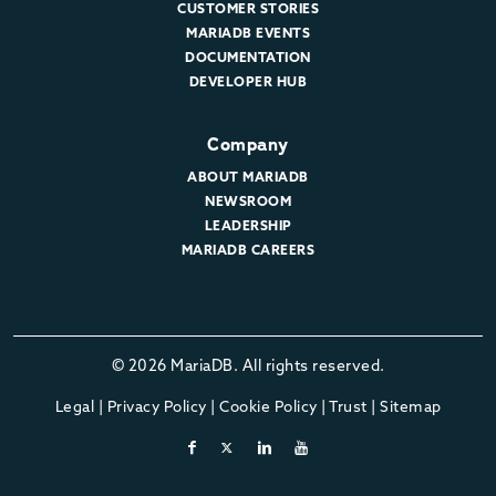
CUSTOMER STORIES
MARIADB EVENTS
DOCUMENTATION
DEVELOPER HUB
Company
ABOUT MARIADB
NEWSROOM
LEADERSHIP
MARIADB CAREERS
© 2026 MariaDB. All rights reserved.
Legal
|
Privacy Policy
|
Cookie Policy
|
Trust
|
Sitemap