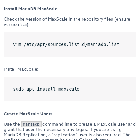
Install MariaDB MaxScale
Check the version of MaxScale in the repository files (ensure
version 2.5):
vim /etc/apt/sources.list.d/mariadb.list
Install MaxScale:
sudo apt install maxscale
Create MaxScale Users
Use the
command line to create a MaxScale user and
mariadb
grant that user the necessary privileges. If you are using
MariaDB Replication, a “replication” user is also required. The
replication user is not required with Galera cluster