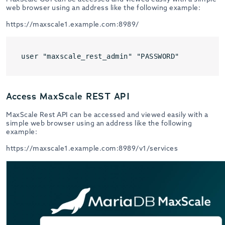
web browser using an address like the following example:
https://maxscale1.example.com:8989/
user "maxscale_rest_admin" "PASSWORD"
Access MaxScale REST API
MaxScale Rest API can be accessed and viewed easily with a
simple web browser using an address like the following
example:
https://maxscale1.example.com:8989/v1/services