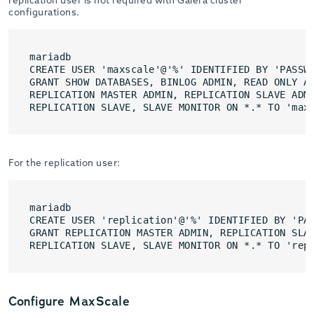
configurations.
mariadb

CREATE USER 'maxscale'@'%' IDENTIFIED BY 'PASSWO
GRANT SHOW DATABASES, BINLOG ADMIN, READ ONLY AD
REPLICATION MASTER ADMIN, REPLICATION SLAVE ADMI
REPLICATION SLAVE, SLAVE MONITOR ON *.* TO 'max
For the replication user:
mariadb

CREATE USER 'replication'@'%' IDENTIFIED BY 'PAS
GRANT REPLICATION MASTER ADMIN, REPLICATION SLAV
REPLICATION SLAVE, SLAVE MONITOR ON *.* TO 'rep
Configure MaxScale