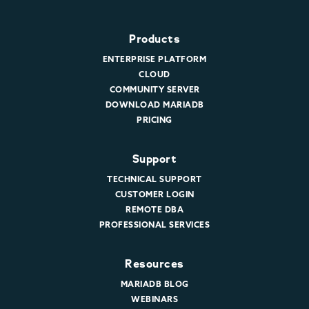
Products
ENTERPRISE PLATFORM
CLOUD
COMMUNITY SERVER
DOWNLOAD MARIADB
PRICING
Support
TECHNICAL SUPPORT
CUSTOMER LOGIN
REMOTE DBA
PROFESSIONAL SERVICES
Resources
MARIADB BLOG
WEBINARS