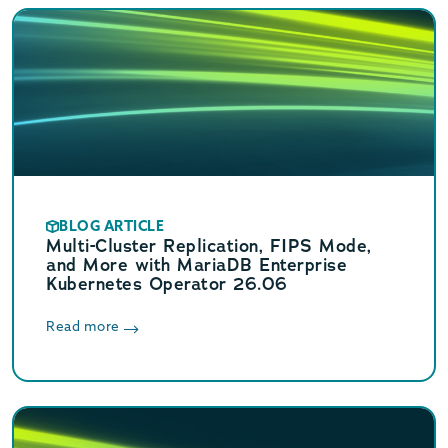
BLOG ARTICLE
Multi-Cluster Replication, FIPS Mode,
and More with MariaDB Enterprise
Kubernetes Operator 26.06
Read more