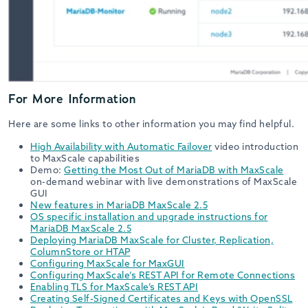
For More Information
Here are some links to other information you may find helpful.
High Availability with Automatic Failover
video introduction
to MaxScale capabilities
Demo:
Getting the Most Out of MariaDB with MaxScale
on-demand webinar with live demonstrations of MaxScale
GUI
New features in MariaDB MaxScale 2.5
OS specific installation and upgrade instructions for
MariaDB MaxScale 2.5
Deploying MariaDB MaxScale for Cluster, Replication,
ColumnStore or HTAP
Configuring MaxScale for MaxGUI
Configuring MaxScale’s REST API for Remote Connections
Enabling TLS for MaxScale’s REST API
Creating Self-Signed Certificates and Keys with OpenSSL