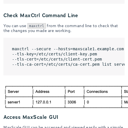
Check MaxCtrl Command Line
You can use
from the command line to check that
maxctrl
the changes you made are working.
maxctrl --secure --hosts=maxscale1.example.com:8
--tls-key=/etc/certs/client-key.pem 

--tls-cert=/etc/certs/client-cert.pem 

--tls-ca-cert=/etc/certs/ca-cert.pem list serve
Access MaxScale GUI
MaxScale GUI can be accessed and viewed easily with a simple