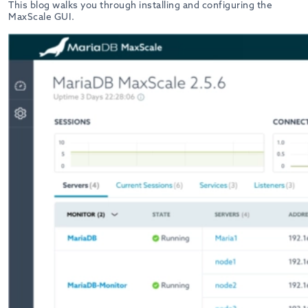
This blog walks you through installing and configuring the
MaxScale GUI.