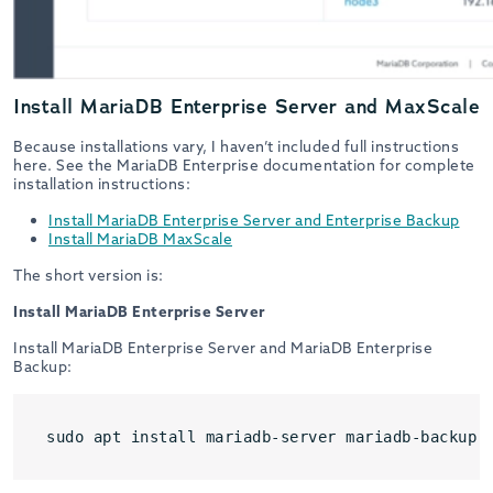
Install MariaDB Enterprise Server and MaxScale
Because installations vary, I haven’t included full instructions
here. See the MariaDB Enterprise documentation for complete
installation instructions:
Install MariaDB Enterprise Server and Enterprise Backup
Install MariaDB MaxScale
The short version is:
Install MariaDB Enterprise Server
Install MariaDB Enterprise Server and MariaDB Enterprise
Backup:
sudo apt install mariadb-server mariadb-backup