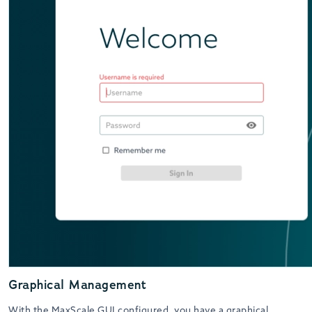
Graphical Management
With the MaxScale GUI configured, you have a graphical