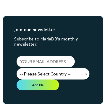
Join our newsletter
Subscribe to MariaDB's monthly
newsletter!
Add Me