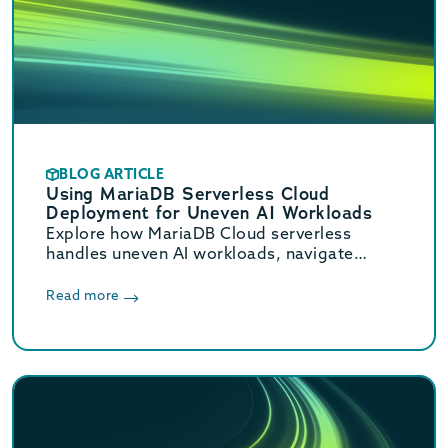
BLOG ARTICLE
Using MariaDB Serverless Cloud
Deployment for Uneven AI Workloads
Explore how MariaDB Cloud serverless
handles uneven AI workloads, navigate
hidden database traps, and learn when to
switch to provisioned infrastructure.
Read more