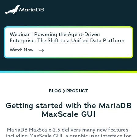
Webinar | Powering the Agent-Driven
E-b
Enterprise: The Shift to a Unified Data Platform
MyS
Watch Now
Rea
BLOG
PRODUCT
Getting started with the MariaDB
MaxScale GUI
MariaDB MaxScale 2.5 delivers many new features,
including MaxScale GUI, a graphic user interface for