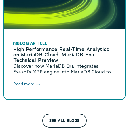
BLOG ARTICLE
High Performance Real-Time Analytics
on MariaDB Cloud: MariaDB Exa
Technical Preview
Discover how MariaDB Exa integrates
Exasol’s MPP engine into MariaDB Cloud to
deliver real-time HTAP analytics up to 800x
faster without complex ETL.
Read more
SEE ALL BLOGS