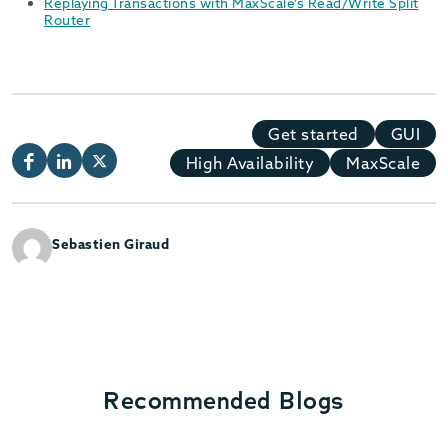
Replaying Transactions with MaxScale’s Read/Write Split
Router
Get started
GUI
High Availability
MaxScale
Sebastien Giraud
Recommended Blogs