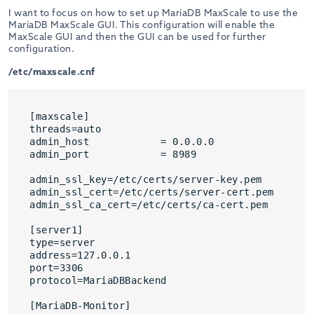
I want to focus on how to set up MariaDB MaxScale to use the
MariaDB MaxScale GUI. This configuration will enable the
MaxScale GUI and then the GUI can be used for further
configuration.
/etc/maxscale.cnf
[maxscale]

threads=auto

admin_host            = 0.0.0.0

admin_port            = 8989

admin_ssl_key=/etc/certs/server-key.pem

admin_ssl_cert=/etc/certs/server-cert.pem

admin_ssl_ca_cert=/etc/certs/ca-cert.pem

[server1]

type=server

address=127.0.0.1

port=3306

protocol=MariaDBBackend

[MariaDB-Monitor]
