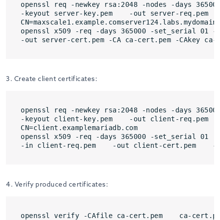
openssl req -newkey rsa:2048 -nodes -days 365000
-keyout server-key.pem    -out server-req.pem

CN=maxscale1.example.comserver124.labs.mydomain.
openssl x509 -req -days 365000 -set_serial 01 -i
-out server-cert.pem -CA ca-cert.pem -CAkey ca-
3. Create client certificates:
openssl req -newkey rsa:2048 -nodes -days 365000
-keyout client-key.pem    -out client-req.pem

CN=client.examplemariadb.com

openssl x509 -req -days 365000 -set_serial 01   
-in client-req.pem    -out client-cert.pem    -
4. Verify produced certificates:
openssl verify -CAfile ca-cert.pem    ca-cert.pe