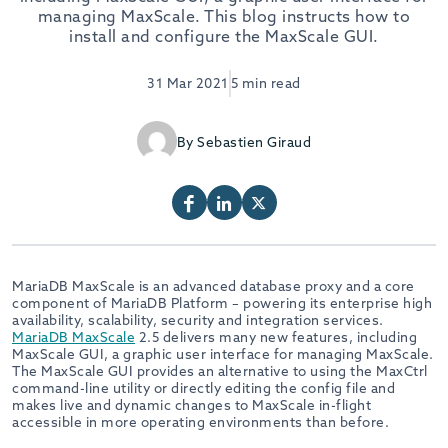
managing MaxScale. This blog instructs how to
install and configure the MaxScale GUI.
31 Mar 2021
5 min read
By Sebastien Giraud
MariaDB MaxScale is an advanced database proxy and a core
component of MariaDB Platform – powering its enterprise high
availability, scalability, security and integration services.
MariaDB MaxScale
2.5 delivers many new features, including
MaxScale GUI, a graphic user interface for managing MaxScale.
The MaxScale GUI provides an alternative to using the MaxCtrl
command-line utility or directly editing the config file and
makes live and dynamic changes to MaxScale in-flight
accessible in more operating environments than before.