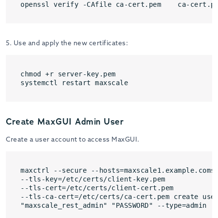
openssl verify -CAfile ca-cert.pem    ca-cert.p
5. Use and apply the new certificates:
chmod +r server-key.pem

systemctl restart maxscale
Create MaxGUI Admin User
Create a user account to access MaxGUI.
maxctrl --secure --hosts=maxscale1.example.comse
--tls-key=/etc/certs/client-key.pem 

--tls-cert=/etc/certs/client-cert.pem 

--tls-ca-cert=/etc/certs/ca-cert.pem create user
"maxscale_rest_admin" "PASSWORD" --type=admin