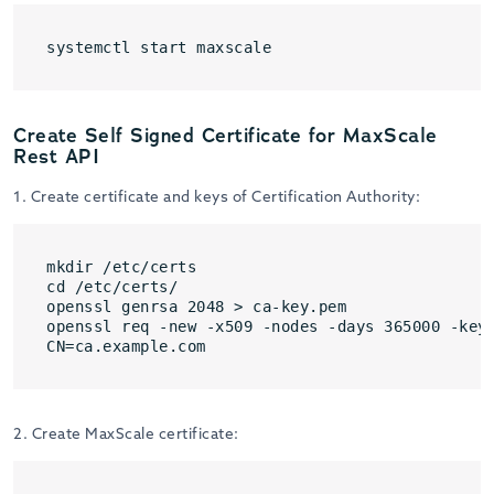
systemctl start maxscale
Create Self Signed Certificate for MaxScale
Rest API
1. Create certificate and keys of Certification Authority:
mkdir /etc/certs

cd /etc/certs/

openssl genrsa 2048 > ca-key.pem

openssl req -new -x509 -nodes -days 365000 -key 
CN=ca.example.com
2. Create MaxScale certificate: