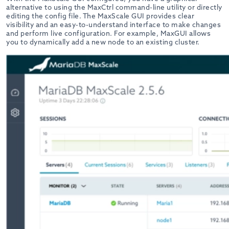
alternative to using the MaxCtrl command-line utility or directly
editing the config file. The MaxScale GUI provides clear
visibility and an easy-to-understand interface to make changes
and perform live configuration. For example, MaxGUI allows
you to dynamically add a new node to an existing cluster.