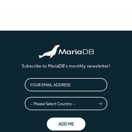
Subscribe to MariaDB's monthly newsletter!
ADD ME