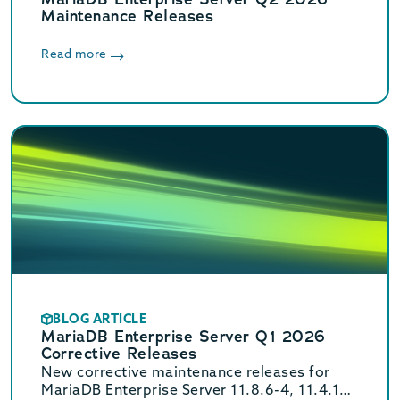
Maintenance Releases
Read more
BLOG ARTICLE
MariaDB Enterprise Server Q1 2026
Corrective Releases
New corrective maintenance releases for
MariaDB Enterprise Server 11.8.6-4, 11.4.10-