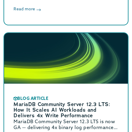
8, and 10.6.25-22 are now available.
Read more
BLOG ARTICLE
MariaDB Community Server 12.3 LTS:
How It Scales AI Workloads and
Delivers 4x Write Performance
MariaDB Community Server 12.3 LTS is now
GA — delivering 4x binary log performance,