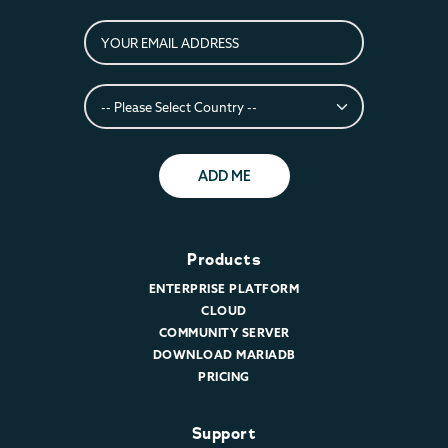
ADD ME
Products
ENTERPRISE PLATFORM
CLOUD
COMMUNITY SERVER
DOWNLOAD MARIADB
PRICING
Support