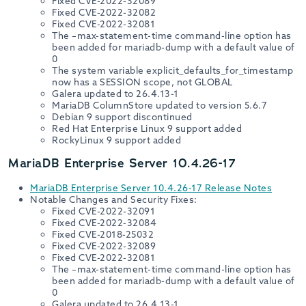
Fixed CVE-2022-32089
Fixed CVE-2022-32082
Fixed CVE-2022-32081
The –max-statement-time command-line option has
been added for mariadb-dump with a default value of
0
The system variable explicit_defaults_for_timestamp
now has a SESSION scope, not GLOBAL
Galera updated to 26.4.13-1
MariaDB ColumnStore updated to version 5.6.7
Debian 9 support discontinued
Red Hat Enterprise Linux 9 support added
RockyLinux 9 support added
MariaDB Enterprise Server 10.4.26-17
MariaDB Enterprise Server 10.4.26-17 Release Notes
Notable Changes and Security Fixes:
Fixed CVE-2022-32091
Fixed CVE-2022-32084
Fixed CVE-2018-25032
Fixed CVE-2022-32089
Fixed CVE-2022-32081
The –max-statement-time command-line option has
been added for mariadb-dump with a default value of
0
Galera updated to 26.4.13-1