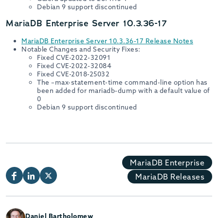
Debian 9 support discontinued
MariaDB Enterprise Server 10.3.36-17
MariaDB Enterprise Server 10.3.36-17 Release Notes
Notable Changes and Security Fixes:
Fixed CVE-2022-32091
Fixed CVE-2022-32084
Fixed CVE-2018-25032
The –max-statement-time command-line option has
been added for mariadb-dump with a default value of
0
Debian 9 support discontinued
MariaDB Enterprise
MariaDB Releases
Daniel Bartholomew