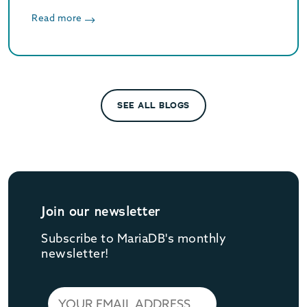
optimized vector search, and Oracle/MySQL
compatibility. Supported until June 2029.
Read more
SEE ALL BLOGS
Join our newsletter
Subscribe to MariaDB's monthly
newsletter!