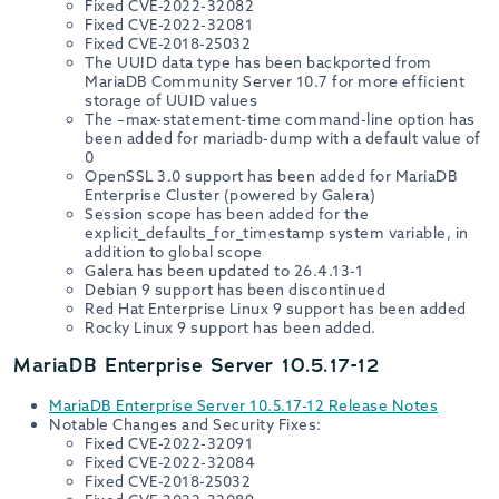
Fixed CVE-2022-32082
Fixed CVE-2022-32081
Fixed CVE-2018-25032
The UUID data type has been backported from
MariaDB Community Server 10.7 for more efficient
storage of UUID values
The –max-statement-time command-line option has
been added for mariadb-dump with a default value of
0
OpenSSL 3.0 support has been added for MariaDB
Enterprise Cluster (powered by Galera)
Session scope has been added for the
explicit_defaults_for_timestamp system variable, in
addition to global scope
Galera has been updated to 26.4.13-1
Debian 9 support has been discontinued
Red Hat Enterprise Linux 9 support has been added
Rocky Linux 9 support has been added.
MariaDB Enterprise Server 10.5.17-12
MariaDB Enterprise Server 10.5.17-12 Release Notes
Notable Changes and Security Fixes:
Fixed CVE-2022-32091
Fixed CVE-2022-32084
Fixed CVE-2018-25032