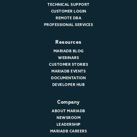
TECHNICAL SUPPORT
CUSTOMER LOGIN
REMOTE DBA
PROFESSIONAL SERVICES
Resources
MARIADB BLOG
WEBINARS
CUSTOMER STORIES
MARIADB EVENTS
DOCUMENTATION
DEVELOPER HUB
Company
ABOUT MARIADB
NEWSROOM
LEADERSHIP
MARIADB CAREERS