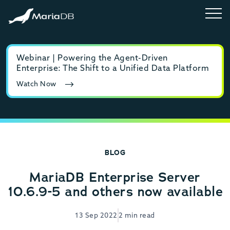
Webinar | Powering the Agent-Driven
E-b
Enterprise: The Shift to a Unified Data Platform
MyS
Watch Now
Rea
BLOG
MariaDB Enterprise Server
10.6.9-5 and others now available
13 Sep 2022
2 min read