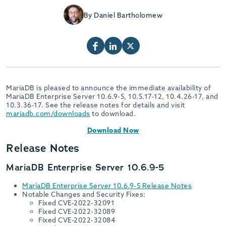
By Daniel Bartholomew
MariaDB is pleased to announce the immediate availability of
MariaDB Enterprise Server 10.6.9-5, 10.5.17-12, 10.4.26-17, and
10.3.36-17. See the release notes for details and visit
mariadb.com/downloads
to download.
Download Now
Release Notes
MariaDB Enterprise Server 10.6.9-5
MariaDB Enterprise Server 10.6.9-5 Release Notes
Notable Changes and Security Fixes:
Fixed CVE-2022-32091
Fixed CVE-2022-32089
Fixed CVE-2022-32084