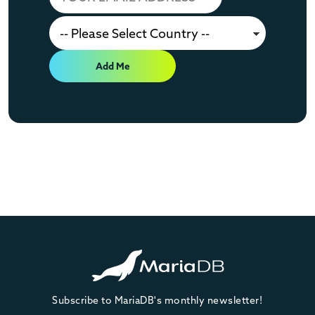
Add Me
Subscribe to MariaDB's monthly newsletter!