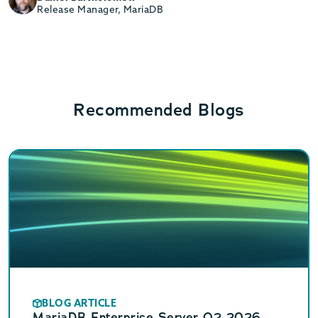
Release Manager, MariaDB
Recommended Blogs
BLOG ARTICLE
MariaDB Enterprise Server Q2 2026