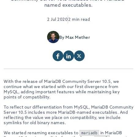
named executables.
2 Jul 2020
2 min read
By Max Mether
With the release of MariaDB Community Server 10.5, we
continue what we started with our first divergence from
MySQL, adding important features while maintaining key
points of compatibility.
To reflect our differentiation from MySQL, MariaDB Community
Server 10.5 includes more MariaDB-named executables. And
reflecting the value we place on compatibility, we include
symlinks for old binary names.
We started renaming executables to
in MariaDB
mariadb