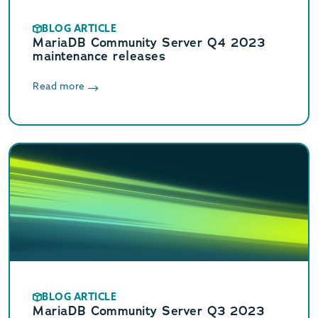
BLOG ARTICLE
MariaDB Community Server Q4 2023
maintenance releases
Read more
BLOG ARTICLE
MariaDB Community Server Q3 2023