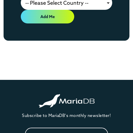
Add Me
Subscribe to MariaDB's monthly newsletter!