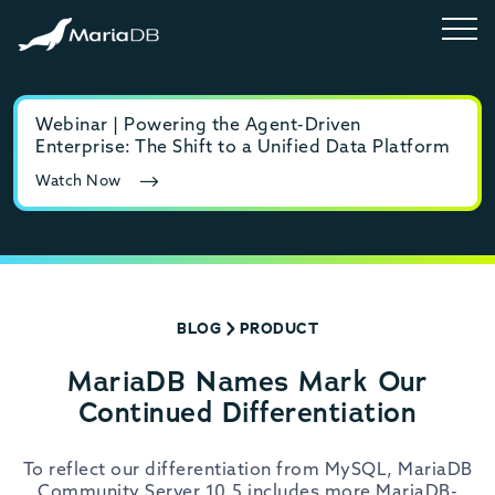
Webinar | Powering the Agent-Driven
E-b
Enterprise: The Shift to a Unified Data Platform
MyS
Watch Now
Rea
BLOG
PRODUCT
MariaDB Names Mark Our
Continued Differentiation
To reflect our differentiation from MySQL, MariaDB
Community Server 10.5 includes more MariaDB-