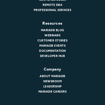
REMOTE DBA
PROFESSIONAL SERVICES
Resources
MARIADB BLOG
WEBINARS
CUSTOMER STORIES
MARIADB EVENTS
DOCUMENTATION
DEVELOPER HUB
Company
ABOUT MARIADB
NEWSROOM
LEADERSHIP
MARIADB CAREERS