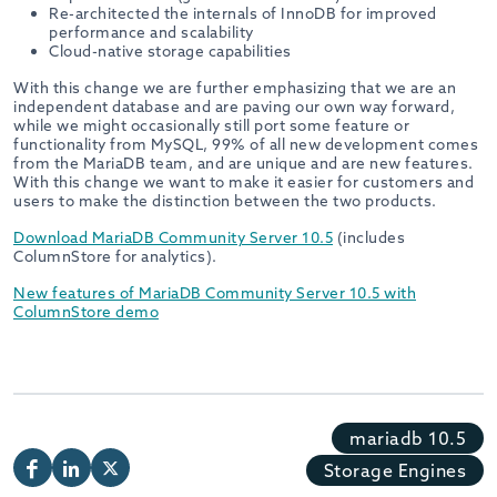
Re-architected the internals of InnoDB for improved
performance and scalability
Cloud-native storage capabilities
With this change we are further emphasizing that we are an
independent database and are paving our own way forward,
while we might occasionally still port some feature or
functionality from MySQL, 99% of all new development comes
from the MariaDB team, and are unique and are new features.
With this change we want to make it easier for customers and
users to make the distinction between the two products.
Download MariaDB Community Server 10.5
(includes
ColumnStore for analytics).
New features of MariaDB Community Server 10.5 with
ColumnStore demo
mariadb 10.5
Storage Engines