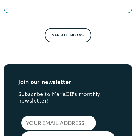
SEE ALL BLOGS
Join our newsletter
Subscribe to MariaDB's monthly
newsletter!