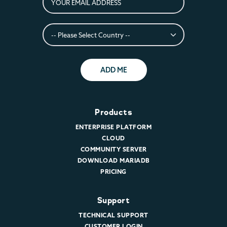
ADD ME
Products
ENTERPRISE PLATFORM
CLOUD
COMMUNITY SERVER
DOWNLOAD MARIADB
PRICING
Support
TECHNICAL SUPPORT
CUSTOMER LOGIN