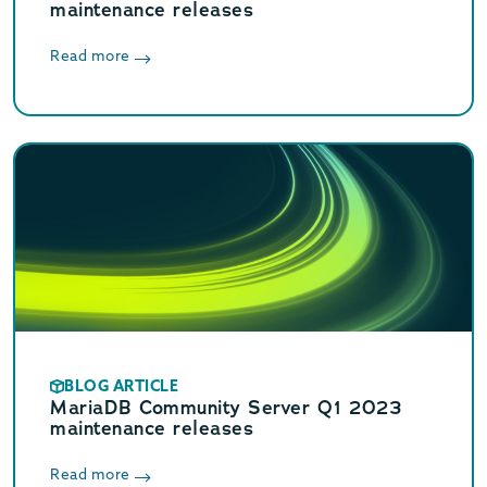
maintenance releases
Read more
BLOG ARTICLE
MariaDB Community Server Q1 2023
maintenance releases
Read more