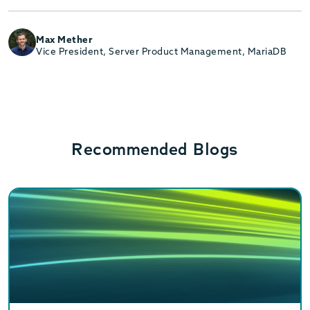
Max Mether
Vice President, Server Product Management, MariaDB
Recommended Blogs