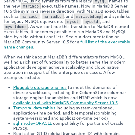
Server 10.4, using symlinks from the legacy
names to
mysql
the new
executable names. Now in MariaDB Server
mariadb
10.5 the symlinks reverse direction, with MariaDB executables
such as
,
, and
and symlinks
mariadb
mariadbd
mariadbdump
for legacy MySQL equivalents
,
, and
mysql
mysqld
. As we continue this transition to MariaDB-named
mysqldump
executables, it becomes possible to run MariaDB and MySQL
side-by-side without conflicts. See our documentation on
MariaDB Community Server 10.5 for a
full list of the executable
name changes
.
When we think about MariaDB’s differentiators from MySQL,
we find a rich set of functionality to better serve the modern
application developer, achieve scalability and cloud native
operation in support of the enterprise use cases. A few
examples include:
Pluggable storage engines
to meet the demands of
diverse workloads, including the ColumnStore columnar
storage engine for analytics and HTAP which is now
available to all with MariaDB Community Server 10.5
Temporal data tables
including system-versioned,
application-time period, and bitemporal (combining
system-versioned and application-time period)
sql_mode=ORACLE
compatibility for portions of Oracle
PL/SQL
Replication GTID (global transaction ID) with domains