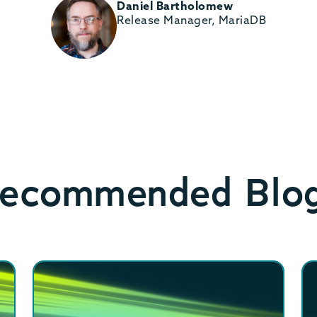
Daniel Bartholomew
Release Manager, MariaDB
ecommended Blo