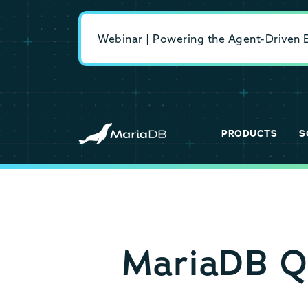
Webinar | Powering the Agent-Driven En
PRODUCTS
S
MariaDB Q