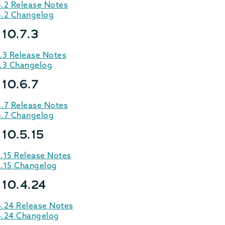
8.2 Release Notes
8.2 Changelog
10.7.3
.3 Release Notes
7.3 Changelog
 10.6.7
6.7 Release Notes
6.7 Changelog
10.5.15
.15 Release Notes
5.15 Changelog
 10.4.24
4.24 Release Notes
4.24 Changelog