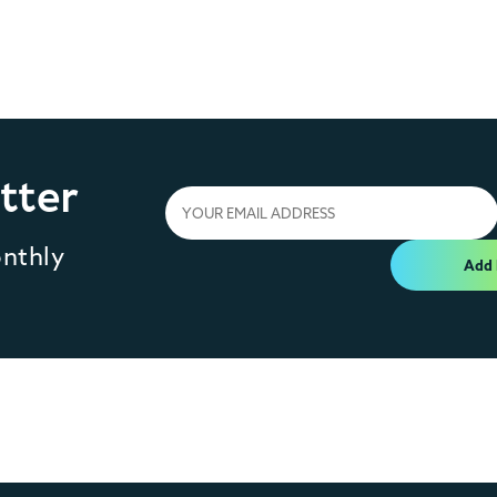
tter
onthly
Add