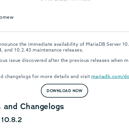
olomew
nounce the immediate availability of MariaDB Server 10.8
34, and 10.2.43 maintenance releases.
rious issue discovered after the previous releases when m
nd changelogs for more details and visit
mariadb.com/d
DOWNLOAD NOW
s and Changelogs
10.8.2