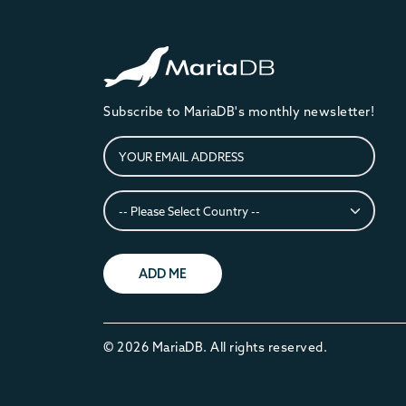
Subscribe to MariaDB's monthly newsletter!
ADD ME
© 2026 MariaDB. All rights reserved.