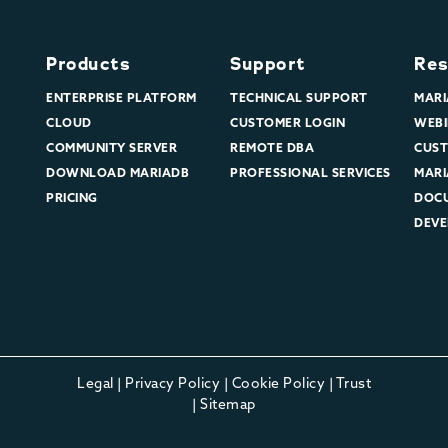
Products
Support
Res
ENTERPRISE PLATFORM
TECHNICAL SUPPORT
MARI
CLOUD
CUSTOMER LOGIN
WEBI
COMMUNITY SERVER
REMOTE DBA
CUST
DOWNLOAD MARIADB
PROFESSIONAL SERVICES
MARI
PRICING
DOC
DEVE
Legal
|
Privacy Policy
|
Cookie Policy
|
Trust
|
Sitemap