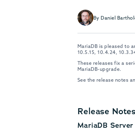
By Daniel Barth
MariaDB is pleased to an
10.5.15, 10.4.24, 10.3.
These releases fix a se
MariaDB-upgrade.
See the release notes a
Release Note
MariaDB Server 