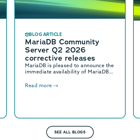
BLOG ARTICLE
MariaDB Community
Server Q2 2026
corrective releases
MariaDB is pleased to announce the
immediate availability of MariaDB
Community Server 11.8.8, 11.4.12,
10.11.18, and 10.6.27 corrective
Read more
releases.
SEE ALL BLOGS