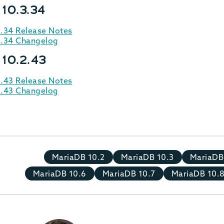
 10.3.34
3.34 Release Notes
3.34 Changelog
 10.2.43
2.43 Release Notes
2.43 Changelog
MariaDB 10.2
MariaDB 10.3
MariaDB
MariaDB 10.6
MariaDB 10.7
MariaDB 10.