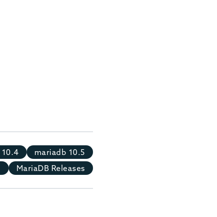
 10.4
mariadb 10.5
8
MariaDB Releases