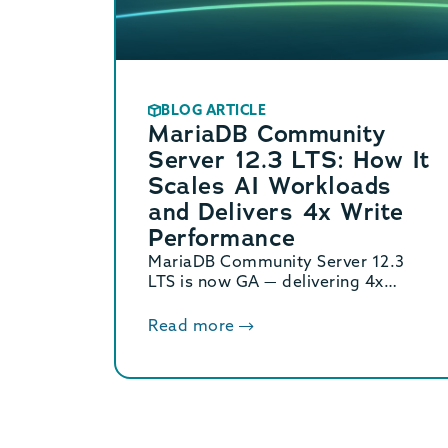
BLOG ARTICLE
MariaDB Community
Server 12.3 LTS: How It
Scales AI Workloads
and Delivers 4x Write
Performance
MariaDB Community Server 12.3
LTS is now GA — delivering 4x
binary log performance, optimized
vector search, and Oracle/MySQL
Read more
compatibility. Supported until June
2029.