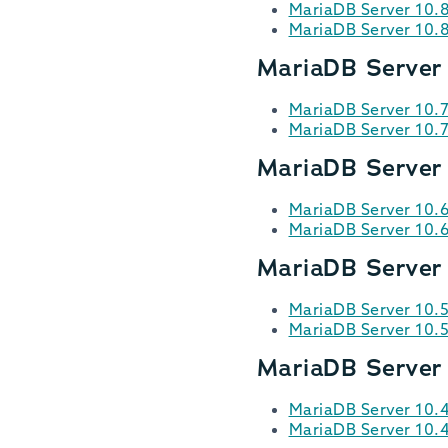
MariaDB Server 10.
MariaDB Server 10.
MariaDB Server 
MariaDB Server 10.7
MariaDB Server 10.
MariaDB Server
MariaDB Server 10.
MariaDB Server 10.
MariaDB Server 
MariaDB Server 10.5
MariaDB Server 10.
MariaDB Server
MariaDB Server 10.
MariaDB Server 10.