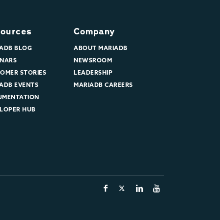
ources
Company
ADB BLOG
ABOUT MARIADB
NARS
NEWSROOM
OMER STORIES
LEADERSHIP
ADB EVENTS
MARIADB CAREERS
UMENTATION
LOPER HUB