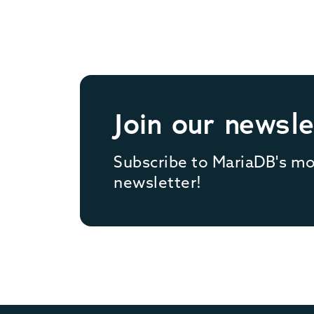
Join our newsle
Subscribe to MariaDB's m
newsletter!