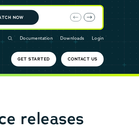
E-book: MariaDB Cloud vs. Amazon RDS
ATCH NOW
Documentation
Downloads
Login
GET STARTED
CONTACT US
e releases