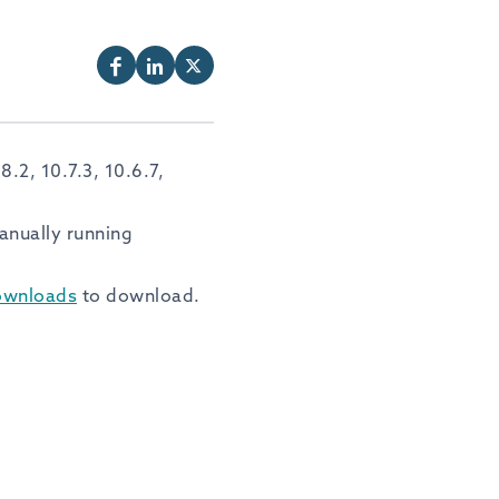
.2, 10.7.3, 10.6.7,
anually running
ownloads
to download.