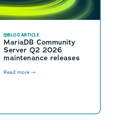
BLOG ARTICLE
MariaDB Community
Server Q2 2026
maintenance releases
Read more