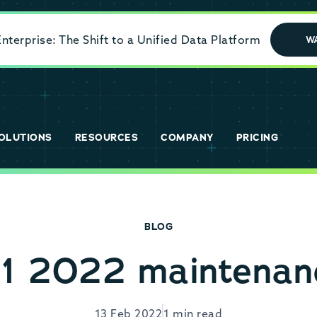
terprise: The Shift to a Unified Data Platform
W
OLUTIONS
RESOURCES
COMPANY
PRICING
BLOG
1 2022 maintenanc
13 Feb 2022
1 min read