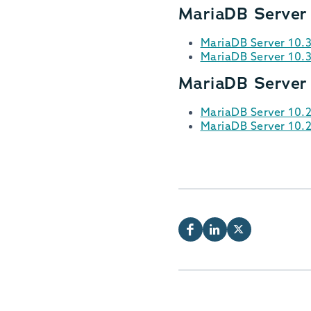
MariaDB Server
MariaDB Server 10.
MariaDB Server 10.
MariaDB Server
MariaDB Server 10.
MariaDB Server 10.