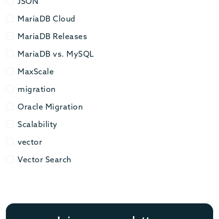
JSON
JSON
MariaDB Cloud
MariaDB Cloud
MariaDB Releases
MariaDB Releases
MariaDB vs. MySQL
MariaDB vs. MySQL
MaxScale
MaxScale
migration
migration
Oracle Migration
Oracle Migration
Scalability
Scalability
vector
vector
Vector Search
Vector Search