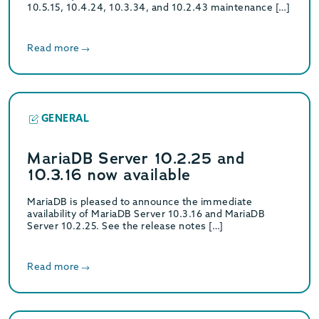
10.5.15, 10.4.24, 10.3.34, and 10.2.43 maintenance […]
Read more
GENERAL
MariaDB Server 10.2.25 and
10.3.16 now available
MariaDB is pleased to announce the immediate
availability of MariaDB Server 10.3.16 and MariaDB
Server 10.2.25. See the release notes […]
Read more