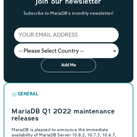
Join our newsletter
Subscribe to MariaDB's monthly newsletter!
Add Me
GENERAL
MariaDB Q1 2022 maintenance
releases
MariaDB is pleased to announce the immediate
availability of MariaDB Server 10.8.2, 10.7.3, 10.6.7,