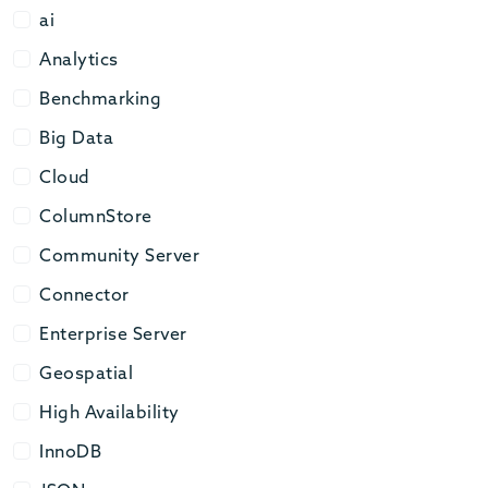
ai
ai
Analytics
Analytics
Benchmarking
Benchmarking
Big Data
Big Data
Cloud
Cloud
ColumnStore
ColumnStore
Community Server
Community Server
Connector
Connector
Enterprise Server
Enterprise Server
Geospatial
Geospatial
High Availability
High Availability
InnoDB
InnoDB