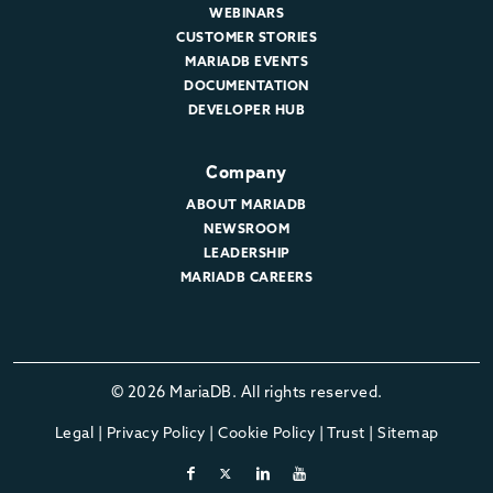
WEBINARS
CUSTOMER STORIES
MARIADB EVENTS
DOCUMENTATION
DEVELOPER HUB
Company
ABOUT MARIADB
NEWSROOM
LEADERSHIP
MARIADB CAREERS
© 2026 MariaDB. All rights reserved.
Legal
|
Privacy Policy
|
Cookie Policy
|
Trust
|
Sitemap