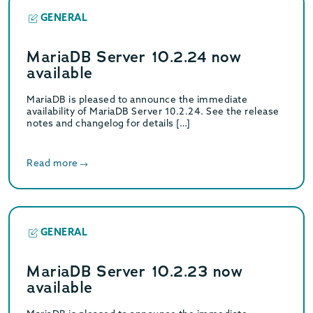
GENERAL
MariaDB Server 10.2.24 now
available
MariaDB is pleased to announce the immediate
availability of MariaDB Server 10.2.24. See the release
notes and changelog for details […]
Read more
GENERAL
MariaDB Server 10.2.23 now
available