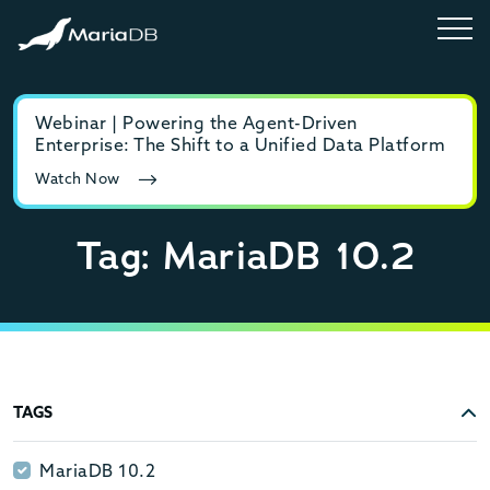
Webinar | Powering the Agent-Driven
E-b
Enterprise: The Shift to a Unified Data Platform
MyS
Watch Now
Rea
Tag: MariaDB 10.2
TAGS
MariaDB 10.2
MariaDB 10.2