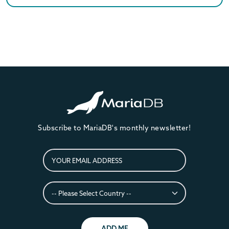
Subscribe to MariaDB's monthly newsletter!
ADD ME