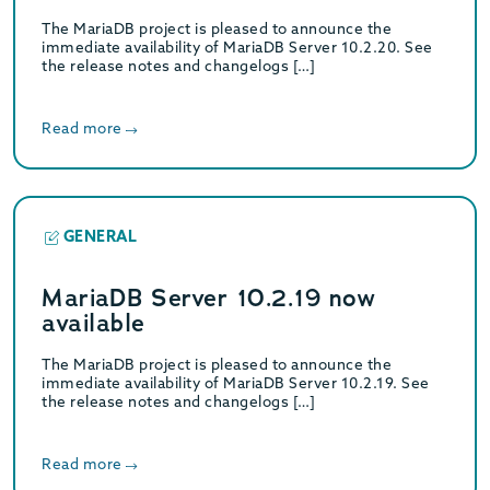
The MariaDB project is pleased to announce the
immediate availability of MariaDB Server 10.2.20. See
the release notes and changelogs […]
Read more
GENERAL
MariaDB Server 10.2.19 now
available
The MariaDB project is pleased to announce the
immediate availability of MariaDB Server 10.2.19. See
the release notes and changelogs […]
Read more