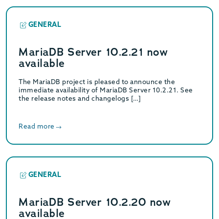
GENERAL
MariaDB Server 10.2.21 now
available
The MariaDB project is pleased to announce the
immediate availability of MariaDB Server 10.2.21. See
the release notes and changelogs […]
Read more
GENERAL
MariaDB Server 10.2.20 now
available