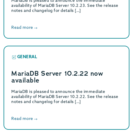
MariaDB is pleased to announce the immediate
availability of MariaDB Server 10.2.23. See the release
notes and changelog for details […]
Read more
GENERAL
MariaDB Server 10.2.22 now
available
MariaDB is pleased to announce the immediate
availability of MariaDB Server 10.2.22. See the release
notes and changelog for details […]
Read more