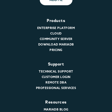
Products
ENTERPRISE PLATFORM
CLOUD
COMMUNITY SERVER
DOWNLOAD MARIADB
PRICING
Support
TECHNICAL SUPPORT
CUSTOMER LOGIN
REMOTE DBA
PROFESSIONAL SERVICES
Resources
MARIADB BLOG