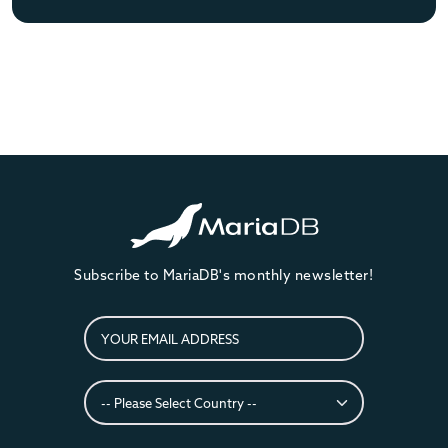
Subscribe to MariaDB's monthly newsletter!