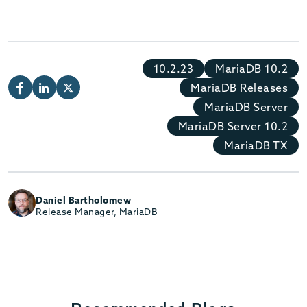
10.2.23
MariaDB 10.2
MariaDB Releases
MariaDB Server
MariaDB Server 10.2
MariaDB TX
Daniel Bartholomew
Release Manager, MariaDB