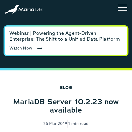
Webinar | Powering the Agent-Driven
E-b
Enterprise: The Shift to a Unified Data Platform
MyS
Watch Now
Rea
BLOG
MariaDB Server 10.2.23 now
available
25 Mar 2019
1 min read