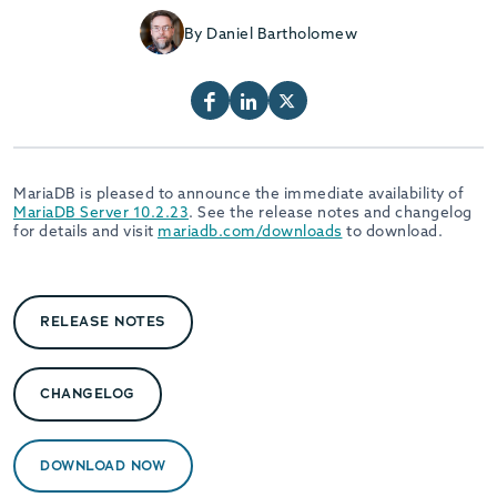
By Daniel Bartholomew
MariaDB is pleased to announce the immediate availability of
MariaDB Server 10.2.23
. See the release notes and changelog
for details and visit
mariadb.com/downloads
to download.
RELEASE NOTES
CHANGELOG
DOWNLOAD NOW