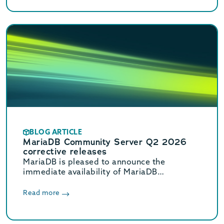
BLOG ARTICLE
MariaDB Community Server Q2 2026
corrective releases
MariaDB is pleased to announce the
immediate availability of MariaDB
Community Server 11.8.8, 11.4.12, 10.11.18,
and 10.6.27 corrective releases.
Read more