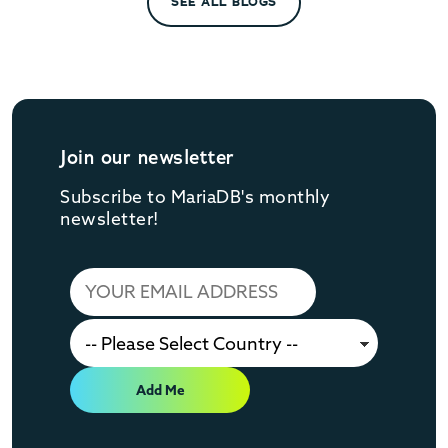
SEE ALL BLOGS
Join our newsletter
Subscribe to MariaDB's monthly
newsletter!
Add Me