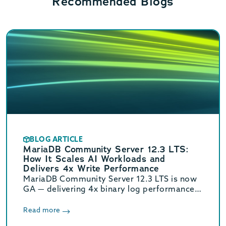
Recommended Blogs
BLOG ARTICLE
MariaDB Community Server 12.3 LTS:
How It Scales AI Workloads and
Delivers 4x Write Performance
MariaDB Community Server 12.3 LTS is now
GA — delivering 4x binary log performance,
optimized vector search, and Oracle/MySQL
compatibility. Supported until June 2029.
Read more