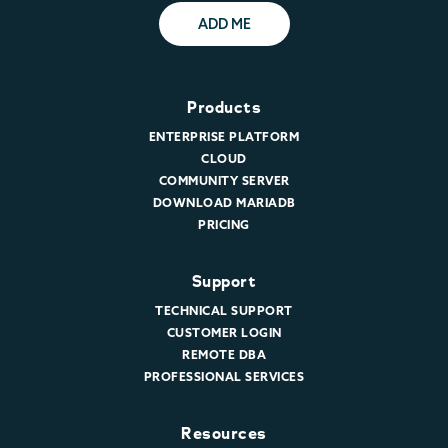
ADD ME
Products
ENTERPRISE PLATFORM
CLOUD
COMMUNITY SERVER
DOWNLOAD MARIADB
PRICING
Support
TECHNICAL SUPPORT
CUSTOMER LOGIN
REMOTE DBA
PROFESSIONAL SERVICES
Resources