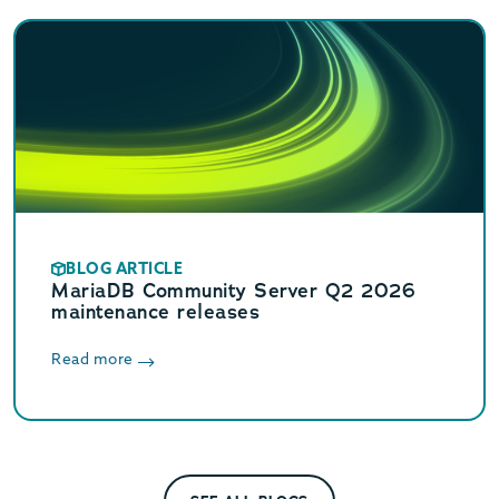
BLOG ARTICLE
MariaDB Community Server Q2 2026
maintenance releases
Read more