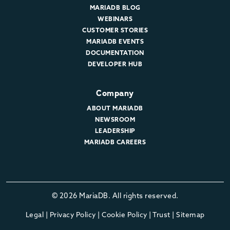
MARIADB BLOG
WEBINARS
CUSTOMER STORIES
MARIADB EVENTS
DOCUMENTATION
DEVELOPER HUB
Company
ABOUT MARIADB
NEWSROOM
LEADERSHIP
MARIADB CAREERS
© 2026 MariaDB. All rights reserved.
Legal
|
Privacy Policy
|
Cookie Policy
|
Trust
|
Sitemap