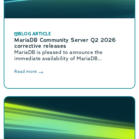
BLOG ARTICLE
MariaDB Community Server Q2 2026
corrective releases
MariaDB is pleased to announce the
immediate availability of MariaDB
Community Server 11.8.8, 11.4.12, 10.11.18,
and 10.6.27 corrective releases.
Read more