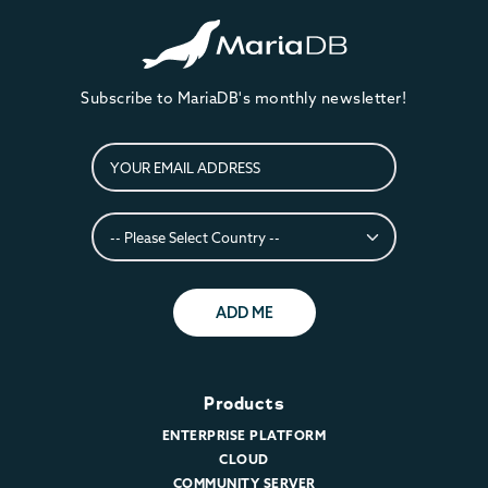
Subscribe to MariaDB's monthly newsletter!
ADD ME
Products
ENTERPRISE PLATFORM
CLOUD
COMMUNITY SERVER