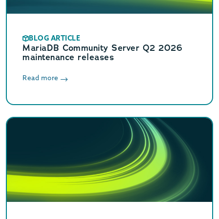
BLOG ARTICLE
MariaDB Community Server Q2 2026
maintenance releases
Read more