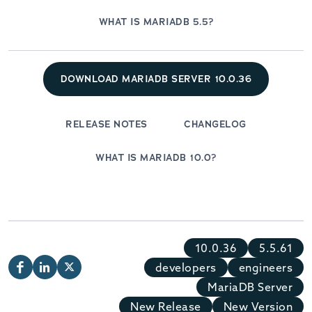
WHAT IS MARIADB 5.5?
DOWNLOAD MARIADB SERVER 10.0.36
RELEASE NOTES
CHANGELOG
WHAT IS MARIADB 10.0?
10.0.36
5.5.61
developers
engineers
MariaDB Server
New Release
New Version