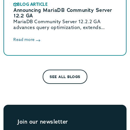
BLOG ARTICLE
Announcing MariaDB Community Server
12.2 GA
MariaDB Community Server 12.2.2 GA
advances query optimization, extends
Oracle compatibility with new functions, and
enhances JSON flexibility for modern data
Read more
workloads.
SEE ALL BLOGS
Join our newsletter