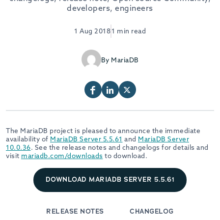
developers, engineers
1 Aug 2018
1 min read
By MariaDB
The MariaDB project is pleased to announce the immediate
availability of
MariaDB Server 5.5.61
and
MariaDB Server
10.0.36
. See the release notes and changelogs for details and
visit
mariadb.com/downloads
to download.
DOWNLOAD MARIADB SERVER 5.5.61
RELEASE NOTES
CHANGELOG