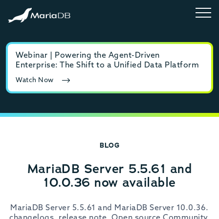
Webinar | Powering the Agent-Driven
E-b
Enterprise: The Shift to a Unified Data Platform
MyS
Watch Now
Rea
BLOG
MariaDB Server 5.5.61 and
10.0.36 now available
MariaDB Server 5.5.61 and MariaDB Server 10.0.36.
changelogs, release note, Open source Community,