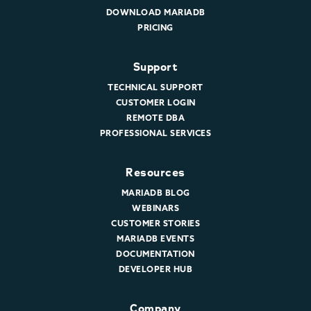
DOWNLOAD MARIADB
PRICING
Support
TECHNICAL SUPPORT
CUSTOMER LOGIN
REMOTE DBA
PROFESSIONAL SERVICES
Resources
MARIADB BLOG
WEBINARS
CUSTOMER STORIES
MARIADB EVENTS
DOCUMENTATION
DEVELOPER HUB
Company