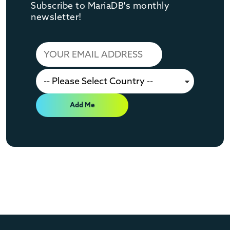
Subscribe to MariaDB's monthly
newsletter!
Add Me