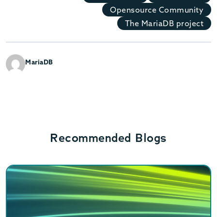
Opensource Community
The MariaDB project
MariaDB
Recommended Blogs