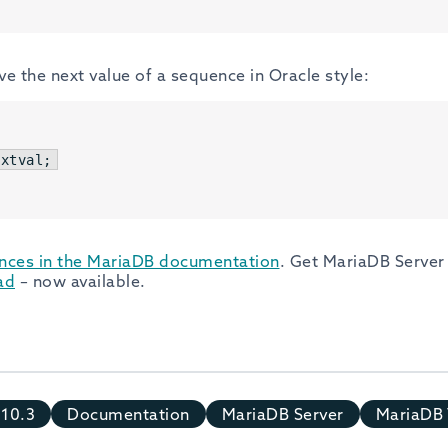
eve the next value of a sequence in Oracle style:
extval;
nces in the MariaDB documentation
. Get MariaDB Server 
ad
– now available.
10.3
Documentation
MariaDB Server
MariaDB