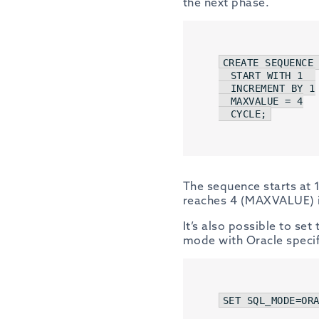
the next phase.
CREATE
SEQUENCE
 
START
WITH
1
INCREMENT
BY
1
  MAXVALUE = 
4
CYCLE
;
The sequence starts at 1
reaches 4 (MAXVALUE) it
It’s also possible to se
mode with Oracle specif
SET
 SQL_MODE=
OR