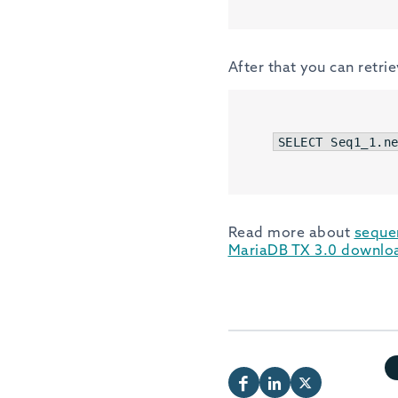
After that you can retri
SELECT
 Seq1_1.n
Read more about
seque
MariaDB TX 3.0 downlo