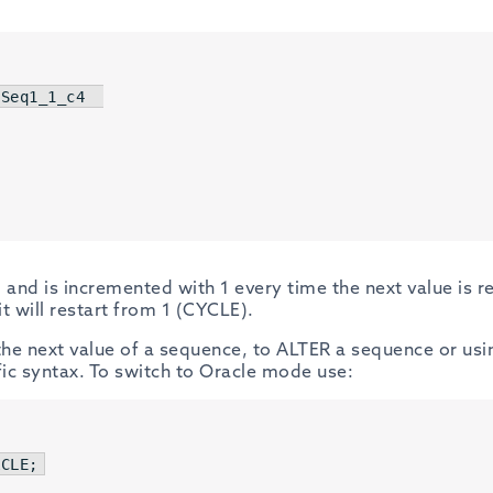
Seq1_1_c4  

 and is incremented with 1 every time the next value is r
 will restart from 1 (CYCLE).
t the next value of a sequence, to ALTER a sequence or us
ic syntax. To switch to Oracle mode use:
ACLE
;