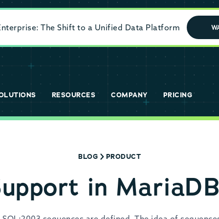
terprise: The Shift to a Unified Data Platform
W
OLUTIONS
RESOURCES
COMPANY
PRICING
BLOG
PRODUCT
upport in MariaDB
 SQL:2003 sequences are defined. The idea of sequences