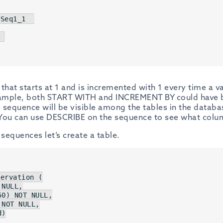
Seq1_1  

;
that starts at 1 and is incremented with 1 every time a v
xample, both START WITH and INCREMENT BY could have be
e sequence will be visible among the tables in the databa
. You can use DESCRIBE on the sequence to see what colum
 sequences let’s create a table.
ervation (

NULL
,

50
) 
NOT
NULL
,

 
NOT
NULL
,

d
)
