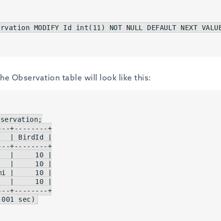
ervation 
MODIFY
Id
int
(
11
) 
NOT
NULL
DEFAULT
NEXT
VALU
e Observation table will look like this:
servation;

   
| BirdId |
   
|     10 |
   
|     10 |
mi 
|     10 |
   
|     10 |
.
001
 sec)