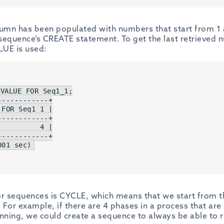
lumn has been populated with numbers that start from 1
e sequence’s CREATE statement. To get the last retrieved
UE is used:
 
VALUE
FOR
 Seq1_1;

------------+
FOR Seq1_1 |

------------+
         4 |

------------+
001
 sec)
or sequences is CYCLE, which means that we start from t
. For example, if there are 4 phases in a process that ar
inning, we could create a sequence to always be able to 