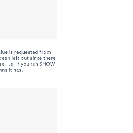
alue is requested from
en left out since there
se, i.e. if you run SHOW
ns it has.