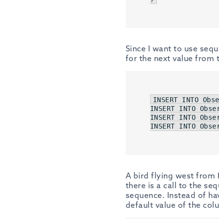
Since I want to use seq
for the next value from
INSERT
INTO
 Obs
INSERT
INTO
 Obse
INSERT
INTO
 Obse
INSERT
INTO
 Obse
A bird flying west from 
there is a call to the s
sequence. Instead of ha
default value of the col