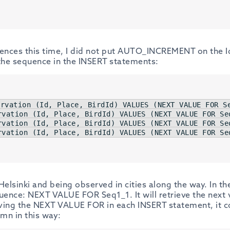
uences this time, I did not put AUTO_INCREMENT on the Id 
 the sequence in the INSERT statements:
ervation (
Id
, Place, BirdId) 
VALUES
 (
NEXT
VALUE
FOR
 S
rvation (
Id
, Place, BirdId) 
VALUES
 (
NEXT
VALUE
FOR
 Se
rvation (
Id
, Place, BirdId) 
VALUES
 (
NEXT
VALUE
FOR
 Se
rvation (
Id
, Place, BirdId) 
VALUES
 (
NEXT
VALUE
FOR
 Se
Helsinki and being observed in cities along the way. In 
equence: NEXT VALUE FOR Seq1_1. It will retrieve the next
ving the NEXT VALUE FOR in each INSERT statement, it c
umn in this way: