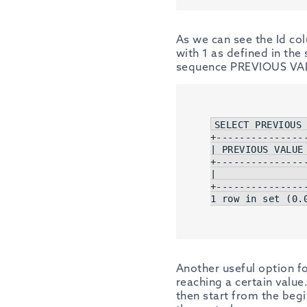
As we can see the Id co
with 1 as defined in th
sequence PREVIOUS VAL
SELECT
 PREVIOUS
+
---------------
| PREVIOUS VALUE 
+
---------------
|                
+
---------------
1 row in 
set
 (
0.
Another useful option f
reaching a certain value
then start from the beg