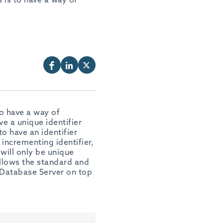
o have a way of
e a unique identifier
to have an identifier
incrementing identifier,
 will only be unique
ollows the standard and
 Database Server on top