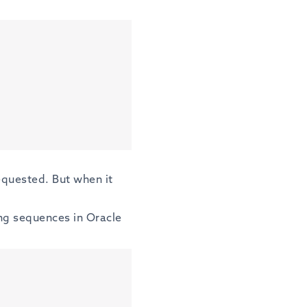
equested. But when it
ing sequences in Oracle