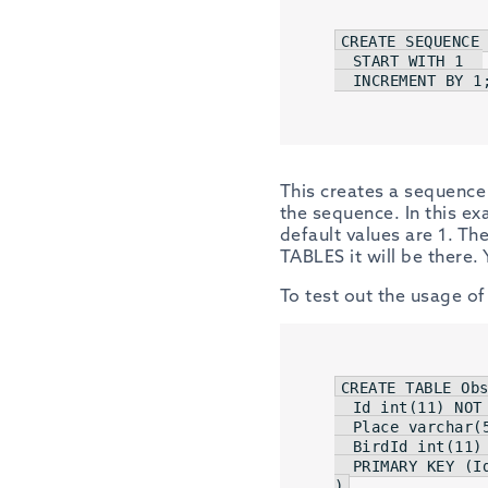
CREATE
SEQUENCE
 
START
WITH
1
INCREMENT
BY
1
This creates a sequence 
the sequence. In this e
default values are 1. Th
TABLES it will be there
To test out the usage of
CREATE
TABLE
 Obs
Id
int
(
11
) 
NOT
  Place 
varchar
(
  BirdId 
int
(
11
)
  PRIMARY 
KEY
 (
I
)