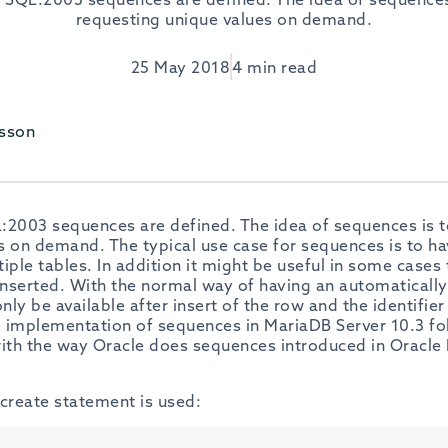
requesting unique values on demand.
25 May 2018
4 min read
sson
:2003 sequences are defined. The idea of sequences is t
 on demand. The typical use case for sequences is to hav
iple tables. In addition it might be useful in some cases 
inserted. With the normal way of having an automatically 
 only be available after insert of the row and the identifier
he implementation of sequences in MariaDB Server 10.3 f
with the way Oracle does sequences introduced in Oracle
 create statement is used: