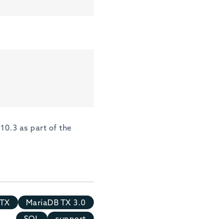
10.3 as part of the
 TX
MariaDB TX 3.0
SQL
support