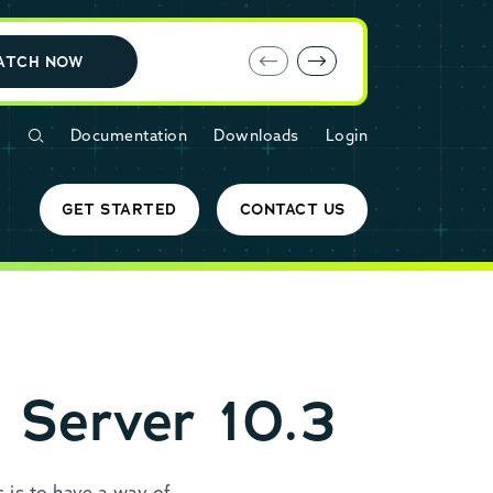
E-book: MariaDB Cloud vs. Amazon RDS
ATCH NOW
Documentation
Downloads
Login
GET STARTED
CONTACT US
 Server 10.3
 is to have a way of