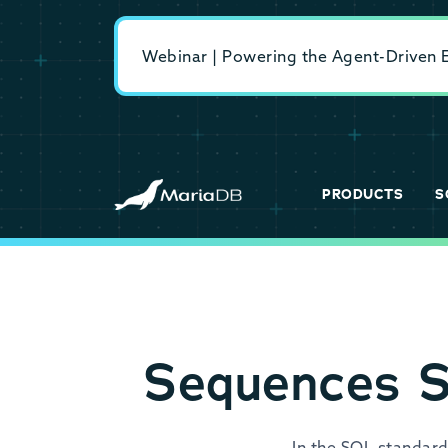
Webinar | Powering the Agent-Driven En
PRODUCTS
S
Sequences S
In the SQL standard