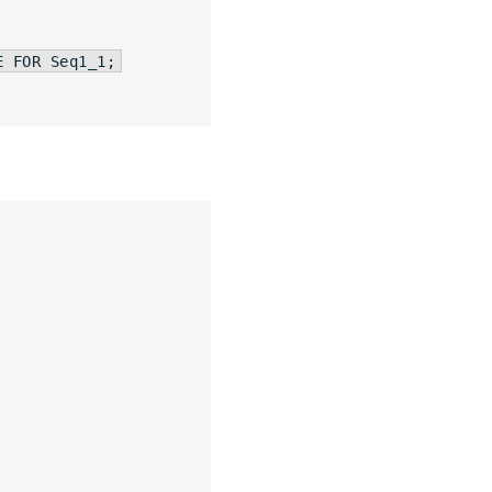
E
FOR
 Seq1_1;