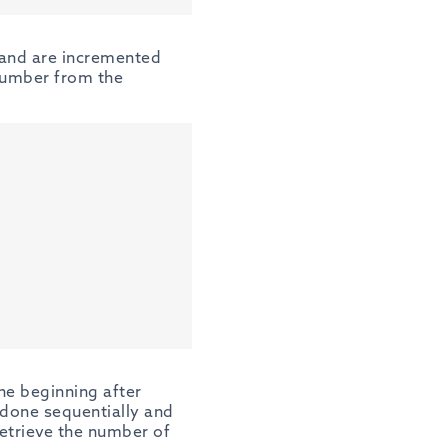
 and are incremented
 number from the
he beginning after
e done sequentially and
retrieve the number of