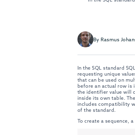
By Rasmus Johan
In the SQL standard SQL
requesting unique values
that can be used on mult
before an actual row is 
the identifier value will
inside its own table. T
includes compatibility 
of the standard.
To create a sequence, a