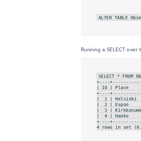
ALTER
TABLE
 Obs
Running a SELECT over th
SELECT * FROM Ob
| Id |
 Place    
|  1 |
 Helsinki 
|  2 |
 Espoo    
|  3 |
 Kirkkonum
|  4 |
 Hanko    
4
 rows 
in
 set (
0