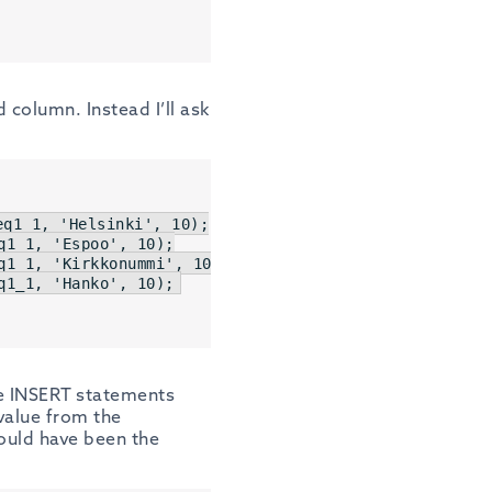
column. Instead I’ll ask
eq1_1, 
'Helsinki'
, 
10
q1_1, 
'Espoo'
, 
10
q1_1, 
'Kirkkonummi'
, 
10
q1_1, 
'Hanko'
, 
10
);
the INSERT statements
 value from the
ould have been the