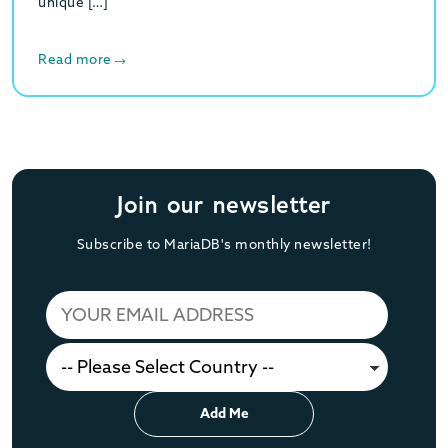
unique […]
Read more
Join our newsletter
Subscribe to MariaDB's monthly newsletter!
Add Me