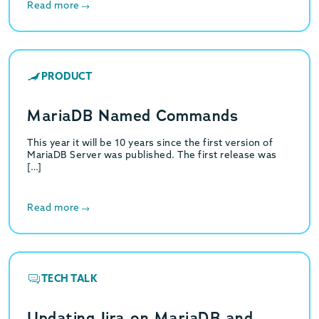
Read more
PRODUCT
MariaDB Named Commands
This year it will be 10 years since the first version of
MariaDB Server was published. The first release was
[…]
Read more
TECH TALK
Updating Jira on MariaDB and