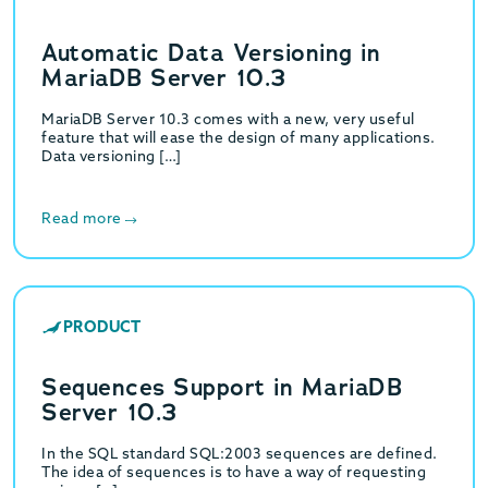
Automatic Data Versioning in
MariaDB Server 10.3
MariaDB Server 10.3 comes with a new, very useful
feature that will ease the design of many applications.
Data versioning […]
Read more
PRODUCT
Sequences Support in MariaDB
Server 10.3
In the SQL standard SQL:2003 sequences are defined.
The idea of sequences is to have a way of requesting