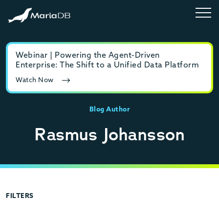
Webinar | Powering the Agent-Driven
E-b
Enterprise: The Shift to a Unified Data Platform
MyS
Watch Now
Rea
Blog Author
Rasmus Johansson
FILTERS