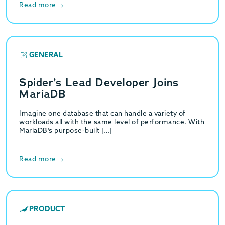
Read more
GENERAL
Spider’s Lead Developer Joins
MariaDB
Imagine one database that can handle a variety of
workloads all with the same level of performance. With
MariaDB’s purpose-built […]
Read more
PRODUCT