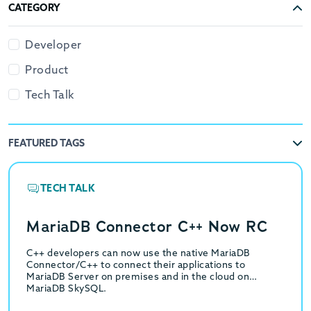
CATEGORY
Developer
Product
Tech Talk
FEATURED TAGS
TECH TALK
MariaDB Connector C++ Now RC
C++ developers can now use the native MariaDB
Connector/C++ to connect their applications to
MariaDB Server on premises and in the cloud on
MariaDB SkySQL.