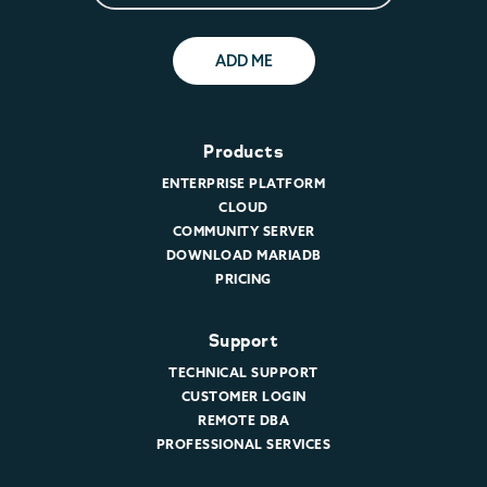
ADD ME
Products
ENTERPRISE PLATFORM
CLOUD
COMMUNITY SERVER
DOWNLOAD MARIADB
PRICING
Support
TECHNICAL SUPPORT
CUSTOMER LOGIN
REMOTE DBA
PROFESSIONAL SERVICES