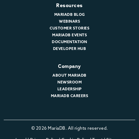
Resources
MARIADB BLOG
WEBINARS
CUSTOMER STORIES
MARIADB EVENTS
DOCUMENTATION
DEVELOPER HUB
Company
ABOUT MARIADB
NEWSROOM
LEADERSHIP
MARIADB CAREERS
© 2026 MariaDB. All rights reserved.