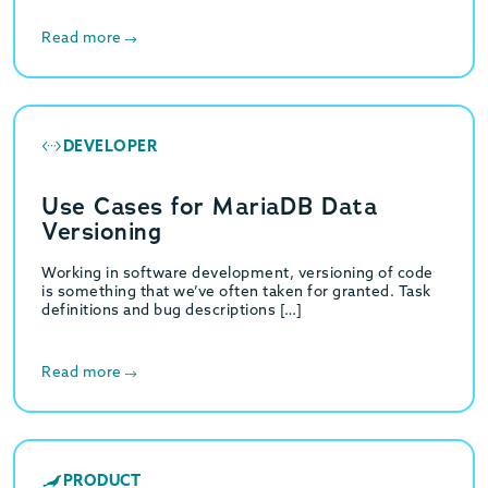
Read more
DEVELOPER
Use Cases for MariaDB Data
Versioning
Working in software development, versioning of code
is something that we’ve often taken for granted. Task
definitions and bug descriptions […]
Read more
PRODUCT