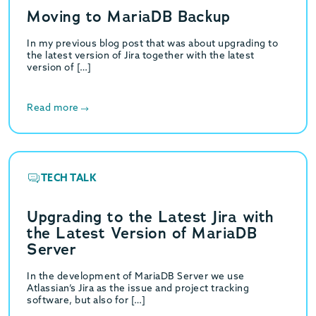
Moving to MariaDB Backup
In my previous blog post that was about upgrading to
the latest version of Jira together with the latest
version of […]
Read more
TECH TALK
Upgrading to the Latest Jira with
the Latest Version of MariaDB
Server
In the development of MariaDB Server we use
Atlassian’s Jira as the issue and project tracking
software, but also for […]