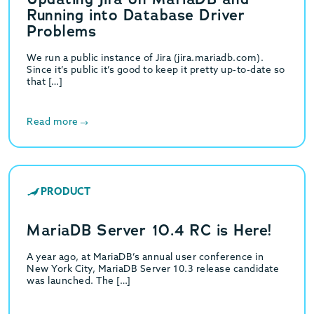
Running into Database Driver
Problems
We run a public instance of Jira (jira.mariadb.com).
Since it’s public it’s good to keep it pretty up-to-date so
that […]
Read more
PRODUCT
MariaDB Server 10.4 RC is Here!
A year ago, at MariaDB’s annual user conference in
New York City, MariaDB Server 10.3 release candidate
was launched. The […]