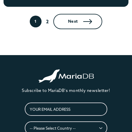
2
1
Next
Subscribe to MariaDB's monthly newsletter!