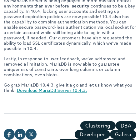
As MariaDB Server is being deployed in more mission-critical
environments than ever before,
security
continues to be a key
capability. In 10.4, locking user accounts and setting up
password expiration policies are now possible! 10.4 also has
the capability to combine authentication methods. You can
enable secure password-less authentication via local socket for
a certain account while still being able to log in with a
password, if needed. Our customers have also requested the
ability to load SSL certificates dynamically, which we’ve made
possible in 10.4.
Lastly, in response to user feedback, we’ve addressed and
removed a limitation. MariaDB is now able to guarantee
uniqueness of constraints over long columns or column
combinations, even blobs.
Go grab MariaDB 10.4.3, give it a go and let us know what you
think!
Download MariaDB Server 10.4.3.
Clustering
DBA
Developer
Galera