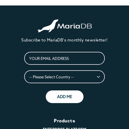
Subscribe to MariaDB's monthly newsletter!
ADD ME
Products