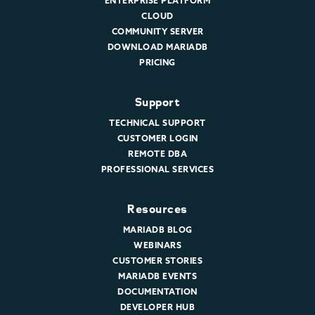
ENTERPRISE PLATFORM
CLOUD
COMMUNITY SERVER
DOWNLOAD MARIADB
PRICING
Support
TECHNICAL SUPPORT
CUSTOMER LOGIN
REMOTE DBA
PROFESSIONAL SERVICES
Resources
MARIADB BLOG
WEBINARS
CUSTOMER STORIES
MARIADB EVENTS
DOCUMENTATION
DEVELOPER HUB