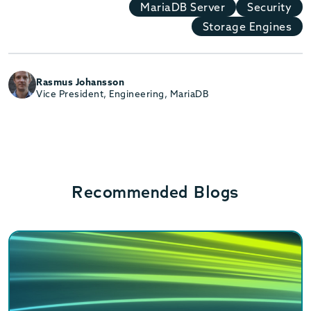
MariaDB Server
Security
Storage Engines
Rasmus Johansson
Vice President, Engineering, MariaDB
Recommended Blogs