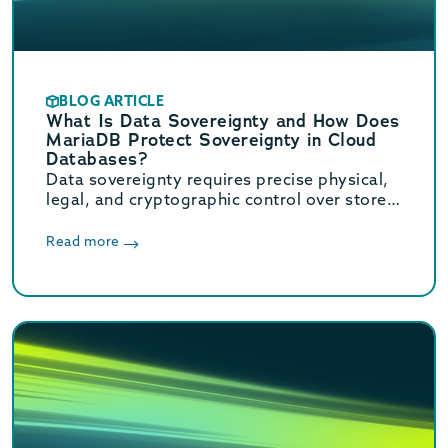
BLOG ARTICLE
What Is Data Sovereignty and How Does
MariaDB Protect Sovereignty in Cloud
Databases?
Data sovereignty requires precise physical,
legal, and cryptographic control over stored
data. Learn how MariaDB ensures cloud data
sovereignty and compliance.
Read more