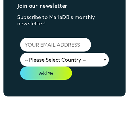
Join our newsletter
Subscribe to MariaDB's monthly
newsletter!
Add Me