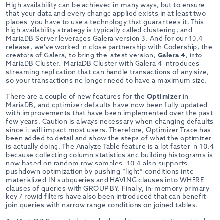
High availability can be achieved in many ways, but to ensure
that your data and every change applied exists in at least two
places, you have to use a technology that guarantees it. This
high availability strategy is typically called clustering, and
MariaDB Server leverages Galera version 3. And for our 10.4
release, we’ve worked in close partnership with Codership, the
creators of Galera, to bring the latest version,
Galera 4
, into
MariaDB Cluster. MariaDB Cluster with Galera 4 introduces
streaming replication that can handle transactions of any size,
so your transactions no longer need to have a maximum size.
There are a couple of new features for the
Optimizer
in
MariaDB, and optimizer defaults have now been fully updated
with improvements that have been implemented over the past
few years. Caution is always necessary when changing defaults
since it will impact most users. Therefore, Optimizer Trace has
been added to detail and show the steps of what the optimizer
is actually doing. The Analyze Table feature is a lot faster in 10.4
because collecting column statistics and building histograms is
now based on random row samples. 10.4 also supports
pushdown optimization by pushing “light” conditions into
materialized IN subqueries and HAVING clauses into WHERE
clauses of queries with GROUP BY. Finally, in-memory primary
key / rowid filters have also been introduced that can benefit
join queries with narrow range conditions on joined tables.