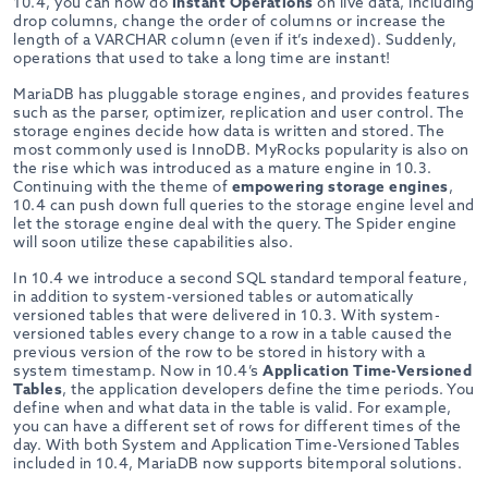
10.4, you can now do
Instant Operations
on live data, including
drop columns, change the order of columns or increase the
length of a VARCHAR column (even if it’s indexed). Suddenly,
operations that used to take a long time are instant!
MariaDB has pluggable storage engines, and provides features
such as the parser, optimizer, replication and user control. The
storage engines decide how data is written and stored. The
most commonly used is InnoDB. MyRocks popularity is also on
the rise which was introduced as a mature engine in 10.3.
Continuing with the theme of
empowering storage engines
,
10.4 can push down full queries to the storage engine level and
let the storage engine deal with the query. The Spider engine
will soon utilize these capabilities also.
In 10.4 we introduce a second SQL standard temporal feature,
in addition to system-versioned tables or automatically
versioned tables that were delivered in 10.3. With system-
versioned tables every change to a row in a table caused the
previous version of the row to be stored in history with a
system timestamp. Now in 10.4’s
Application Time-Versioned
Tables
, the application developers define the time periods. You
define when and what data in the table is valid. For example,
you can have a different set of rows for different times of the
day. With both System and Application Time-Versioned Tables
included in 10.4, MariaDB now supports bitemporal solutions.