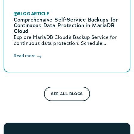
BLOG ARTICLE
Comprehensive Self-Service Backups for
Continuous Data Protection in MariaDB
Cloud
Explore MariaDB Cloud’s Backup Service for
continuous data protection. Schedule
backups every 30 minutes and scale storage
from just $0.08 per GB-month.
Read more
SEE ALL BLOGS