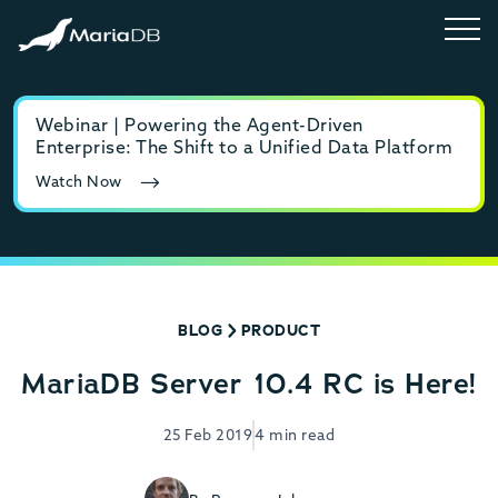
Webinar | Powering the Agent-Driven
E-b
Enterprise: The Shift to a Unified Data Platform
MyS
Watch Now
Rea
BLOG
PRODUCT
MariaDB Server 10.4 RC is Here!
25 Feb 2019
4 min read