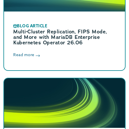
BLOG ARTICLE
Multi-Cluster Replication, FIPS Mode,
and More with MariaDB Enterprise
Kubernetes Operator 26.06
Read more