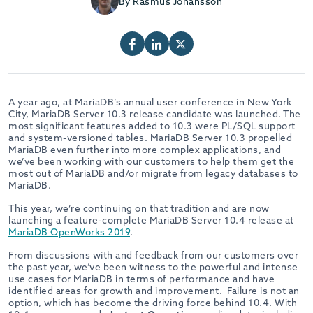
By Rasmus Johansson
A year ago, at MariaDB’s annual user conference in New York
City, MariaDB Server 10.3 release candidate was launched. The
most significant features added to 10.3 were PL/SQL support
and system-versioned tables. MariaDB Server 10.3 propelled
MariaDB even further into more complex applications, and
we’ve been working with our customers to help them get the
most out of MariaDB and/or migrate from legacy databases to
MariaDB.
This year, we’re continuing on that tradition and are now
launching a feature-complete MariaDB Server 10.4 release at
MariaDB OpenWorks 2019
.
From discussions with and feedback from our customers over
the past year, we’ve been witness to the powerful and intense
use cases for MariaDB in terms of performance and have
identified areas for growth and improvement. Failure is not an
option, which has become the driving force behind 10.4. With