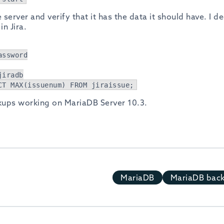
 server and verify that it has the data it should have. I d
n Jira.
assword
jiradb
CT MAX(issuenum) FROM jiraissue;
kups working on MariaDB Server 10.3.
MariaDB
MariaDB bac