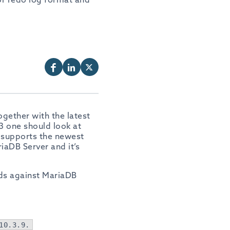
ogether with the latest
3 one should look at
 supports the newest
riaDB Server and it’s
ds against MariaDB
10.3.9.