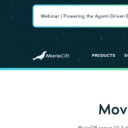
Webinar | Powering the Agent-Driven En
PRODUCTS
S
Mov
MariaDB server 10.3 