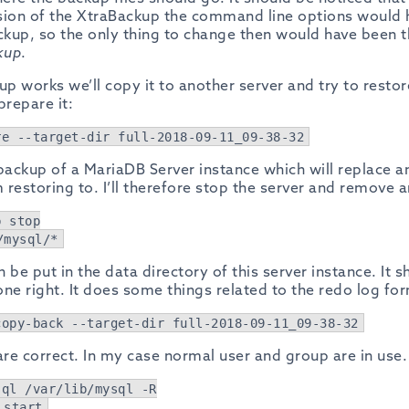
rsion of the XtraBackup the command line options would
kup, so the only thing to change then would have been 
kup
.
up works we’ll copy it to another server and try to restore
prepare it:
re --target-dir full-2018-09-11_09-38-32
l backup of a MariaDB Server instance which will replace a
 restoring to. I’ll therefore stop the server and remove an
b stop
/mysql/*
 be put in the data directory of this server instance. It 
one right. It does some things related to the redo log fo
copy-back --target-dir full-2018-09-11_09-38-32
e correct. In my case normal user and group are in use. 
sql /var/lib/mysql -R
 start