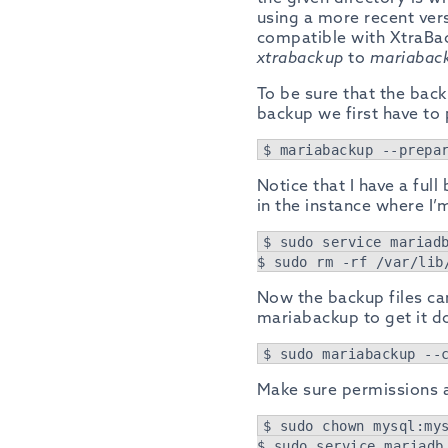
using a more recent ve
compatible with XtraBac
xtrabackup
to
mariabac
To be sure that the back
backup we first have to 
$ mariabackup --prepa
Notice that I have a ful
in the instance where I’m
$ sudo service mariad
$ sudo rm -rf /var/lib
Now the backup files can
mariabackup to get it d
$ sudo mariabackup --
Make sure permissions ar
$ sudo chown mysql:my
$ sudo service mariadb