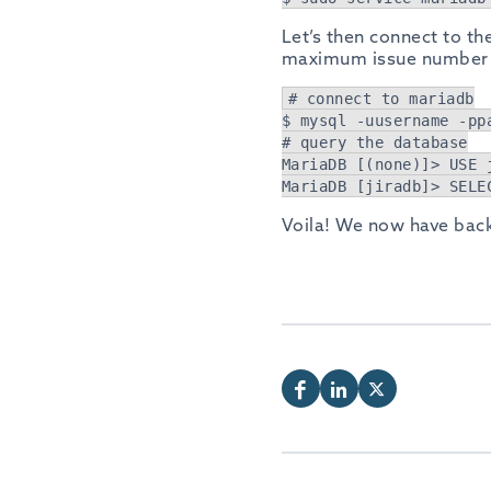
Let’s then connect to the
maximum issue number i
# connect to mariadb
$ mysql -uusername -pp
# query the database
MariaDB [(none)]> USE 
MariaDB [jiradb]> SELE
Voila! We now have bac