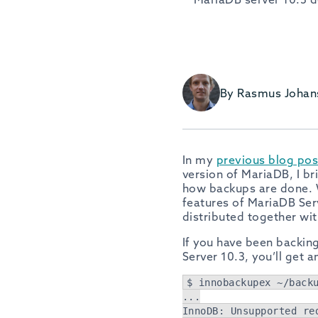
By Rasmus Johan
In my
previous blog pos
version of MariaDB, I b
how backups are done. 
features of MariaDB Serv
distributed together wit
If you have been backi
Server 10.3, you’ll get 
$ innobackupex ~/back
...
InnoDB: Unsupported re