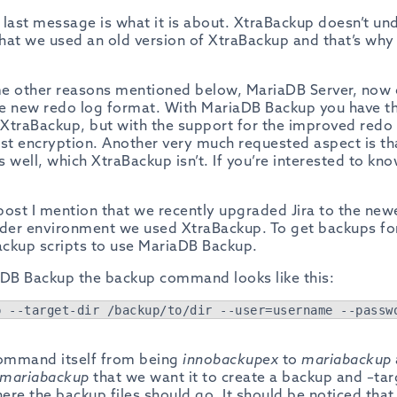
e last message is what it is about. XtraBackup doesn’t und
that we used an old version of XtraBackup and that’s why
me other reasons mentioned below, MariaDB Server, now
e new redo log format. With MariaDB Backup you have th
h XtraBackup, but with the support for the improved redo
est encryption. Another very much requested aspect is t
 well, which XtraBackup isn’t. If you’re interested to k
 post I mention that we recently upgraded Jira to the ne
 older environment we used XtraBackup. To get backups fo
ckup scripts to use MariaDB Backup.
aDB Backup the backup command looks like this:
p --target-dir /backup/to/dir --user=username --passw
ommand itself from being
innobackupex
to
mariabackup
mariabackup
that we want it to create a backup and –targ
here the backup files should go. It should be noticed tha