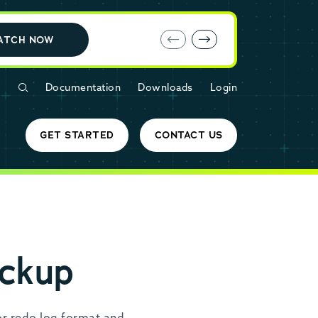
E-book: MariaDB Cloud vs. Amazon RDS
ATCH NOW
Documentation
Downloads
Login
GET STARTED
CONTACT US
ckup
r redo log format and