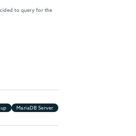
ecided to query for the
kup
MariaDB Server