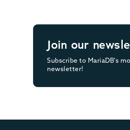
Join our newsle
Subscribe to MariaDB's m
newsletter!