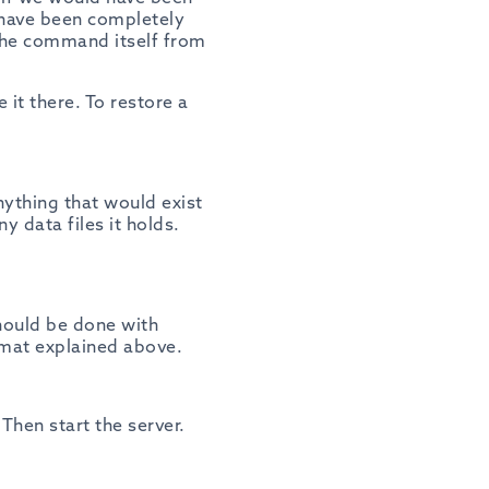
 have been completely
the command itself from
 it there. To restore a
nything that would exist
y data files it holds.
should be done with
rmat explained above.
Then start the server.