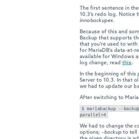
The first sentence in th
10.3’s redo log. Notice 
innobackupex
.
Because of this and so
Backup that supports th
that you’re used to wit
for MariaDB’s data-at-r
available for Windows as
log change, read
this
.
In the beginning of this
Server to 10.3. In that
we had to update our ba
After switching to Mari
$ mariabackup --backu
parallel=4
We had to change the c
options;
–backup
to tell
the given directory is w