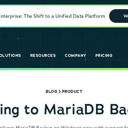
terprise: The Shift to a Unified Data Platform
W
OLUTIONS
RESOURCES
COMPANY
PRICING
BLOG
PRODUCT
ing to MariaDB Ba
delivers MariaDB Backup on Windows now with support fo