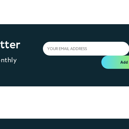
tter
onthly
Add