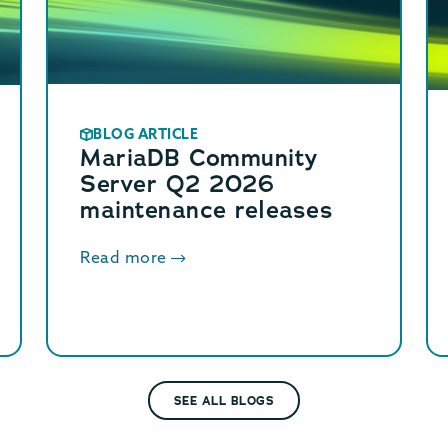
BLOG ARTICLE
MariaDB Community
Server Q2 2026
maintenance releases
Read more
SEE ALL BLOGS