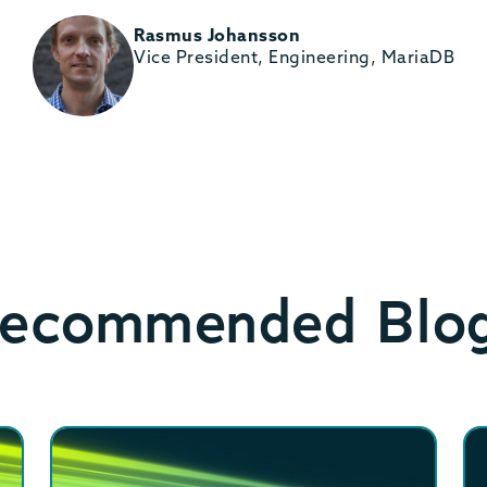
Rasmus Johansson
Vice President, Engineering, MariaDB
ecommended Blo