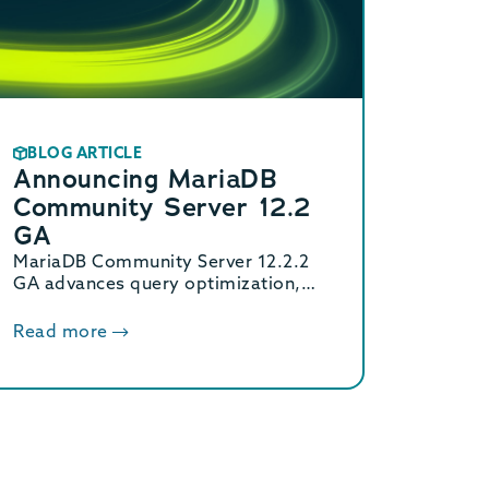
BLOG ARTICLE
Announcing MariaDB
Community Server 12.2
GA
MariaDB Community Server 12.2.2
GA advances query optimization,
extends Oracle compatibility with
new functions, and enhances JSON
Read more
flexibility for modern data
workloads.