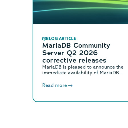
BLOG ARTICLE
MariaDB Community
Server Q2 2026
corrective releases
MariaDB is pleased to announce the
immediate availability of MariaDB
Community Server 11.8.8, 11.4.12,
10.11.18, and 10.6.27 corrective
Read more
releases.