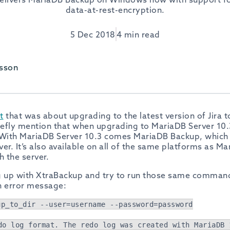
data-at-rest-encryption.
5 Dec 2018
4 min read
sson
t
that was about upgrading to the latest version of Jira t
riefly mention that when upgrading to MariaDB Server 10.
With MariaDB Server 10.3 comes MariaDB Backup, which
er. It’s also available on all of the same platforms as Ma
h the server.
ng up with XtraBackup and try to run those same comman
an error message:
up_to_dir --user=username --password=password
do log format. The redo log was created with MariaDB 