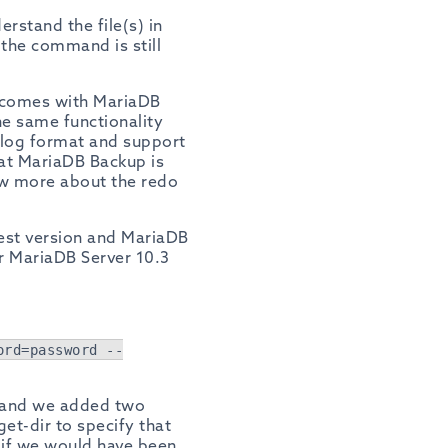
erstand the file(s) in
 the command is still
 comes with MariaDB
e same functionality
 log format and support
hat MariaDB Backup is
now more about the redo
west version and MariaDB
r MariaDB Server 10.3
ord=password --
and we added two
et-dir to specify that
t if we would have been