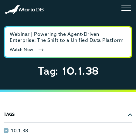
Webinar | Powering the Agent-Driven
E-b
Enterprise: The Shift to a Unified Data Platform
MyS
Watch Now
Rea
Tag: 10.1.38
TAGS
10.1.38
10.1.38