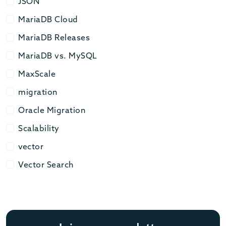
JSON
JSON
MariaDB Cloud
MariaDB Cloud
MariaDB Releases
MariaDB Releases
MariaDB vs. MySQL
MariaDB vs. MySQL
MaxScale
MaxScale
migration
migration
Oracle Migration
Oracle Migration
Scalability
Scalability
vector
vector
Vector Search
Vector Search