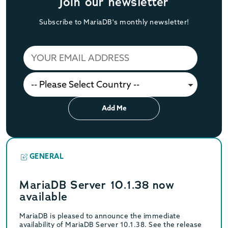
Join our newsletter
Subscribe to MariaDB's monthly newsletter!
Add Me
GENERAL
MariaDB Server 10.1.38 now
available
MariaDB is pleased to announce the immediate
availability of MariaDB Server 10.1.38. See the release