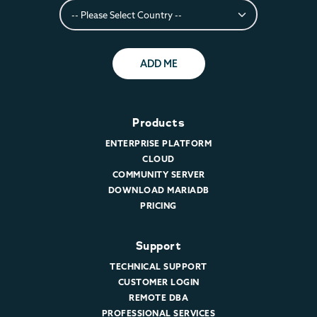
ADD ME
Products
ENTERPRISE PLATFORM
CLOUD
COMMUNITY SERVER
DOWNLOAD MARIADB
PRICING
Support
TECHNICAL SUPPORT
CUSTOMER LOGIN
REMOTE DBA
PROFESSIONAL SERVICES