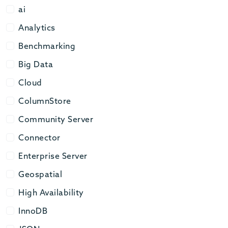
ai
ai
Analytics
Analytics
Benchmarking
Benchmarking
Big Data
Big Data
Cloud
Cloud
ColumnStore
ColumnStore
Community Server
Community Server
Connector
Connector
Enterprise Server
Enterprise Server
Geospatial
Geospatial
High Availability
High Availability
InnoDB
InnoDB