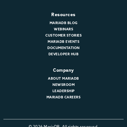
Resources
MARIADB BLOG
WEBINARS
CUSTOMER STORIES
MARIADB EVENTS
DOCUMENTATION
DEVELOPER HUB
Company
ABOUT MARIADB
NEWSROOM
LEADERSHIP
MARIADB CAREERS
© 2026 MariaDB. All rights reserved.