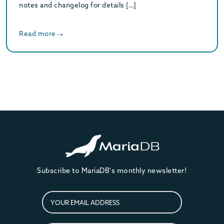
notes and changelog for details […]
Read more
Subscribe to MariaDB's monthly newsletter!