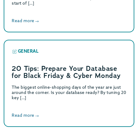
start of […]
Read more
GENERAL
20 Tips: Prepare Your Database
for Black Friday & Cyber Monday
The biggest online-shopping days of the year are just
around the corner. Is your database ready? By tuning 20
key […]
Read more