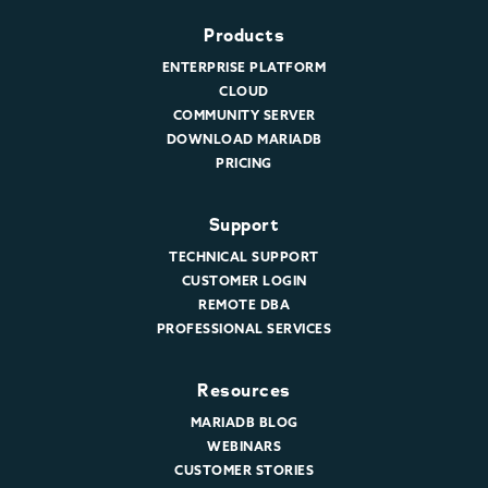
Products
ENTERPRISE PLATFORM
CLOUD
COMMUNITY SERVER
DOWNLOAD MARIADB
PRICING
Support
TECHNICAL SUPPORT
CUSTOMER LOGIN
REMOTE DBA
PROFESSIONAL SERVICES
Resources
MARIADB BLOG
WEBINARS
CUSTOMER STORIES