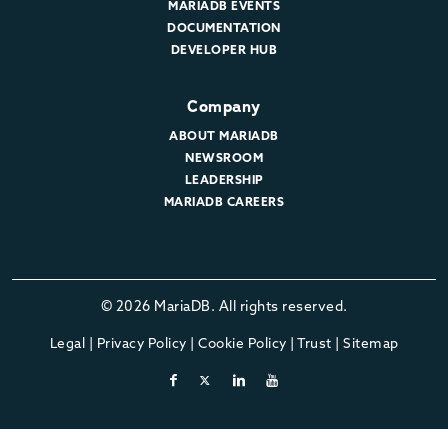
MARIADB EVENTS
DOCUMENTATION
DEVELOPER HUB
Company
ABOUT MARIADB
NEWSROOM
LEADERSHIP
MARIADB CAREERS
© 2026 MariaDB. All rights reserved.
Legal
|
Privacy Policy
|
Cookie Policy
|
Trust
|
Sitemap