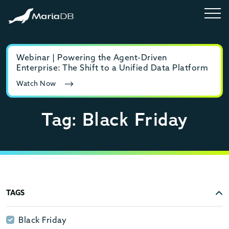
Webinar | Powering the Agent-Driven
E-b
Enterprise: The Shift to a Unified Data Platform
MyS
Watch Now
Rea
Tag: Black Friday
TAGS
Black Friday
Black Friday