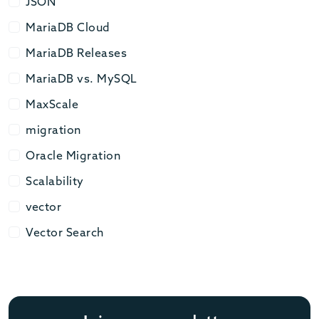
JSON
JSON
MariaDB Cloud
MariaDB Cloud
MariaDB Releases
MariaDB Releases
MariaDB vs. MySQL
MariaDB vs. MySQL
MaxScale
MaxScale
migration
migration
Oracle Migration
Oracle Migration
Scalability
Scalability
vector
vector
Vector Search
Vector Search