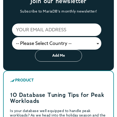
Join our newsletter
Subscribe to MariaDB's monthly newsletter!
Add Me
PRODUCT
10 Database Tuning Tips for Peak
Workloads
Is your database well equipped to handle peak
workloads? As we head into the holiday season and the