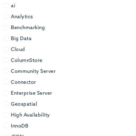
ai
ai
Analytics
Analytics
Benchmarking
Benchmarking
Big Data
Big Data
Cloud
Cloud
ColumnStore
ColumnStore
Community Server
Community Server
Connector
Connector
Enterprise Server
Enterprise Server
Geospatial
Geospatial
High Availability
High Availability
InnoDB
InnoDB