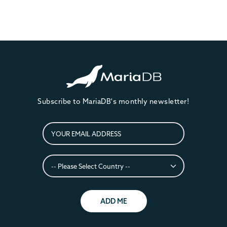
Subscribe to MariaDB's monthly newsletter!
ADD ME