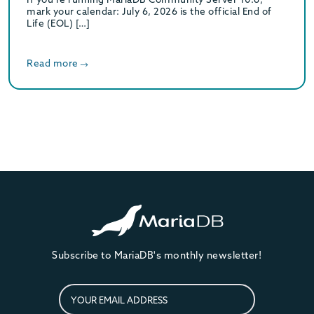
mark your calendar: July 6, 2026 is the official End of
Life (EOL) […]
Read more
Subscribe to MariaDB's monthly newsletter!