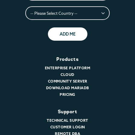
ADD ME
Products
ENTERPRISE PLATFORM
CLOUD
COMMUNITY SERVER
DOWNLOAD MARIADB
PRICING
Support
TECHNICAL SUPPORT
CUSTOMER LOGIN
REMOTE DBA