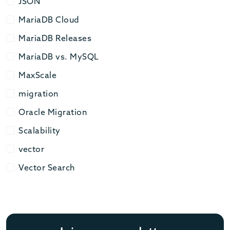
JSON
JSON
MariaDB Cloud
MariaDB Cloud
MariaDB Releases
MariaDB Releases
MariaDB vs. MySQL
MariaDB vs. MySQL
MaxScale
MaxScale
migration
migration
Oracle Migration
Oracle Migration
Scalability
Scalability
vector
vector
Vector Search
Vector Search