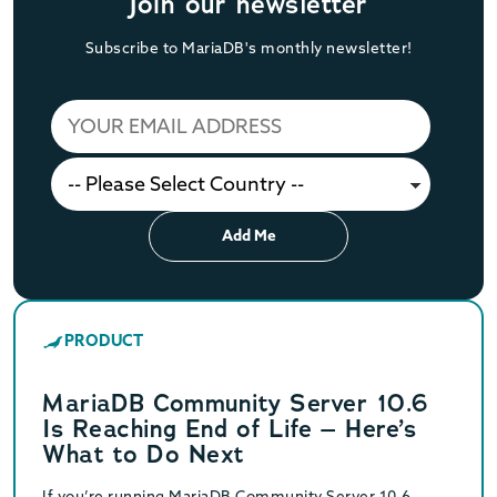
Join our newsletter
Subscribe to MariaDB's monthly newsletter!
Add Me
PRODUCT
MariaDB Community Server 10.6
Is Reaching End of Life – Here’s
What to Do Next
If you’re running MariaDB Community Server 10.6,