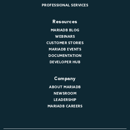
PROFESSIONAL SERVICES
Resources
MARIADB BLOG
WEBINARS
CUSTOMER STORIES
MARIADB EVENTS
DOCUMENTATION
DEVELOPER HUB
Company
ABOUT MARIADB
NEWSROOM
LEADERSHIP
MARIADB CAREERS