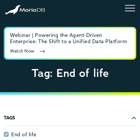
Webinar | Powering the Agent-Driven
E-b
Enterprise: The Shift to a Unified Data Platform
MyS
Watch Now
Rea
Tag: End of life
TAGS
End of life
End of life