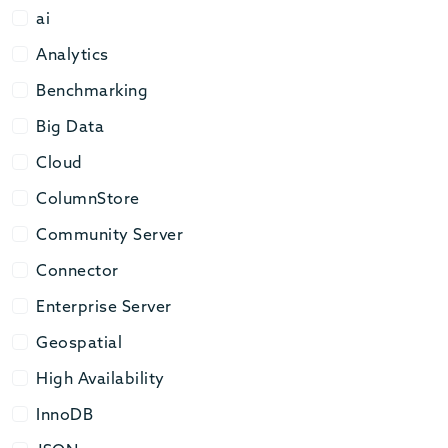
ai
ai
Analytics
Analytics
Benchmarking
Benchmarking
Big Data
Big Data
Cloud
Cloud
ColumnStore
ColumnStore
Community Server
Community Server
Connector
Connector
Enterprise Server
Enterprise Server
Geospatial
Geospatial
High Availability
High Availability
InnoDB
InnoDB