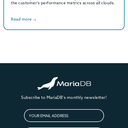
the customer’s performance metrics across all clouds.
Read more
Subscribe to MariaDB's monthly newsletter!