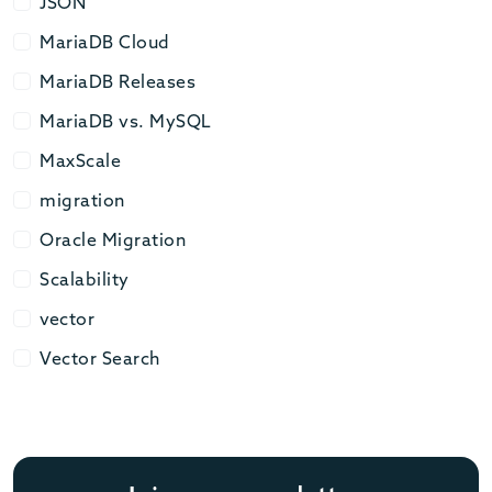
JSON
JSON
MariaDB Cloud
MariaDB Cloud
MariaDB Releases
MariaDB Releases
MariaDB vs. MySQL
MariaDB vs. MySQL
MaxScale
MaxScale
migration
migration
Oracle Migration
Oracle Migration
Scalability
Scalability
vector
vector
Vector Search
Vector Search