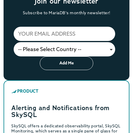
Join our newsletter
Subscribe to MariaDB's monthly newsletter!
Add Me
PRODUCT
Alerting and Notifications from
SkySQL
SkySQL offers a dedicated observability portal, SkySQL
Monitoring, which serves as a single pane of glass for