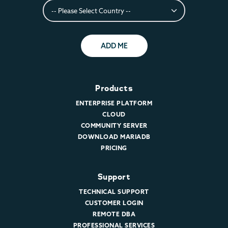
ADD ME
Products
ENTERPRISE PLATFORM
CLOUD
COMMUNITY SERVER
DOWNLOAD MARIADB
PRICING
Support
TECHNICAL SUPPORT
CUSTOMER LOGIN
REMOTE DBA
PROFESSIONAL SERVICES