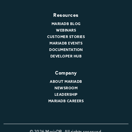
Resources
MARIADB BLOG
WEBINARS
CUSTOMER STORIES
MARIADB EVENTS
DOCUMENTATION
DEVELOPER HUB
Company
ABOUT MARIADB
NEWSROOM
LEADERSHIP
MARIADB CAREERS
© 2026 MariaDB. All rights reserved.