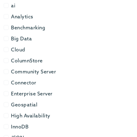
ai
ai
Analytics
Analytics
Benchmarking
Benchmarking
Big Data
Big Data
Cloud
Cloud
ColumnStore
ColumnStore
Community Server
Community Server
Connector
Connector
Enterprise Server
Enterprise Server
Geospatial
Geospatial
High Availability
High Availability
InnoDB
InnoDB