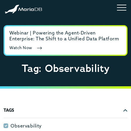
Webinar | Powering the Agent-Driven
E-b
Enterprise: The Shift to a Unified Data Platform
MyS
Watch Now
Rea
Tag: Observability
TAGS
Observability
Observability